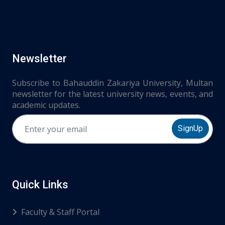
Newsletter
Subscribe to Bahauddin Zakariya University, Multan
newsletter for the latest university news, events, and
academic updates.
SignUp
Quick Links
Faculty & Staff Portal