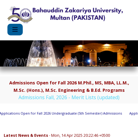
Admissions Open for Fall 2026 M.Phil., MS, MBA, LL.M.,
M.Sc. (Hons.), M.Sc. Engineering & B.Ed. Programs
Admissions Fall, 2026 - Merit Lists (updated)
lications Open for Fall 2026 Undergraduate (5th Semester) Admissions
Applica
Latest News & Events
- Mon, 14 Apr 2025 20:22:46 +0500