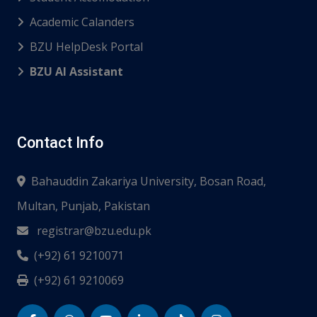
Academic Calanders
BZU HelpDesk Portal
BZU AI Assistant
Contact Info
Bahauddin Zakariya University, Bosan Road,
Multan, Punjab, Pakistan
registrar@bzu.edu.pk
(+92) 61 9210071
(+92) 61 9210069