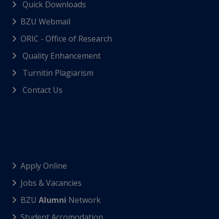
Quick Downloads
BZU Webmail
ORIC - Office of Research
Quality Enhancement
Turnitin Plagiarism
Contact Us
Apply Online
Jobs & Vacancies
BZU
Alumni
Network
Student Accomodation