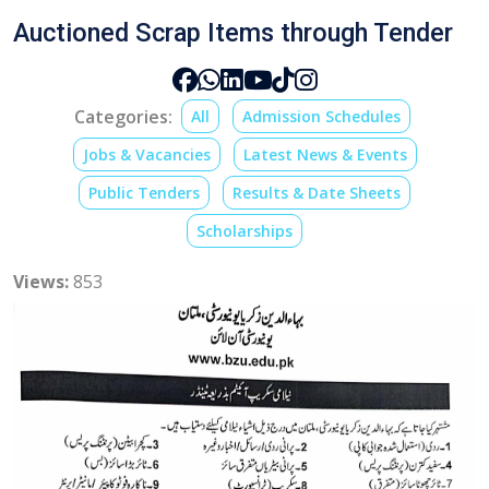
Auctioned Scrap Items through Tender
Categories:
All
Admission Schedules
Jobs & Vacancies
Latest News & Events
Public Tenders
Results & Date Sheets
Scholarships
Views:
853