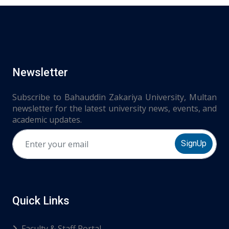
Newsletter
Subscribe to Bahauddin Zakariya University, Multan
newsletter for the latest university news, events, and
academic updates.
SignUp
Quick Links
Faculty & Staff Portal