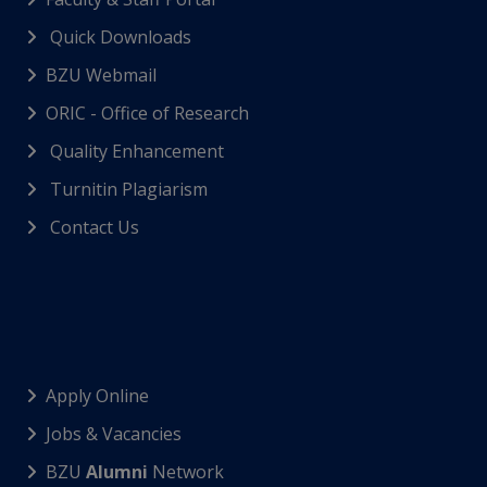
Quick Downloads
BZU Webmail
ORIC - Office of Research
Quality Enhancement
Turnitin Plagiarism
Contact Us
Apply Online
Jobs & Vacancies
BZU
Alumni
Network