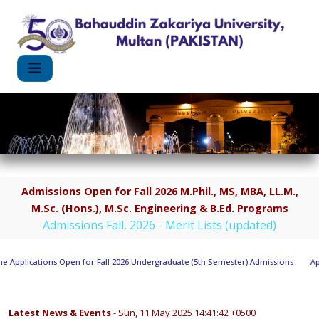
Admissions Open for Fall 2026 M.Phil., MS, MBA, LL.M.,
M.Sc. (Hons.), M.Sc. Engineering & B.Ed. Programs
Admissions Fall, 2026 - Merit Lists (updated)
 Applications Open for Fall 2026 Undergraduate (5th Semester) Admissions
Appl
Latest News & Events
- Sun, 11 May 2025 14:41:42 +0500