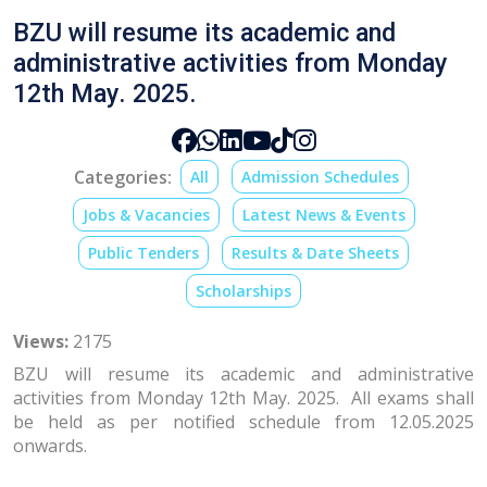
BZU will resume its academic and
administrative activities from Monday
12th May. 2025.
Categories:
All
Admission Schedules
Jobs & Vacancies
Latest News & Events
Public Tenders
Results & Date Sheets
Scholarships
Views:
2175
BZU will resume its academic and administrative
activities from Monday 12th May. 2025. All exams shall
be held as per notified schedule from 12.05.2025
onwards.