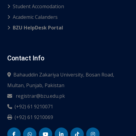
Student Accomodation
Academic Calanders
BZU HelpDesk Portal
Contact Info
Bahauddin Zakariya University, Bosan Road,
Multan, Punjab, Pakistan
registrar@bzu.edu.pk
(+92) 61 9210071
(+92) 61 9210069