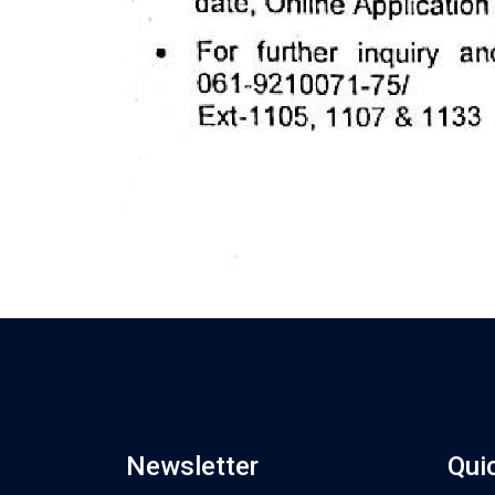
Newsletter
Qui