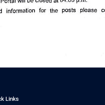
ck Links