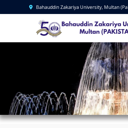
Bahauddin Zakariya University, Multan (Pa