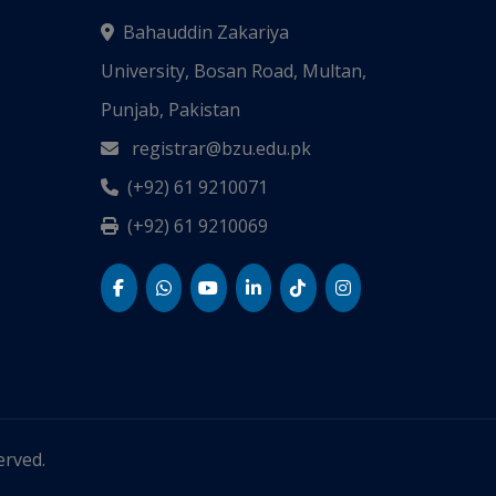
Bahauddin Zakariya
University, Bosan Road, Multan,
Punjab, Pakistan
registrar@bzu.edu.pk
(+92) 61 9210071
(+92) 61 9210069
served.