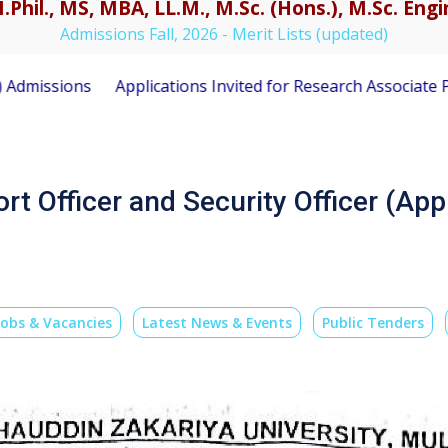
.Phil., MS, MBA, LL.M., M.Sc. (Hons.), M.Sc. En
Admissions Fall, 2026 - Merit Lists (updated)
Applications Invited for Research Associate Position unde
rt Officer and Security Officer (App
Jobs & Vacancies
Latest News & Events
Public Tenders