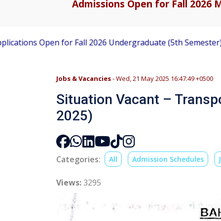
Admissions Open for Fall 2026 M
en for Fall 2026 Undergraduate (5th Semester) Admissions
Jobs & Vacancies
- Wed, 21 May 2025 16:47:49 +0500
Situation Vacant – Transpo
2025)
Categories:
All
Admission Schedules
Views:
3295