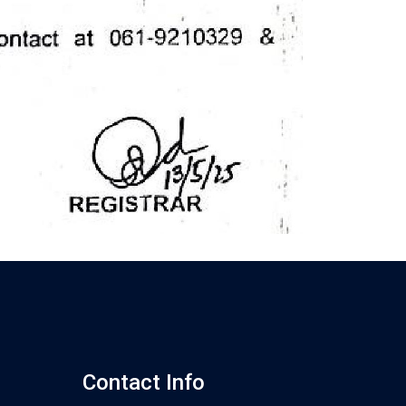
Contact Info