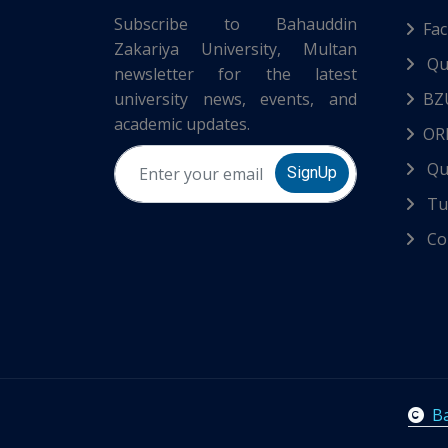
Subscribe to Bahauddin
Fac
Zakariya University, Multan
Qu
newsletter for the latest
university news, events, and
BZ
academic updates.
ORI
Qu
SignUp
Tur
Co
Ba