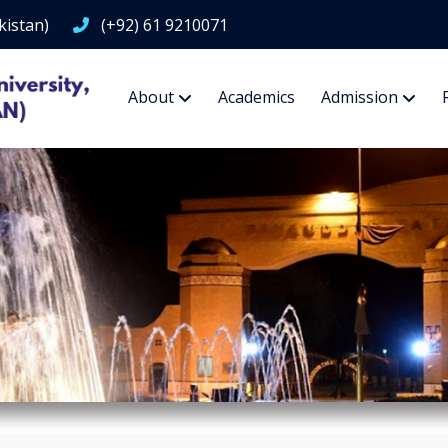
kistan)
(+92) 61 9210071
About
Academics
Admission