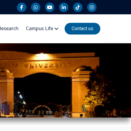
Research
Campus Life
Contact us