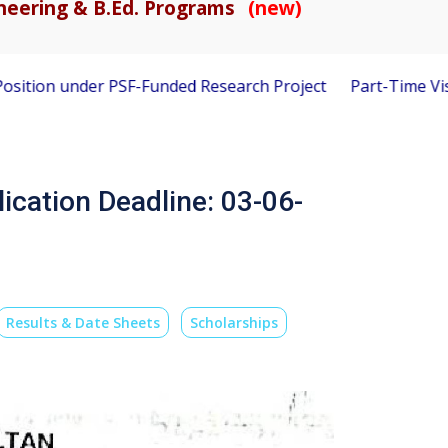
gineering & B.Ed. Programs
(new)
r PSF-Funded Research Project
Part-Time Visiting Faculty 
lication Deadline: 03-06-
Results & Date Sheets
Scholarships