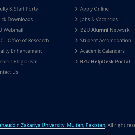
ulty & Staff Portal
Apply Online
ick Downloads
Jobs & Vacancies
U Webmail
BZU
Alumni
Network
C - Office of Research
Student Accomodation
ality Enhancement
Academic Calanders
nitin Plagiarism
BZU HelpDesk Portal
ntact Us
hauddin Zakariya University, Multan, Pakistan
, All right re