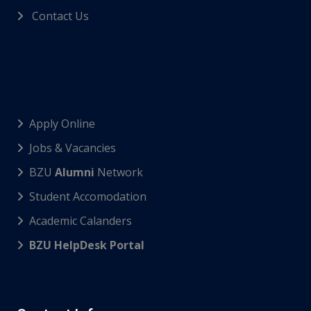
Contact Us
Apply Online
Jobs & Vacancies
BZU
Alumni
Network
Student Accomodation
Academic Calanders
BZU HelpDesk Portal