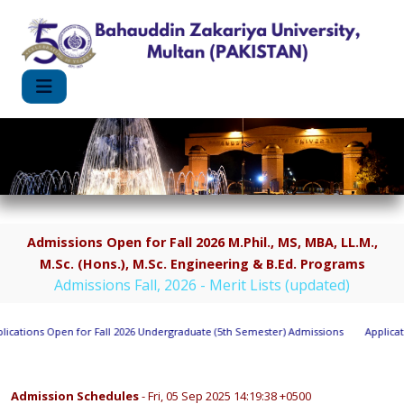
Admissions Open for Fall 2026 M.Phil., MS, MBA, LL.M.,
M.Sc. (Hons.), M.Sc. Engineering & B.Ed. Programs
Admissions Fall, 2026 - Merit Lists (updated)
cations Open for Fall 2026 Undergraduate (5th Semester) Admissions
Applicatio
Admission Schedules
- Fri, 05 Sep 2025 14:19:38 +0500