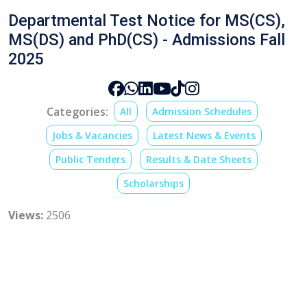
Departmental Test Notice for MS(CS),
MS(DS) and PhD(CS) - Admissions Fall
2025
Categories:
All
Admission Schedules
Jobs & Vacancies
Latest News & Events
Public Tenders
Results & Date Sheets
Scholarships
Views:
2506