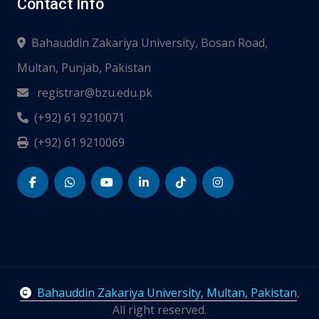
Contact Info
Bahauddin Zakariya University, Bosan Road,
Multan, Punjab, Pakistan
registrar@bzu.edu.pk
(+92) 61 9210071
(+92) 61 9210069
Bahauddin Zakariya University, Multan, Pakistan
,
All right reserved.