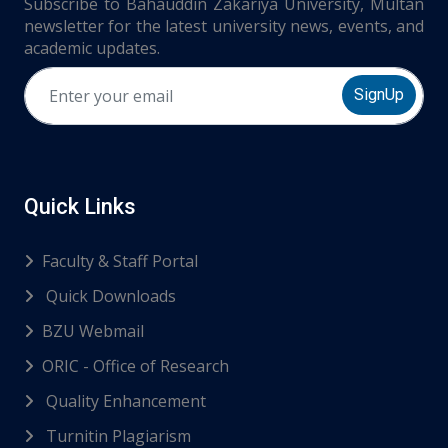
Subscribe to Bahauddin Zakariya University, Multan
newsletter for the latest university news, events, and
academic updates.
SignUp
Quick Links
Faculty & Staff Portal
Quick Downloads
BZU Webmail
ORIC - Office of Research
Quality Enhancement
Turnitin Plagiarism