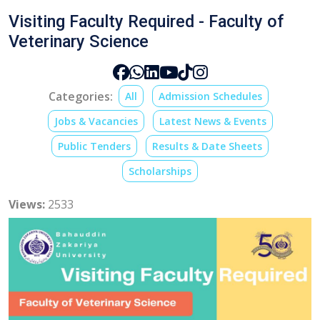
Visiting Faculty Required - Faculty of
Veterinary Science
Categories:
All
Admission Schedules
Jobs & Vacancies
Latest News & Events
Public Tenders
Results & Date Sheets
Scholarships
Views:
2533