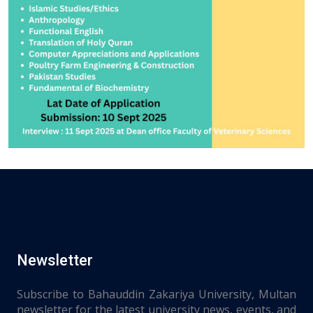
Newsletter
Subscribe to Bahauddin Zakariya University, Multan
newsletter for the latest university news, events, and