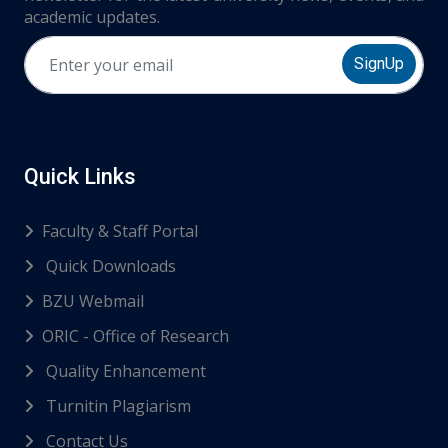
academic updates.
SignUp
Quick Links
Faculty & Staff Portal
Quick Downloads
BZU Webmail
ORIC - Office of Research
Quality Enhancement
Turnitin Plagiarism
Contact Us