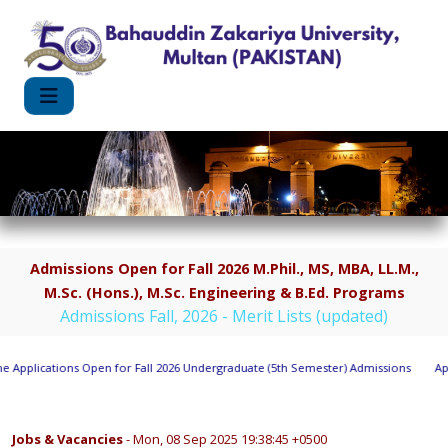
Admissions Open for Fall 2026 M.Phil., MS, MBA, LL.M.,
M.Sc. (Hons.), M.Sc. Engineering & B.Ed. Programs
Admissions Fall, 2026 - Merit Lists (updated)
Applications Open for Fall 2026 Undergraduate (5th Semester) Admissions
Appl
Jobs & Vacancies
- Mon, 08 Sep 2025 19:38:45 +0500