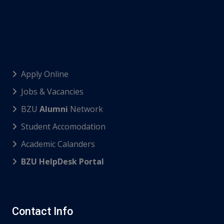
Apply Online
Jobs & Vacancies
BZU
Alumni
Network
Student Accomodation
Academic Calanders
BZU HelpDesk Portal
Contact Info