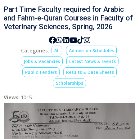
Part Time Faculty required for Arabic
and Fahm-e-Quran Courses in Faculty of
Veterinary Sciences, Spring, 2026
Categories:
All
Admission Schedules
Jobs & Vacancies
Latest News & Events
Public Tenders
Results & Date Sheets
Scholarships
Views:
1015