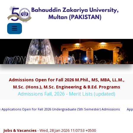
Admissions Open for Fall 2026 M.Phil., MS, MBA, LL.M.,
M.Sc. (Hons.), M.Sc. Engineering & B.Ed. Programs
Admissions Fall, 2026 - Merit Lists (updated)
pplications Open for Fall 2026 Undergraduate (5th Semester) Admissions
Appli
Jobs & Vacancies
- Wed, 28 Jan 2026 11:07:53 +0500