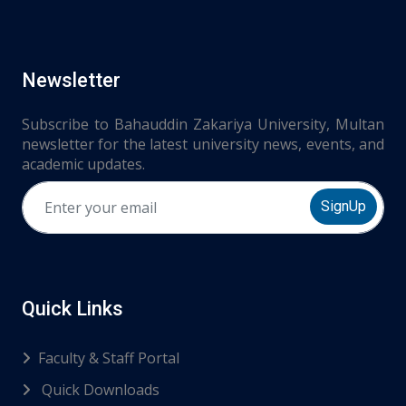
Newsletter
Subscribe to Bahauddin Zakariya University, Multan
newsletter for the latest university news, events, and
academic updates.
SignUp
Quick Links
Faculty & Staff Portal
Quick Downloads