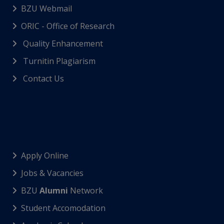
BZU Webmail
ORIC - Office of Research
Quality Enhancement
Turnitin Plagiarism
Contact Us
Apply Online
Jobs & Vacancies
BZU
Alumni
Network
Student Accomodation