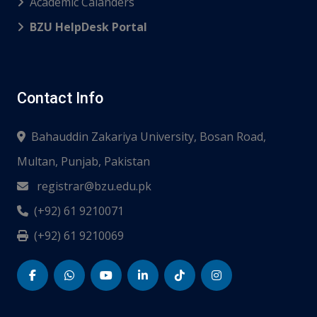
Academic Calanders
BZU HelpDesk Portal
Contact Info
Bahauddin Zakariya University, Bosan Road,
Multan, Punjab, Pakistan
registrar@bzu.edu.pk
(+92) 61 9210071
(+92) 61 9210069