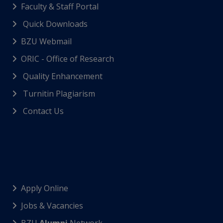
Faculty & Staff Portal
Quick Downloads
BZU Webmail
ORIC - Office of Research
Quality Enhancement
Turnitin Plagiarism
Contact Us
Apply Online
Jobs & Vacancies