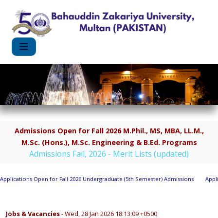
Admissions Open for Fall 2026 M.Phil., MS, MBA, LL.M.,
M.Sc. (Hons.), M.Sc. Engineering & B.Ed. Programs
Admissions Fall, 2026 - Merit Lists (updated)
lications Open for Fall 2026 Undergraduate (5th Semester) Admissions
Applica
Jobs & Vacancies
- Wed, 28 Jan 2026 18:13:09 +0500