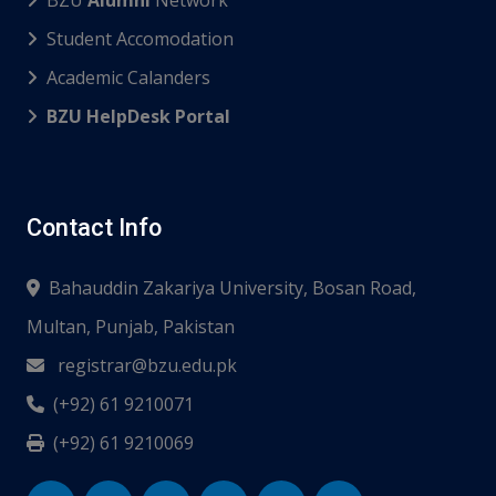
BZU
Alumni
Network
Student Accomodation
Academic Calanders
BZU HelpDesk Portal
Contact Info
Bahauddin Zakariya University, Bosan Road,
Multan, Punjab, Pakistan
registrar@bzu.edu.pk
(+92) 61 9210071
(+92) 61 9210069