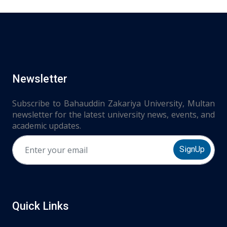
Newsletter
Subscribe to Bahauddin Zakariya University, Multan
newsletter for the latest university news, events, and
academic updates.
SignUp
Quick Links