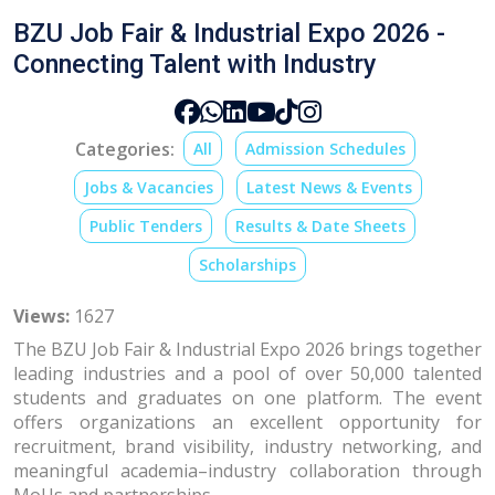
BZU Job Fair & Industrial Expo 2026 -
Connecting Talent with Industry
Categories:
All
Admission Schedules
Jobs & Vacancies
Latest News & Events
Public Tenders
Results & Date Sheets
Scholarships
Views:
1627
The BZU Job Fair & Industrial Expo 2026 brings together
leading industries and a pool of over 50,000 talented
students and graduates on one platform. The event
offers organizations an excellent opportunity for
recruitment, brand visibility, industry networking, and
meaningful academia–industry collaboration through
MoUs and partnerships.