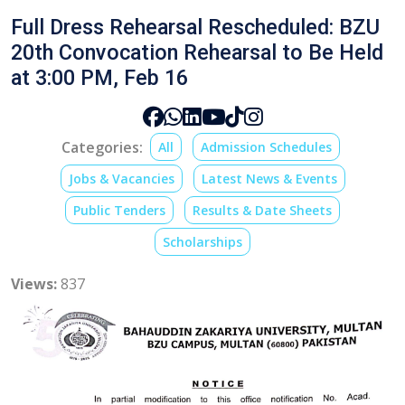
Full Dress Rehearsal Rescheduled: BZU
20th Convocation Rehearsal to Be Held
at 3:00 PM, Feb 16
Categories:
All
Admission Schedules
Jobs & Vacancies
Latest News & Events
Public Tenders
Results & Date Sheets
Scholarships
Views:
837