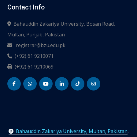
Contact Info
Bahauddin Zakariya University, Bosan Road,
Multan, Punjab, Pakistan
registrar@bzu.edu.pk
(+92) 61 9210071
(+92) 61 9210069
Bahauddin Zakariya University, Multan, Pakistan
,