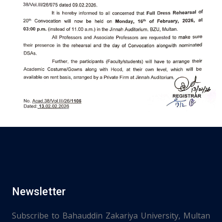
Newsletter
Subscribe to Bahauddin Zakariya University, Multan