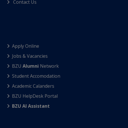
Contact Us
Apply Online
Jobs & Vacancies
BZU
Alumni
Network
Student Accomodation
Academic Calanders
BZU HelpDesk Portal
BZU AI Assistant