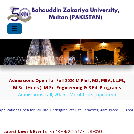
Admissions Open for Fall 2026 M.Phil., MS, MBA, LL.M.,
M.Sc. (Hons.), M.Sc. Engineering & B.Ed. Programs
Admissions Fall, 2026 - Merit Lists (updated)
plications Open for Fall 2026 Undergraduate (5th Semester) Admissions
Applica
Latest News & Events
- Fri, 13 Feb 2026 17:35:28 +0500