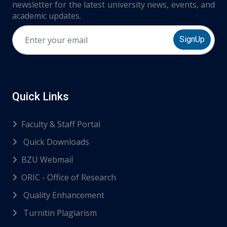
newsletter for the latest university news, events, and
academic updates.
SignUp
Quick Links
Faculty & Staff Portal
Quick Downloads
BZU Webmail
ORIC - Office of Research
Quality Enhancement
Turnitin Plagiarism