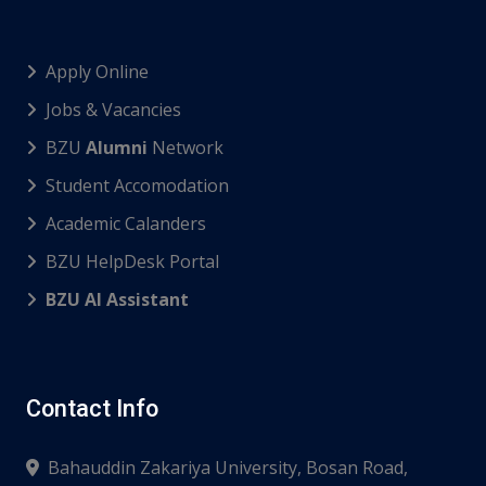
Apply Online
Jobs & Vacancies
BZU
Alumni
Network
Student Accomodation
Academic Calanders
BZU HelpDesk Portal
BZU AI Assistant
Contact Info
Bahauddin Zakariya University, Bosan Road,