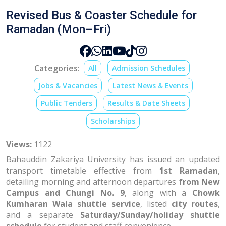
Revised Bus & Coaster Schedule for
Ramadan (Mon–Fri)
Categories:
All
Admission Schedules
Jobs & Vacancies
Latest News & Events
Public Tenders
Results & Date Sheets
Scholarships
Views:
1122
Bahauddin Zakariya University has issued an updated
transport timetable effective from
1st Ramadan
,
detailing morning and afternoon departures
from New
Campus and Chungi No. 9
, along with a
Chowk
Kumharan Wala shuttle service
, listed
city routes
,
and a separate
Saturday/Sunday/holiday shuttle
schedule
for student and staff convenience.