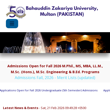
Admissions Open for Fall 2026 M.Phil., MS, MBA, LL.M.,
M.Sc. (Hons.), M.Sc. Engineering & B.Ed. Programs
Admissions Fall, 2026 - Merit Lists (updated)
lications Open for Fall 2026 Undergraduate (5th Semester) Admissions
Applica
Latest News & Events
- Sat, 21 Feb 2026 09:49:28 +0500