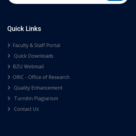
Quick Links
Faculty & Staff Portal
Quick Downloads
BZU Webmail
ORIC - Office of Research
Quality Enhancement
Turnitin Plagiarism
Contact Us