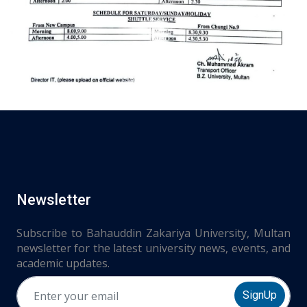
Newsletter
Subscribe to Bahauddin Zakariya University, Multan
newsletter for the latest university news, events, and
academic updates.
SignUp