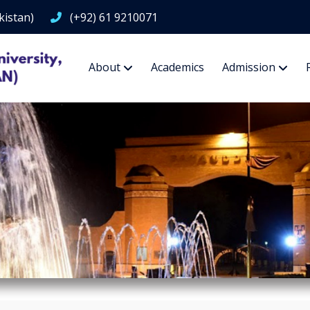
kistan)
(+92) 61 9210071
About
Academics
Admission