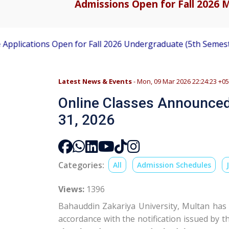
Admissions Open for Fall 2026 M
ons Open for Fall 2026 Undergraduate (5th Semester) Admis
Latest News & Events
- Mon, 09 Mar 2026 22:24:23 +0
Online Classes Announced
31, 2026
Categories:
All
Admission Schedules
Views:
1396
Bahauddin Zakariya University
, Multan has
accordance with the notification issued by