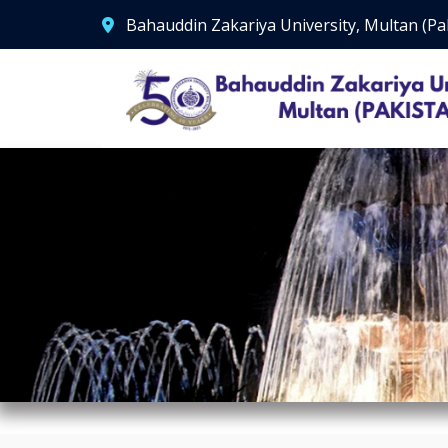
Bahauddin Zakariya University, Multan (Pa