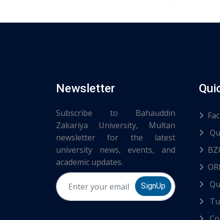
Newsletter
Qui
Subscribe to Bahauddin
Fac
Zakariya University, Multan
Qu
newsletter for the latest
university news, events, and
BZ
academic updates.
ORI
Qu
SignUp
Tur
Co