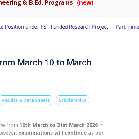
gineering & B.Ed. Programs
(new)
n under PSF-Funded Research Project
Part-Time Visiting Fa
from March 10 to March
Results & Date Sheets
Scholarships
line from
10th March to 31st March 2026
in
However,
examinations will continue as per