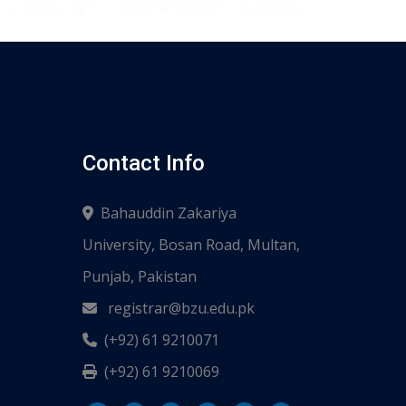
Contact Info
Bahauddin Zakariya
University, Bosan Road, Multan,
Punjab, Pakistan
registrar@bzu.edu.pk
(+92) 61 9210071
(+92) 61 9210069