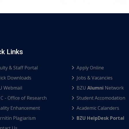
ck Links
ulty & Staff Portal
Apply Online
ick Downloads
Jobs & Vacancies
U Webmail
BZU
Alumni
Network
C - Office of Research
Student Accomodation
ality Enhancement
Academic Calanders
nitin Plagiarism
BZU HelpDesk Portal
ntact Us