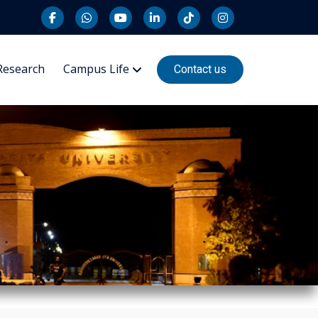
Research
Campus Life
Contact us