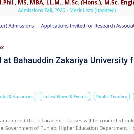
.Phil., MS, MBA, LL.M., M.Sc. (Hons.), M.Sc. En
Admissions Fall, 2026 - Merit Lists (updated)
sions
Applications Invited for Research Associate Positio
500
 at Bahauddin Zakariya University 
Jobs & Vacancies
Latest News & Events
Public Tenders
 announced that all academic classes will be conducted on
 the Government of Punjab, Higher Education Department. 