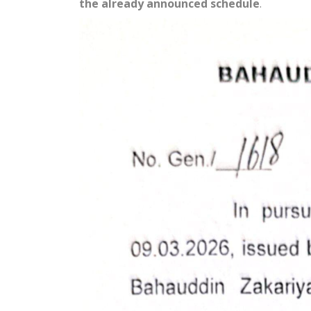
the already announced schedule
.