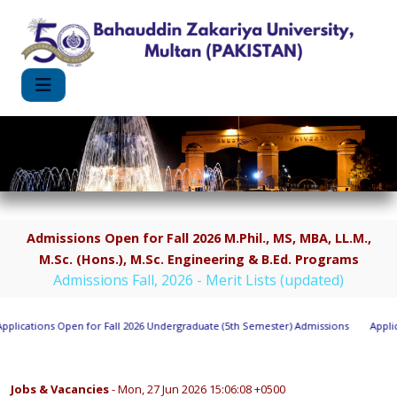
Admissions Open for Fall 2026 M.Phil., MS, MBA, LL.M.,
M.Sc. (Hons.), M.Sc. Engineering & B.Ed. Programs
Admissions Fall, 2026 - Merit Lists (updated)
lications Open for Fall 2026 Undergraduate (5th Semester) Admissions
Applica
Jobs & Vacancies
- Mon, 27 Jun 2026 15:06:08 +0500