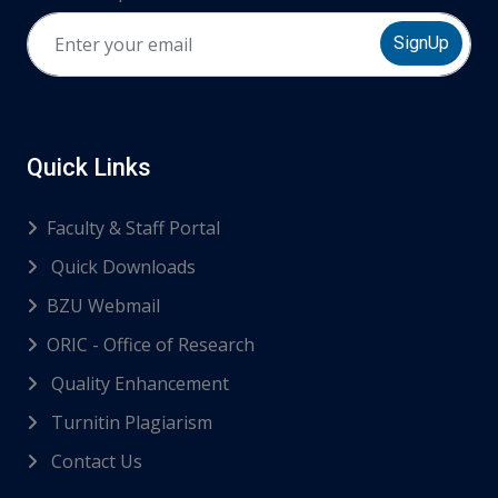
SignUp
Quick Links
Faculty & Staff Portal
Quick Downloads
BZU Webmail
ORIC - Office of Research
Quality Enhancement
Turnitin Plagiarism
Contact Us