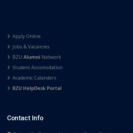
Apply Online
Jobs & Vacancies
BZU
Alumni
Network
Student Accomodation
Academic Calanders
BZU HelpDesk Portal
Contact Info