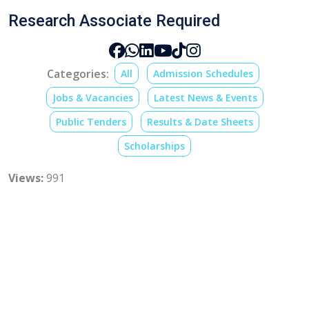
Research Associate Required
Categories:
All
Admission Schedules
Jobs & Vacancies
Latest News & Events
Public Tenders
Results & Date Sheets
Scholarships
Views:
991