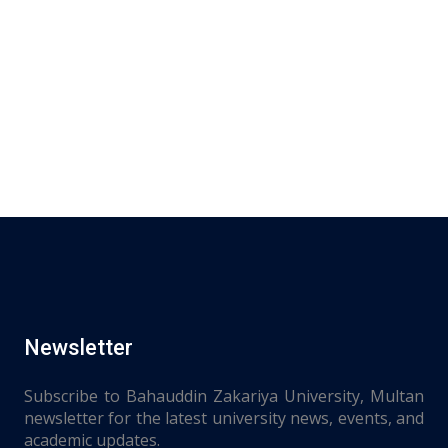
Newsletter
Subscribe to Bahauddin Zakariya University, Multan
newsletter for the latest university news, events, and
academic updates.