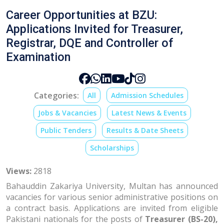
Career Opportunities at BZU:
Applications Invited for Treasurer,
Registrar, DQE and Controller of
Examination
Categories:
All
Admission Schedules
Jobs & Vacancies
Latest News & Events
Public Tenders
Results & Date Sheets
Scholarships
Views:
2818
Bahauddin Zakariya University, Multan has announced
vacancies for various senior administrative positions on
a contract basis. Applications are invited from eligible
Pakistani nationals for the posts of
Treasurer (BS-20),