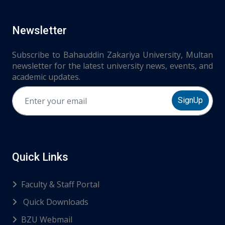
Newsletter
Subscribe to Bahauddin Zakariya University, Multan
newsletter for the latest university news, events, and
academic updates.
SignUp
Quick Links
Faculty & Staff Portal
Quick Downloads
BZU Webmail