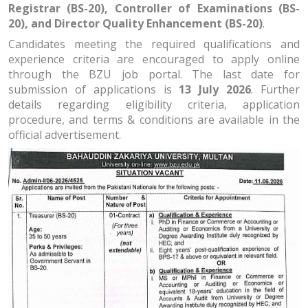
Registrar (BS-20), Controller of Examinations (BS-
20), and Director Quality Enhancement (BS-20)
.
Candidates meeting the required qualifications and
experience criteria are encouraged to apply online
through the BZU job portal. The last date for
submission of applications is
13 July 2026
. Further
details regarding eligibility criteria, application
procedure, and terms & conditions are available in the
official advertisement.