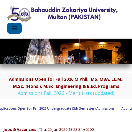
Admissions Open for Fall 2026 M.Phil., MS, MBA, LL.M.,
M.Sc. (Hons.), M.Sc. Engineering & B.Ed. Programs
Admissions Fall, 2026 - Merit Lists (updated)
cations Open for Fall 2026 Undergraduate (5th Semester) Admissions
Applicatio
Jobs & Vacancies
- Thu, 25 Jun 2026 13:23:34 +0500