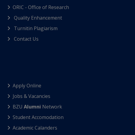
ORIC - Office of Research
Quality Enhancement
Turnitin Plagiarism
Contact Us
Apply Online
Jobs & Vacancies
BZU
Alumni
Network
Student Accomodation
Academic Calanders