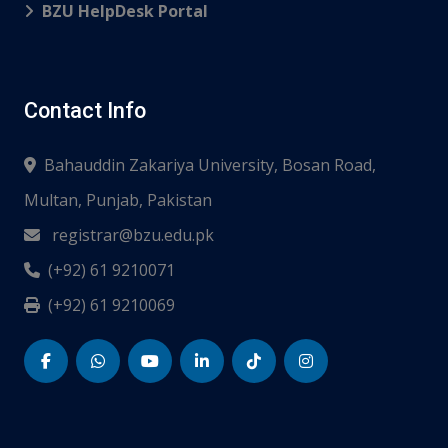
BZU HelpDesk Portal
Contact Info
Bahauddin Zakariya University, Bosan Road,
Multan, Punjab, Pakistan
registrar@bzu.edu.pk
(+92) 61 9210071
(+92) 61 9210069