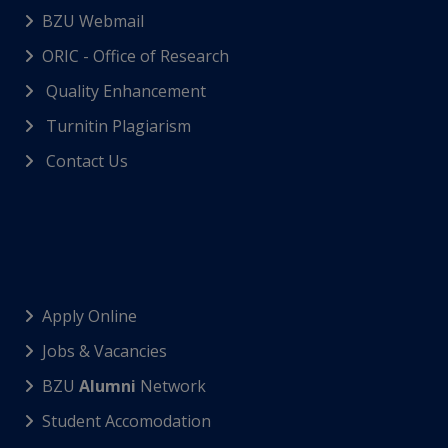
BZU Webmail
ORIC - Office of Research
Quality Enhancement
Turnitin Plagiarism
Contact Us
Apply Online
Jobs & Vacancies
BZU
Alumni
Network
Student Accomodation