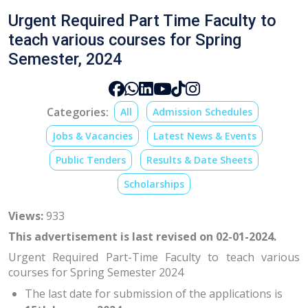
Urgent Required Part Time Faculty to
teach various courses for Spring
Semester, 2024
Categories:
All
Admission Schedules
Jobs & Vacancies
Latest News & Events
Public Tenders
Results & Date Sheets
Scholarships
Views:
933
This advertisement is last revised on 02-01-2024.
Urgent Required Part-Time Faculty to teach various
courses for Spring Semester 2024
The last date for submission of the applications is