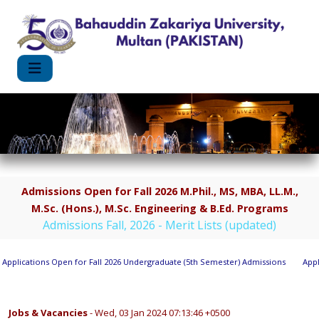
Admissions Open for Fall 2026 M.Phil., MS, MBA, LL.M.,
M.Sc. (Hons.), M.Sc. Engineering & B.Ed. Programs
Admissions Fall, 2026 - Merit Lists (updated)
plications Open for Fall 2026 Undergraduate (5th Semester) Admissions
Applic
Jobs & Vacancies
- Wed, 03 Jan 2024 07:13:46 +0500