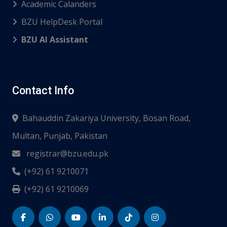
Academic Calanders
BZU HelpDesk Portal
BZU AI Assistant
Contact Info
Bahauddin Zakariya University, Bosan Road,
Multan, Punjab, Pakistan
registrar@bzu.edu.pk
(+92) 61 9210071
(+92) 61 9210069