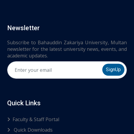
Newsletter
Subscribe to Bahauddin Zakariya University, Multan
newsletter for the latest university news, events, and
academic updates.
SignUp
Quick Links
Faculty & Staff Portal
Quick Downloads