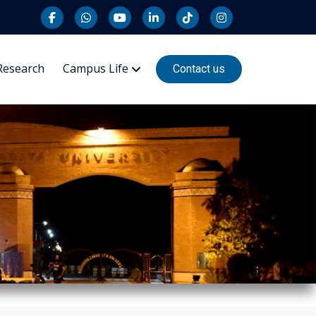
Research
Campus Life
Contact us