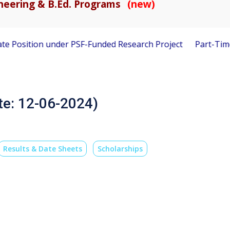
gineering & B.Ed. Programs
(new)
sition under PSF-Funded Research Project
Part-Time Visiti
te: 12-06-2024)
Results & Date Sheets
Scholarships