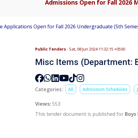
Admissions Open for Fall 2026 M
ications Open for Fall 2026 Undergraduate (5th Semester) 
Public Tenders
- Sat, 08 Jun 2024 11:32:15 +0500
Misc Items (Department: B
Categories:
All
Admission Schedules
Views:
553
This tender document is published for
Boys