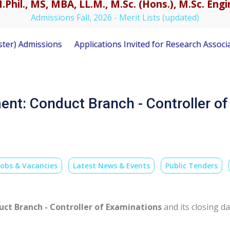
.Phil., MS, MBA, LL.M., M.Sc. (Hons.), M.Sc. En
Admissions Fall, 2026 - Merit Lists (updated)
 Admissions
Applications Invited for Research Associate 
ent: Conduct Branch - Controller o
Jobs & Vacancies
Latest News & Events
Public Tenders
ct Branch - Controller of Examinations
and its closing da