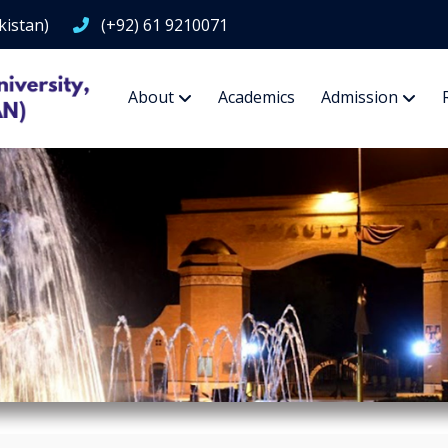
kistan)
(+92) 61 9210071
About
Academics
Admission