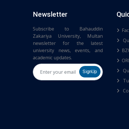
Newsletter
Qui
Subscribe to Bahauddin
Fac
Zakariya University, Multan
Qu
newsletter for the latest
university news, events, and
BZ
academic updates.
ORI
Qu
SignUp
Tur
Co