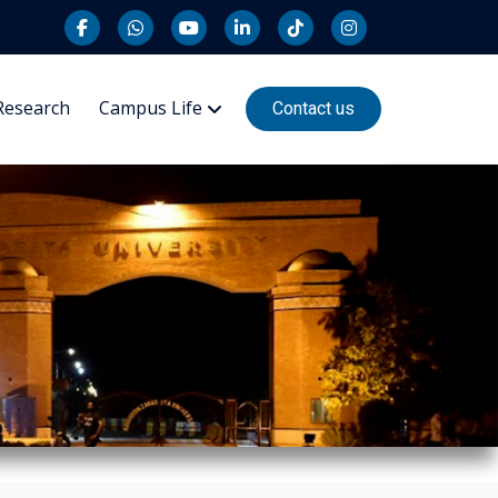
Research
Campus Life
Contact us