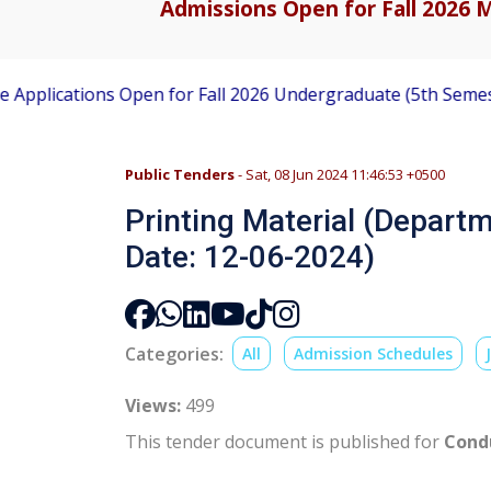
Admissions Open for Fall 2026 M
lications Open for Fall 2026 Undergraduate (5th Semester)
Public Tenders
- Sat, 08 Jun 2024 11:46:53 +0500
Printing Material (Departm
Date: 12-06-2024)
Categories:
All
Admission Schedules
Views:
499
This tender document is published for
Condu