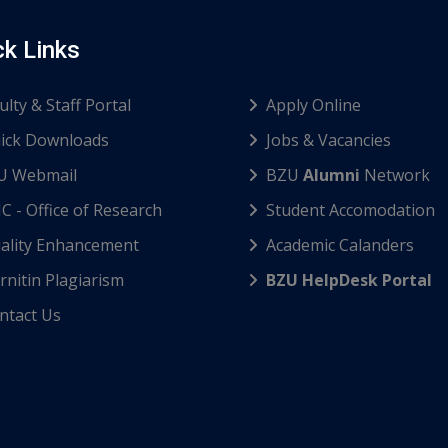
ck Links
ulty & Staff Portal
Apply Online
ick Downloads
Jobs & Vacancies
U Webmail
BZU
Alumni
Network
C - Office of Research
Student Accomodation
ality Enhancement
Academic Calanders
nitin Plagiarism
BZU HelpDesk Portal
ntact Us