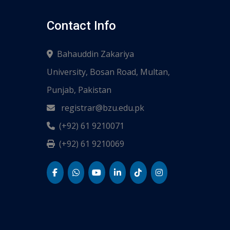
Contact Info
Bahauddin Zakariya
University, Bosan Road, Multan,
Punjab, Pakistan
registrar@bzu.edu.pk
(+92) 61 9210071
(+92) 61 9210069