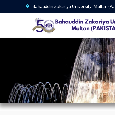
Bahauddin Zakariya University, Multan (Pa