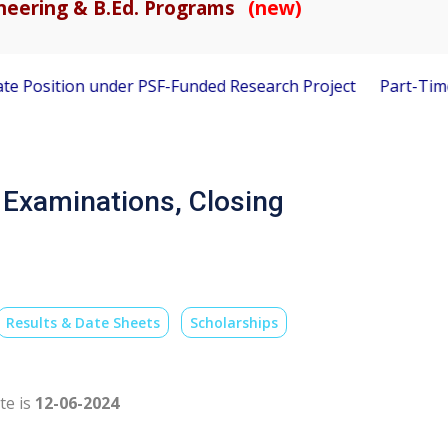
gineering & B.Ed. Programs
(new)
Position under PSF-Funded Research Project
Part-Time Visi
f Examinations, Closing
Results & Date Sheets
Scholarships
te is
12-06-2024