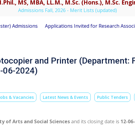
.Phil., MS, MBA, LL.M., M.Sc. (Hons.), M.Sc. En
Admissions Fall, 2026 - Merit Lists (updated)
Admissions
Applications Invited for Research Associate P
otocopier and Printer (Department: F
2-06-2024)
Jobs & Vacancies
Latest News & Events
Public Tenders
ty of Arts and Social Sciences
and its closing date is
12-06