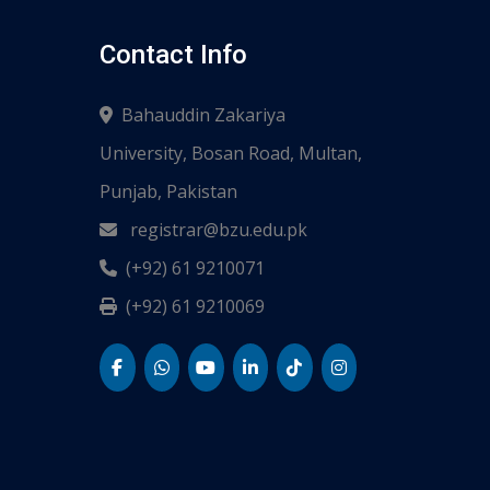
Contact Info
Bahauddin Zakariya
University, Bosan Road, Multan,
Punjab, Pakistan
registrar@bzu.edu.pk
(+92) 61 9210071
(+92) 61 9210069