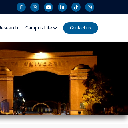
Research
Campus Life
Contact us