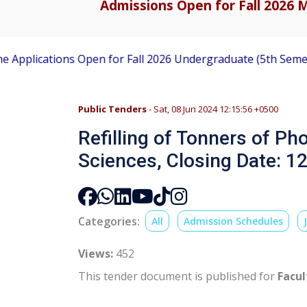
Admissions Open for Fall 2026 M
lications Open for Fall 2026 Undergraduate (5th Semester) 
Public Tenders
- Sat, 08 Jun 2024 12:15:56 +0500
Refilling of Tonners of Ph
Sciences, Closing Date: 1
Categories:
All
Admission Schedules
Views:
452
This tender document is published for
Facul