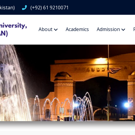
kistan)
(+92) 61 9210071
About
Academics
Admission