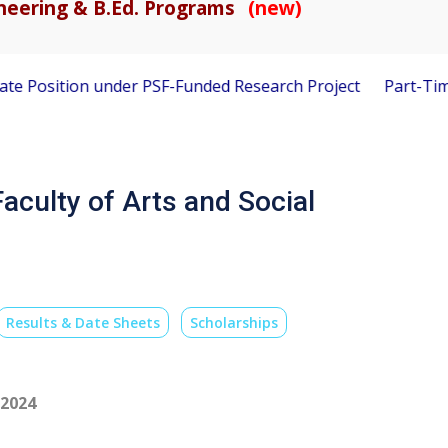
gineering & B.Ed. Programs
(new)
osition under PSF-Funded Research Project
Part-Time Visit
aculty of Arts and Social
Results & Date Sheets
Scholarships
-2024