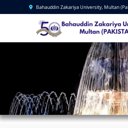
Bahauddin Zakariya University, Multan (Pa