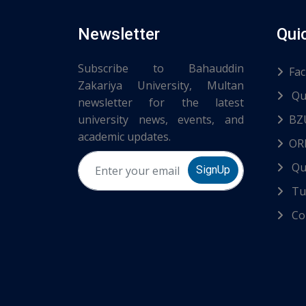
Newsletter
Qui
Subscribe to Bahauddin
Fac
Zakariya University, Multan
Qu
newsletter for the latest
university news, events, and
BZ
academic updates.
ORI
Qu
SignUp
Tur
Co