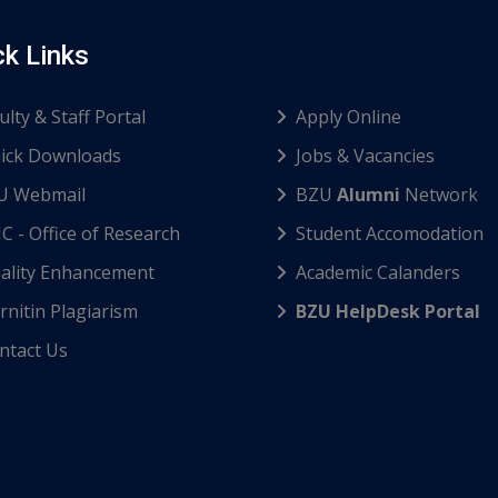
ck Links
ulty & Staff Portal
Apply Online
ick Downloads
Jobs & Vacancies
U Webmail
BZU
Alumni
Network
C - Office of Research
Student Accomodation
ality Enhancement
Academic Calanders
nitin Plagiarism
BZU HelpDesk Portal
ntact Us