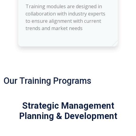
Training modules are designed in
collaboration with industry experts
to ensure alignment with current
trends and market needs
Our Training Programs
Strategic Management
Planning & Development