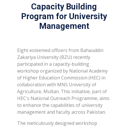
Capacity Building
Program for University
Management
Eight esteemed officers from Bahauddin
Zakariya University (BZU) recently
participated in a capacity-building
workshop organized by National Academy
of Higher Education Commission (HEC) in
collaboration with MNS University of
Agriculture, Multan. This initiative, part of
HEC's National Outreach Programme, aims
to enhance the capabilities of university
management and faculty across Pakistan.
The meticulously designed workshop