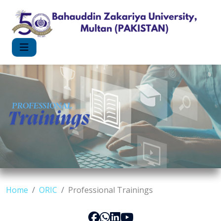
Home
ORIC
Professional Trainings