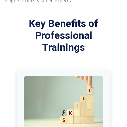
insights from seasoned experts.
Key Benefits of
Professional
Trainings