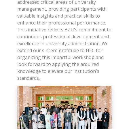
addressed critical areas of university
management, providing participants with
valuable insights and practical skills to
enhance their professional performance.
This initiative reflects BZU's commitment to
continuous professional development and
excellence in university administration. We
extend our sincere gratitude to HEC for
organizing this impactful workshop and
look forward to applying the acquired
knowledge to elevate our institution's
standards.