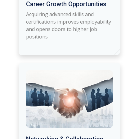
Career Growth Opportunities
Acquiring advanced skills and
certifications improves employability
and opens doors to higher job
positions