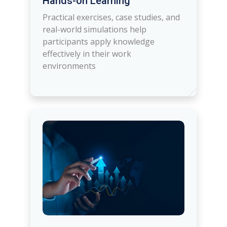
Hands-on Learning
Practical exercises, case studies, and
real-world simulations help
participants apply knowledge
effectively in their work
environments