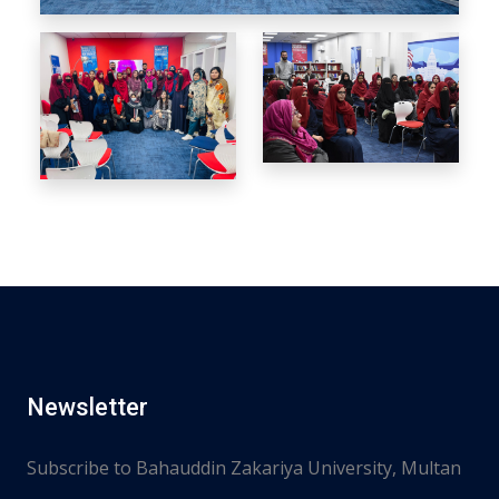
Newsletter
Subscribe to Bahauddin Zakariya University, Multan