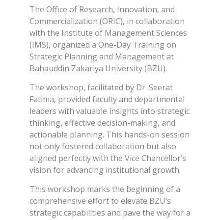
The Office of Research, Innovation, and
Commercialization (ORIC), in collaboration
with the Institute of Management Sciences
(IMS), organized a One-Day Training on
Strategic Planning and Management at
Bahauddin Zakariya University (BZU).
The workshop, facilitated by Dr. Seerat
Fatima, provided faculty and departmental
leaders with valuable insights into strategic
thinking, effective decision-making, and
actionable planning. This hands-on session
not only fostered collaboration but also
aligned perfectly with the Vice Chancellor’s
vision for advancing institutional growth.
This workshop marks the beginning of a
comprehensive effort to elevate BZU’s
strategic capabilities and pave the way for a