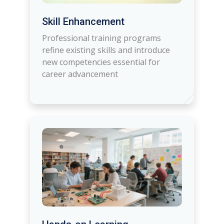
Skill Enhancement
Professional training programs
refine existing skills and introduce
new competencies essential for
career advancement