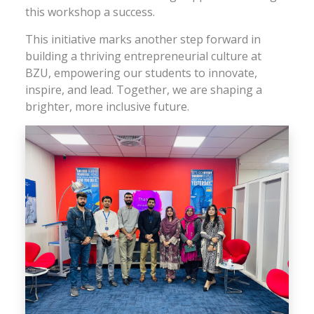
this workshop a success.
This initiative marks another step forward in
building a thriving entrepreneurial culture at
BZU, empowering our students to innovate,
inspire, and lead. Together, we are shaping a
brighter, more inclusive future.