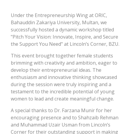
Under the Entrepreneurship Wing at ORIC,
Bahauddin Zakariya University, Multan, we
successfully hosted a dynamic workshop titled
"Pitch Your Vision: Innovate, Inspire, and Secure
the Support You Need" at Lincoln’s Corner, BZU.
This event brought together female students
brimming with creativity and ambition, eager to
develop their entrepreneurial ideas. The
enthusiasm and innovative thinking showcased
during the session were truly inspiring and a
testament to the incredible potential of young
women to lead and create meaningful change.
A special thanks to Dr. Farzana Munir for her
encouraging presence and to Shahzaib Rehman
and Muhammad Uzair Usman from Lincoln’s
Corner for their outstanding support in making