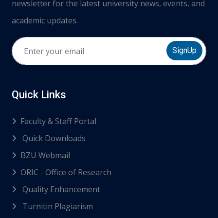
newsletter for the latest university news, events, and
academic updates.
SignUp
Quick Links
Faculty & Staff Portal
Quick Downloads
BZU Webmail
ORIC - Office of Research
Quality Enhancement
Turnitin Plagiarism