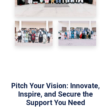
Pitch Your Vision: Innovate,
Inspire, and Secure the
Support You Need