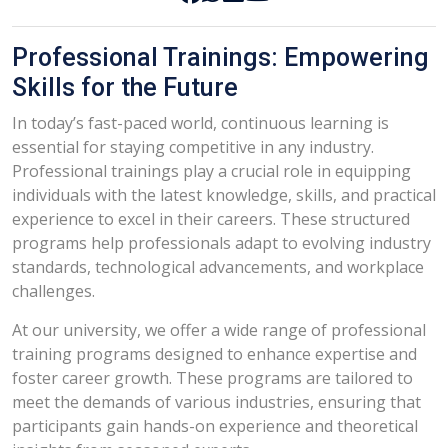
Professional Trainings: Empowering
Skills for the Future
In today’s fast-paced world, continuous learning is
essential for staying competitive in any industry.
Professional trainings play a crucial role in equipping
individuals with the latest knowledge, skills, and practical
experience to excel in their careers. These structured
programs help professionals adapt to evolving industry
standards, technological advancements, and workplace
challenges.
At our university, we offer a wide range of professional
training programs designed to enhance expertise and
foster career growth. These programs are tailored to
meet the demands of various industries, ensuring that
participants gain hands-on experience and theoretical