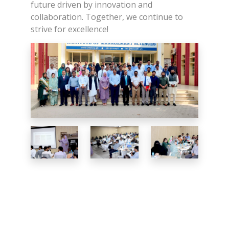
future driven by innovation and
collaboration. Together, we continue to
strive for excellence!