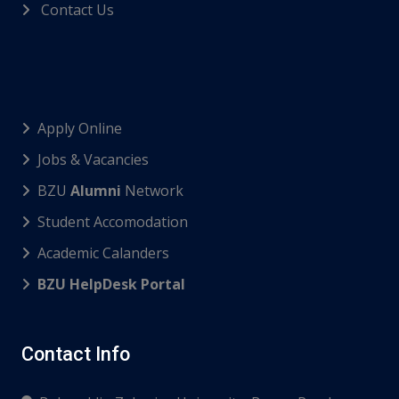
Contact Us
Apply Online
Jobs & Vacancies
BZU
Alumni
Network
Student Accomodation
Academic Calanders
BZU HelpDesk Portal
Contact Info