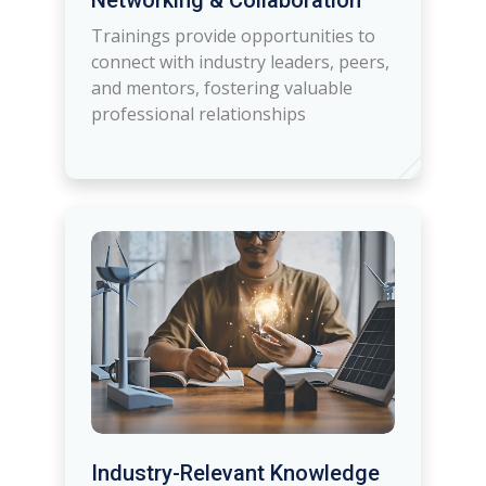
Networking & Collaboration
Trainings provide opportunities to
connect with industry leaders, peers,
and mentors, fostering valuable
professional relationships
Industry-Relevant Knowledge