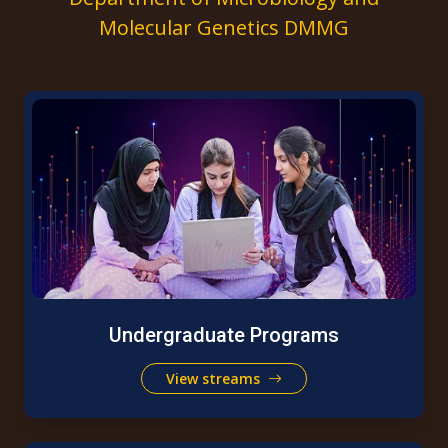
Molecular Genetics DMMG
Undergraduate Programs
View streams