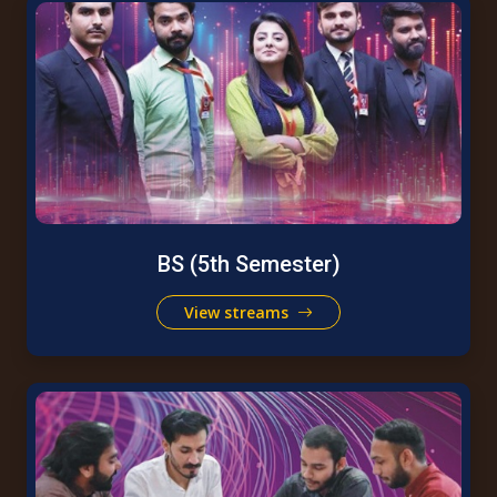
BS (5th Semester)
View streams