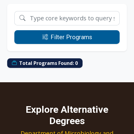
Filter Programs
Total Programs Found:
0
Explore Alternative
Degrees
Department of Microbiology and