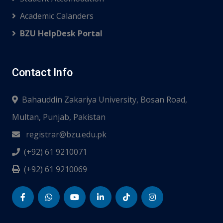
Academic Calanders
BZU HelpDesk Portal
Contact Info
Bahauddin Zakariya University, Bosan Road,
Multan, Punjab, Pakistan
registrar@bzu.edu.pk
(+92) 61 9210071
(+92) 61 9210069