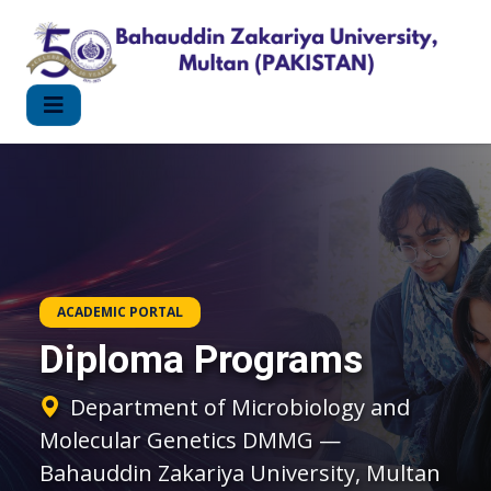
ACADEMIC PORTAL
Diploma Programs
Department of Microbiology and
Molecular Genetics DMMG —
Bahauddin Zakariya University, Multan