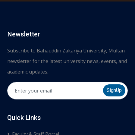
Newsletter
Subscribe to Bahauddin Zakariya University, Multan
newsletter for the latest university news, events, and
academic updates.
SignUp
Quick Links
Faculty & Staff Portal