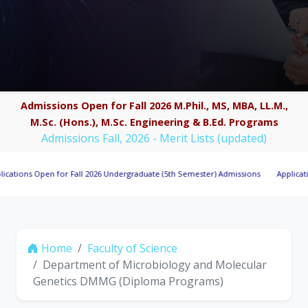
Admissions Open for Fall 2026 M.Phil., MS, MBA, LL.M.,
M.Sc. (Hons.), M.Sc. Engineering & B.Ed. Programs
Admissions Fall, 2026 - Merit Lists (updated)
s Open for Fall 2026 Undergraduate (5th Semester) Admissions
Applications Inv
Home
Faculty of Science
Department of Microbiology and Molecular
Genetics DMMG (Diploma Programs)