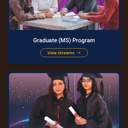
Graduate (MS) Program
View streams