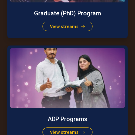
Graduate (PhD) Program
View streams
ADP Programs
View streams