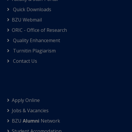
Quick Downloads
BZU Webmail
ORIC - Office of Research
Quality Enhancement
Turnitin Plagiarism
Contact Us
Apply Online
Jobs & Vacancies
BZU
Alumni
Network
Student Accomodation