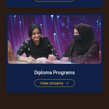
Diploma Programs
View streams