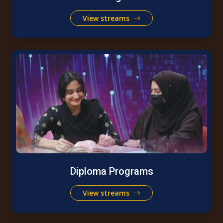
View streams
Diploma Programs
View streams