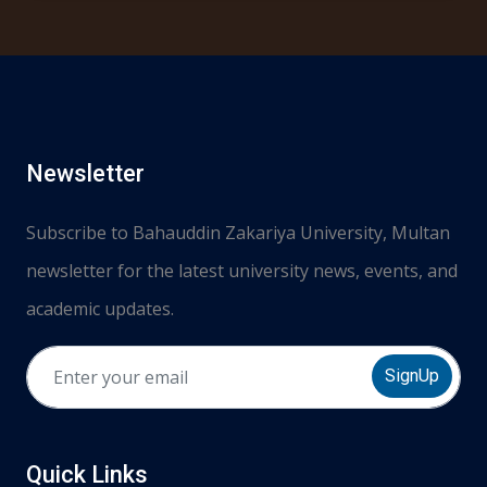
Newsletter
Subscribe to Bahauddin Zakariya University, Multan
newsletter for the latest university news, events, and
academic updates.
SignUp
Quick Links