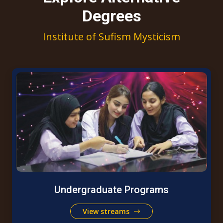
Degrees
Institute of Sufism Mysticism
Undergraduate Programs
View streams