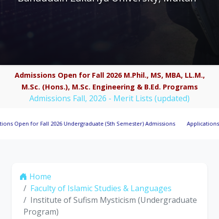
Admissions Open for Fall 2026 M.Phil., MS, MBA, LL.M.,
M.Sc. (Hons.), M.Sc. Engineering & B.Ed. Programs
Admissions Fall, 2026 - Merit Lists (updated)
 for Fall 2026 Undergraduate (5th Semester) Admissions
Applications Invited 
Home
Faculty of Islamic Studies & Languages
Institute of Sufism Mysticism (Undergraduate
Program)