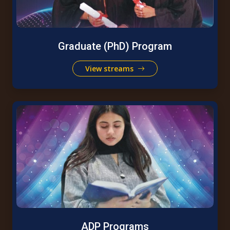
Graduate (PhD) Program
View streams
ADP Programs