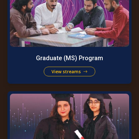
Graduate (MS) Program
View streams