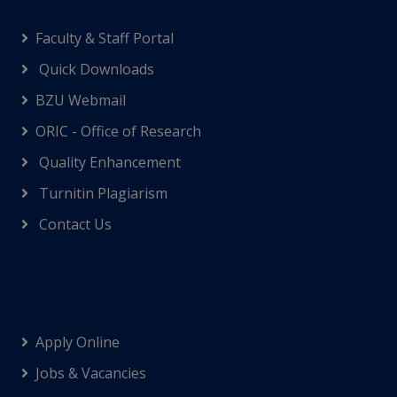
Faculty & Staff Portal
Quick Downloads
BZU Webmail
ORIC - Office of Research
Quality Enhancement
Turnitin Plagiarism
Contact Us
Apply Online
Jobs & Vacancies