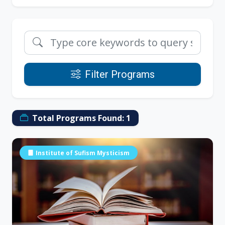
Filter Programs
Total Programs Found:
1
Institute of Sufism Mysticism