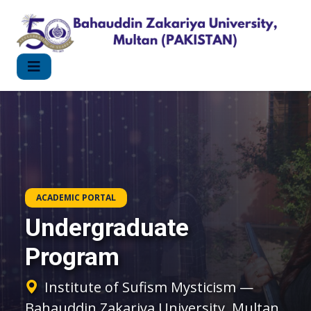
ACADEMIC PORTAL
Undergraduate
Program
Institute of Sufism Mysticism —
Bahauddin Zakariya University, Multan