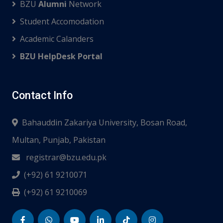
BZU
Alumni
Network
Student Accomodation
Academic Calanders
BZU HelpDesk Portal
Contact Info
Bahauddin Zakariya University, Bosan Road,
Multan, Punjab, Pakistan
registrar@bzu.edu.pk
(+92) 61 9210071
(+92) 61 9210069