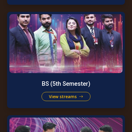
BS (5th Semester)
View streams