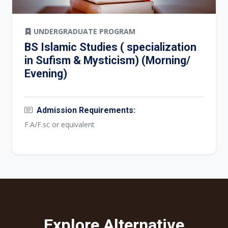
UNDERGRADUATE PROGRAM
BS Islamic Studies ( specialization
in Sufism & Mysticism) (Morning/
Evening)
Admission Requirements:
F.A/F.sc or equivalent
Explore Alternative