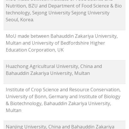
Nutrition, BZU and Department of Food Science & Bio
technology, Sejong University Sejong University
Seoul, Korea.
MoU made between Bahauddin Zakariya University,
Multan and University of Bedfordshire Higher
Education Corporation, UK
Huazhong Agricultural University, China and
Bahauddin Zakariya University, Multan
Institute of Crop Science and Resource Conservation,
University of Bonn, Germany and Institute of Biology
& Biotechnology, Bahauddin Zakariya University,
Multan
Nanjing University, China and Bahauddin Zakariya