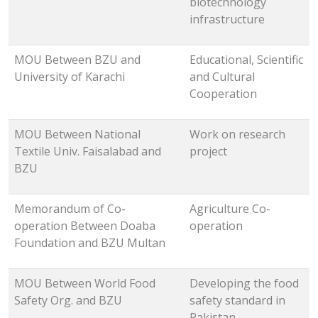
biotechnology
infrastructure
MOU Between BZU and
Educational, Scientific
University of Karachi
and Cultural
Cooperation
MOU Between National
Work on research
Textile Univ. Faisalabad and
project
BZU
Memorandum of Co-
Agriculture Co-
operation Between Doaba
operation
Foundation and BZU Multan
MOU Between World Food
Developing the food
Safety Org. and BZU
safety standard in
Pakistan