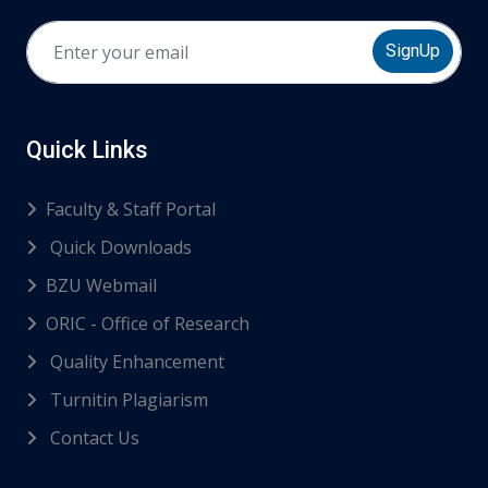
SignUp
Quick Links
Faculty & Staff Portal
Quick Downloads
BZU Webmail
ORIC - Office of Research
Quality Enhancement
Turnitin Plagiarism
Contact Us