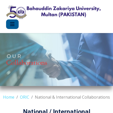
Home
ORIC
National & International Collaborations
National / International