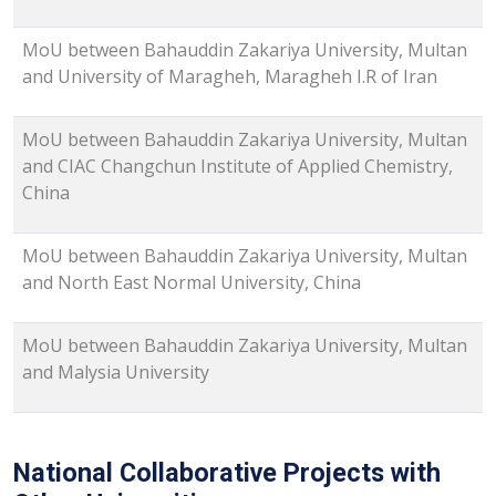
MoU between Bahauddin Zakariya University, Multan
and University of Maragheh, Maragheh I.R of Iran
MoU between Bahauddin Zakariya University, Multan
and CIAC Changchun Institute of Applied Chemistry,
China
MoU between Bahauddin Zakariya University, Multan
and North East Normal University, China
MoU between Bahauddin Zakariya University, Multan
and Malysia University
National Collaborative Projects with