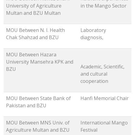
University of Agriculture
in the Mango Sector
Multan and BZU Multan
MOU Between N. I. Health
Laboratory
Chak Shahzad and BZU
diagnosis,
MOU Between Hazara
University Mansehra KPK and
Academic, Scientific,
BZU
and cultural
cooperation
MOU Between State Bank of
Hanfi Memorial Chair
Pakistan and BZU
MOU Between MNS Univ. of
International Mango
Agriculture Multan and BZU
Festival