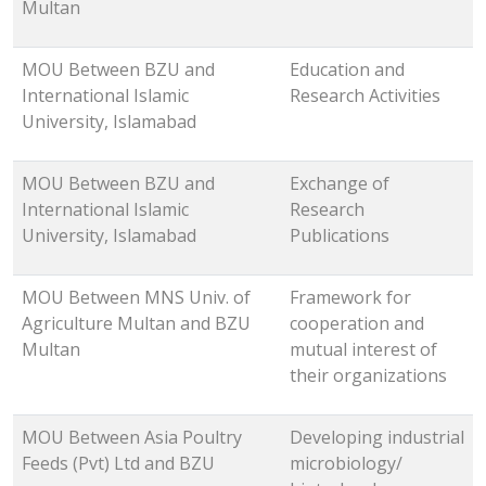
Multan
MOU Between BZU and
Education and
International Islamic
Research Activities
University, Islamabad
MOU Between BZU and
Exchange of
International Islamic
Research
University, Islamabad
Publications
MOU Between MNS Univ. of
Framework for
Agriculture Multan and BZU
cooperation and
Multan
mutual interest of
their organizations
MOU Between Asia Poultry
Developing industrial
Feeds (Pvt) Ltd and BZU
microbiology/