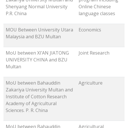
Shenyang Normal University
Online Chinese
P.R. China
language classes
MOU Between University Utara
Economics
Malaysia and BZU Multan
MoU between XI’AN JIATONG
Joint Research
UNIVERSITY CHINA and BZU
Multan
MoU between Bahauddin
Agriculture
Zakariya University Multan and
Institute of Cotton Research
Academy of Agricultural
Sciences. P. R. China
MoU between Bahauddin
Agricultural