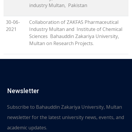
industry Multan, Pakistan
30-06-
Collaboration of ZAKFAS Pharmaceutical
2021
Industry Multan and Institute of Chemical
Sciences Bahauddin Zakariya University,
Multan on Research Projects.
Newsletter
Subscribe to Bahauddin Zakariya University, Multan
newsletter for the latest university news, events, and
academic updates.