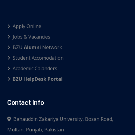
Apply Online
Jobs & Vacancies
BZU
Alumni
Network
Student Accomodation
Academic Calanders
BZU HelpDesk Portal
Contact Info
Bahauddin Zakariya University, Bosan Road,
Multan, Punjab, Pakistan