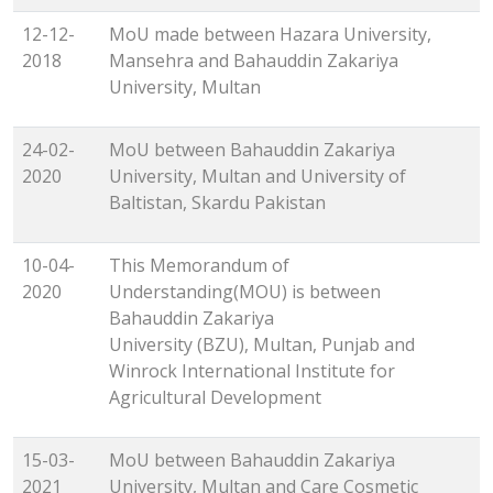
12-12-
MoU made between Hazara University,
2018
Mansehra and Bahauddin Zakariya
University, Multan
24-02-
MoU between Bahauddin Zakariya
2020
University, Multan and University of
Baltistan, Skardu Pakistan
10-04-
This Memorandum of
2020
Understanding(MOU) is between
Bahauddin Zakariya
University (BZU), Multan, Punjab and
Winrock International Institute for
Agricultural Development
15-03-
MoU between Bahauddin Zakariya
2021
University, Multan and Care Cosmetic