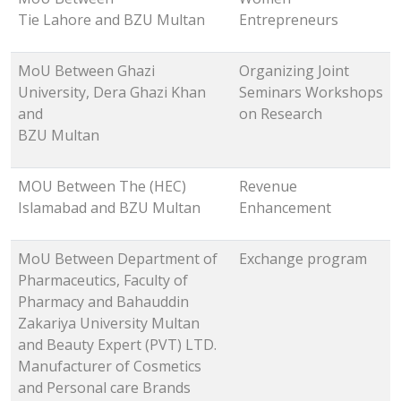
Tie Lahore and BZU Multan
Entrepreneurs
MoU Between Ghazi
Organizing Joint
University, Dera Ghazi Khan
Seminars Workshops
and
on Research
BZU Multan
MOU Between The (HEC)
Revenue
Islamabad and BZU Multan
Enhancement
MoU Between Department of
Exchange program
Pharmaceutics, Faculty of
Pharmacy and Bahauddin
Zakariya University Multan
and Beauty Expert (PVT) LTD.
Manufacturer of Cosmetics
and Personal care Brands