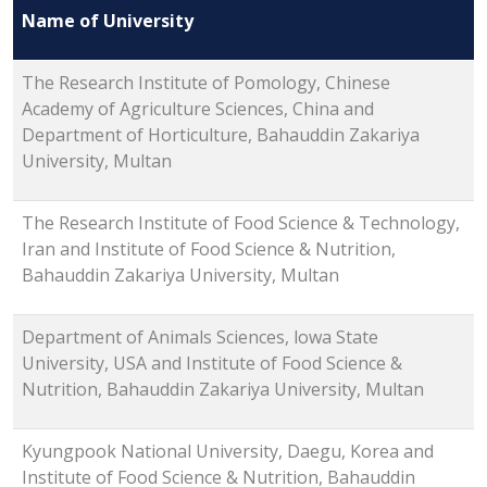
Name of University
The Research Institute of Pomology, Chinese
Academy of Agriculture Sciences, China and
Department of Horticulture, Bahauddin Zakariya
University, Multan
The Research Institute of Food Science & Technology,
Iran and Institute of Food Science & Nutrition,
Bahauddin Zakariya University, Multan
Department of Animals Sciences, lowa State
University, USA and Institute of Food Science &
Nutrition, Bahauddin Zakariya University, Multan
Kyungpook National University, Daegu, Korea and
Institute of Food Science & Nutrition, Bahauddin