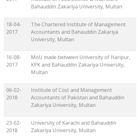
Bahauddin Zakariya University, Multan
18-04-
The Chartered Institute of Management
2017
Accountants and Bahauddin Zakariya
University, Multan
16-08-
MoU made between University of Haripur,
2017
KPK and Bahauddin Zakariya University,
Multan
06-02-
Institute of Cost and Management
2018
Accountants of Pakistan and Bahauddin
Zakariya University, Multan
23-02-
University of Karachi and Bahauddin
2018
Zakariya University, Multan