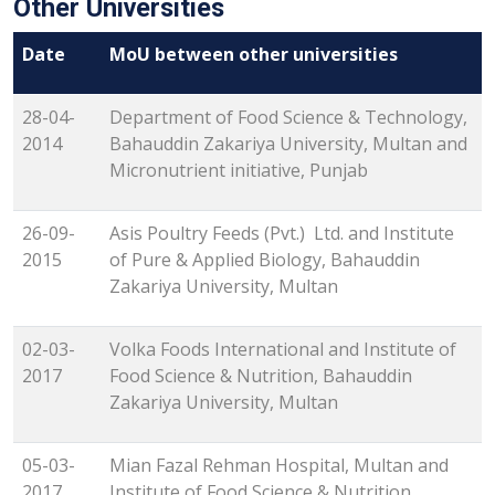
Other Universities
Date
MoU between other universities
28-04-
Department of Food Science & Technology,
2014
Bahauddin Zakariya University, Multan and
Micronutrient initiative, Punjab
26-09-
Asis Poultry Feeds (Pvt.) Ltd. and Institute
2015
of Pure & Applied Biology, Bahauddin
Zakariya University, Multan
02-03-
Volka Foods International and Institute of
2017
Food Science & Nutrition, Bahauddin
Zakariya University, Multan
05-03-
Mian Fazal Rehman Hospital, Multan and
2017
Institute of Food Science & Nutrition,