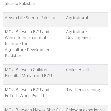
Skardu Pakistan
Arysta Life Science Pakistan
Agricultural
MOU Between BZU and
Agriculture
Winrock International
Development
Institute for
Agriculture Development-
Pakistan
MOU Between Children
Childs Health
Hospital Multan and BZU
MOU Between BZU and
Teacher’s training
EdTech Worx (Pvt.) Ltd.
MOU Between Nawaz Sharif
Relevant experiences