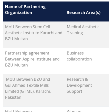
Name of Partnering
Organization
Research Area(s)
MoU Between Stem Cell
Medical Aesthetic
Aesthetic Institute Karachi and
Training
BZU Multan
Partnership agreement
Business
Between Aspire Institute and
collaboration
BZU Multan
MoU Between BZU and
Research &
Gul Ahmed Textile Mills
Development
Limited (GTML), Karachi,
Support
Pakistan
MoU Between
Women