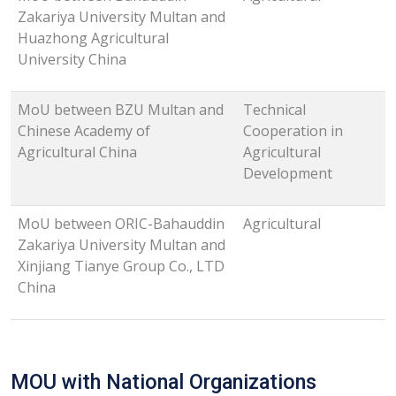
Zakariya University Multan and
Huazhong Agricultural
University China
MoU between BZU Multan and
Technical
Chinese Academy of
Cooperation in
Agricultural China
Agricultural
Development
MoU between ORIC-Bahauddin
Agricultural
Zakariya University Multan and
Xinjiang Tianye Group Co., LTD
China
MOU with National Organizations