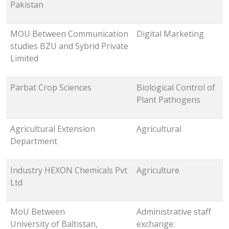
Pakistan
MOU Between Communication
Digital Marketing
studies BZU and Sybrid Private
Limited
Parbat Crop Sciences
Biological Control of
Plant Pathogens
Agricultural Extension
Agricultural
Department
Industry HEXON Chemicals Pvt
Agriculture
Ltd
MoU Between
Administrative staff
University of Baltistan,
exchange: