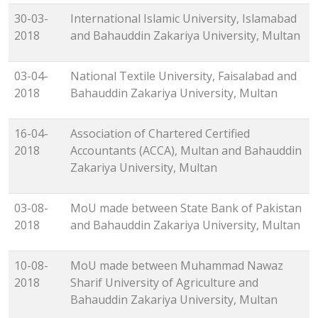
30-03-
International Islamic University, Islamabad
2018
and Bahauddin Zakariya University, Multan
03-04-
National Textile University, Faisalabad and
2018
Bahauddin Zakariya University, Multan
16-04-
Association of Chartered Certified
2018
Accountants (ACCA), Multan and Bahauddin
Zakariya University, Multan
03-08-
MoU made between State Bank of Pakistan
2018
and Bahauddin Zakariya University, Multan
10-08-
MoU made between Muhammad Nawaz
2018
Sharif University of Agriculture and
Bahauddin Zakariya University, Multan