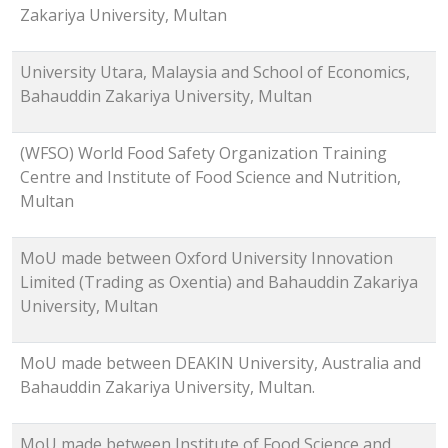
Zakariya University, Multan
University Utara, Malaysia and School of Economics,
Bahauddin Zakariya University, Multan
(WFSO) World Food Safety Organization Training
Centre and Institute of Food Science and Nutrition,
Multan
MoU made between Oxford University Innovation
Limited (Trading as Oxentia) and Bahauddin Zakariya
University, Multan
MoU made between DEAKIN University, Australia and
Bahauddin Zakariya University, Multan.
MoU made between Institute of Food Science and