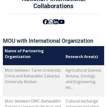
Collaborations
MOU with International Organization
Name of Partnering
Organization
Research Area(s)
MoU between Tarim University
Agricultural Science,
China and Bahauddin Zakariya
Botany, Zoology
University Multan
and Engineering,
etc.,
MoU between ORIC-Bahauddin
Cultural exchange
Zakariya University Multan and
program including