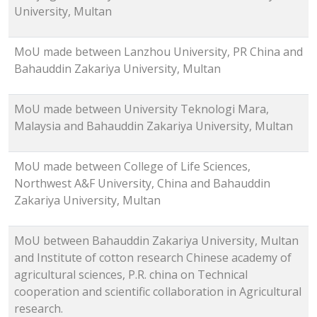
University, Multan
MoU made between Lanzhou University, PR China and
Bahauddin Zakariya University, Multan
MoU made between University Teknologi Mara,
Malaysia and Bahauddin Zakariya University, Multan
MoU made between College of Life Sciences,
Northwest A&F University, China and Bahauddin
Zakariya University, Multan
MoU between Bahauddin Zakariya University, Multan
and Institute of cotton research Chinese academy of
agricultural sciences, P.R. china on Technical
cooperation and scientific collaboration in Agricultural
research.