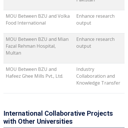
MOU Between BZU and Volka
Enhance research
Food International
output
MOU Between BZU and Mian
Enhance research
Fazal Rehman Hospital,
output
Multan
MOU Between BZU and
Industry
Hafeez Ghee Mills Pvt., Ltd.
Collaboration and
Knowledge Transfer
International Collaborative Projects
with Other Universities