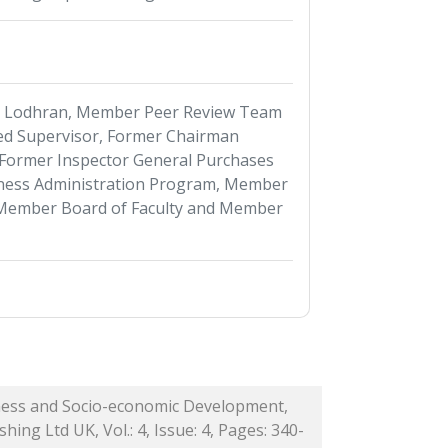
s Lodhran, Member Peer Review Team
d Supervisor, Former Chairman
Former Inspector General Purchases
ness Administration Program, Member
 Member Board of Faculty and Member
iness and Socio-economic Development,
hing Ltd UK, Vol.: 4, Issue: 4, Pages: 340-