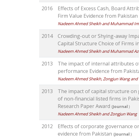
2016
Effects of Excess Cash, Board Attr
Firm Value Evidence from Pakistan
Nadeem Ahmed Sheikh and Muhammad Im
2014
Crowding-out or Shying-away Impa
Capital Structure Choice of Firms 
Nadeem Ahmed Sheikh and Muhammad Az
2013
The impact of internal attributes 
performance Evidence from Pakis
Nadeem Ahmed Sheikh, Zongjun Wang and 
2013
The impact of capital structure on
of non-financial listed firms in P
Research Paper Award
(
Journal
)
Nadeem Ahmed Sheikh and Zongjun Wang
2012
Effects of corporate governance on
evidence from Pakistan
(
Journal
)