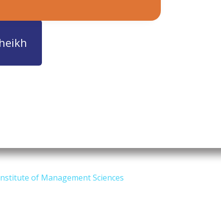
heikh
Institute of Management Sciences