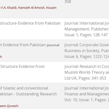
358
 F.A. Khatib, Hamzeh Al Amosh, Husam
structure-Evidence from Pakistan
Journal: International J
Management, Publisher: 
Issue: 1, Pages: 128-147
n Evidence from Pakistan
Journal: Corporate Gove
(
Journal
Business in Society, Publ
Issue: 6, Pages: 1222-12
kh
 Structure Evidence from
Journal: Research in Co
Muslim World-Theory and
Ltd UK, Pages: 341-353
of Islamic and conventional
Journal: International J
akistan - Outstanding Research
Finance and Management,
Vol.: 10, Issue: 1, Pages:
eem Qureshi