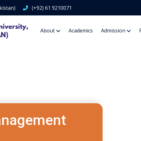
kistan)
(+92) 61 9210071
About
Academics
Admission
Management