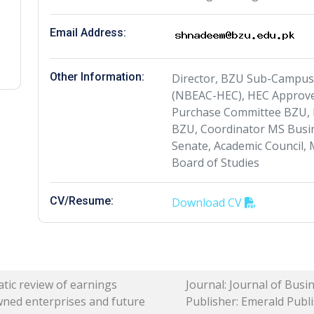
Email Address:
Other Information:
Director, BZU Sub-Campu
(NBEAC-HEC), HEC Approve
Purchase Committee BZU, 
BZU, Coordinator MS Busi
Senate, Academic Council,
Board of Studies
CV/Resume:
Download CV
tic review of earnings
Journal: Journal of Bus
wned enterprises and future
Publisher: Emerald Publis