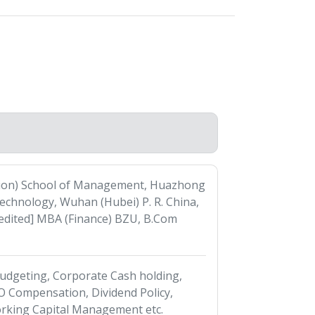
tion) School of Management, Huazhong
Technology, Wuhan (Hubei) P. R. China,
dited] MBA (Finance) BZU, B.Com
 Budgeting, Corporate Cash holding,
 Compensation, Dividend Policy,
king Capital Management etc.