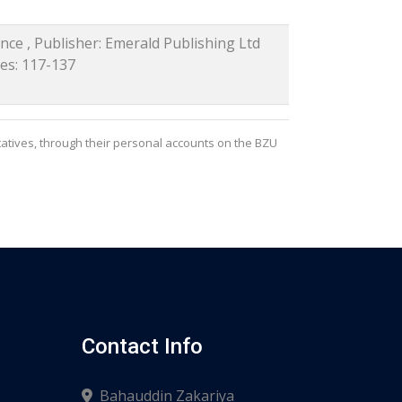
nce , Publisher: Emerald Publishing Ltd
ges: 117-137
atives, through their personal accounts on the BZU
Contact Info
Bahauddin Zakariya