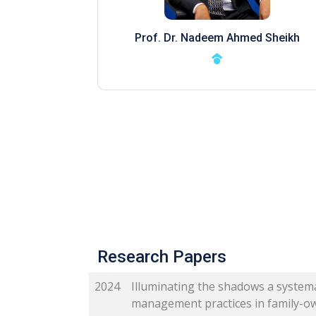
Prof. Dr. Nadeem Ahmed Sheikh
Research Papers
2024
Illuminating the shadows a systema
management practices in family-o