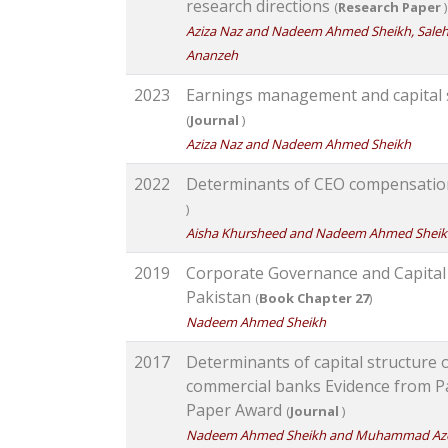
research directions
(
Research Paper
)
Aziza Naz and Nadeem Ahmed Sheikh, Saleh
Ananzeh
2023
Earnings management and capital 
(
Journal
)
Aziza Naz and Nadeem Ahmed Sheikh
2022
Determinants of CEO compensatio
)
Aisha Khursheed and Nadeem Ahmed Shei
2019
Corporate Governance and Capital
Pakistan
(
Book Chapter 27
)
Nadeem Ahmed Sheikh
2017
Determinants of capital structure 
commercial banks Evidence from P
Paper Award
(
Journal
)
Nadeem Ahmed Sheikh and Muhammad Az