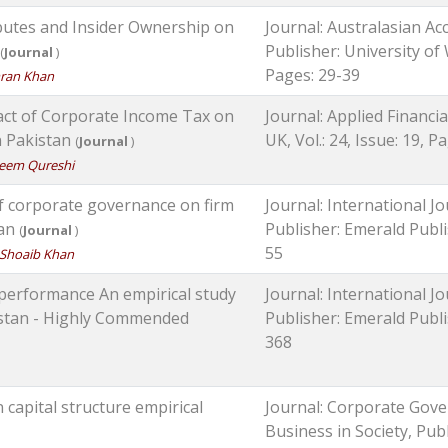
ibutes and Insider Ownership on
Journal: Australasian Ac
Publisher: University of 
(
Journal
)
Pages: 29-39
ran Khan
ct of Corporate Income Tax on
Journal: Applied Financi
in Pakistan
UK, Vol.: 24, Issue: 19, 
(
Journal
)
eem Qureshi
of corporate governance on firm
Journal: International
tan
Publisher: Emerald Publis
(
Journal
)
55
Shoaib Khan
 performance An empirical study
Journal: International
akistan - Highly Commended
Publisher: Emerald Publis
368
 capital structure empirical
Journal: Corporate Gove
Business in Society, Publ