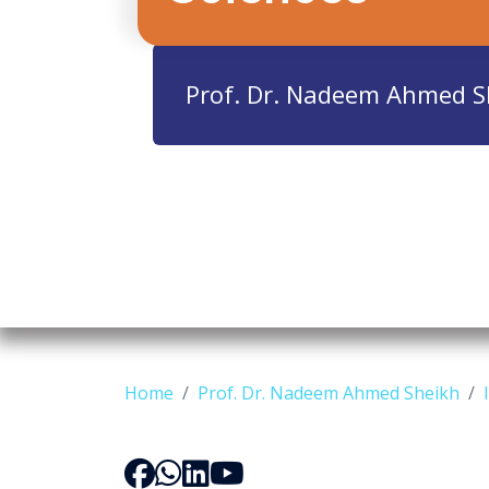
Prof. Dr. Nadeem Ahmed S
Home
Prof. Dr. Nadeem Ahmed Sheikh