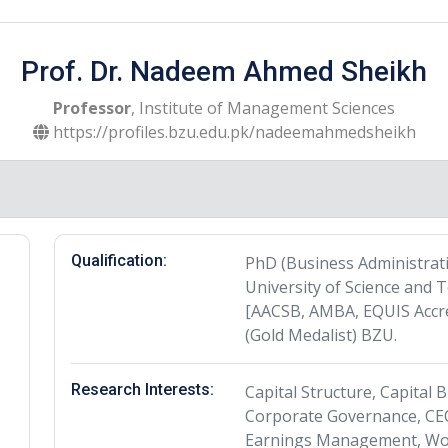
Prof. Dr. Nadeem Ahmed Sheikh
Professor
, Institute of Management Sciences
https://profiles.bzu.edu.pk/nadeemahmedsheikh
Qualification:
PhD (Business Administra
University of Science and 
[AACSB, AMBA, EQUIS Accre
(Gold Medalist) BZU.
Research Interests:
Capital Structure, Capital
Corporate Governance, CEO
Earnings Management, Wor