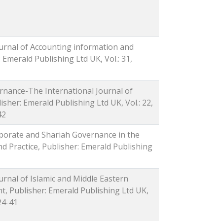
ournal of Accounting information and
Emerald Publishing Ltd UK, Vol.: 31,
rnance-The International Journal of
isher: Emerald Publishing Ltd UK, Vol.: 22,
42
rporate and Shariah Governance in the
 Practice, Publisher: Emerald Publishing
ournal of Islamic and Middle Eastern
 Publisher: Emerald Publishing Ltd UK,
 24-41