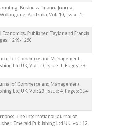
counting, Business Finance Journal,,
Wollongong, Australia, Vol.: 10, Issue: 1,
al Economics, Publisher: Taylor and Francis
Pages: 1249-1260
 Journal of Commerce and Management,
hing Ltd UK, Vol.: 23, Issue: 1, Pages: 38-
 Journal of Commerce and Management,
hing Ltd UK, Vol.: 23, Issue: 4, Pages: 354-
rnance-The International Journal of
isher: Emerald Publishing Ltd UK, Vol.: 12,