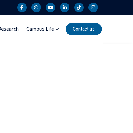
Research
Campus Life
Contact us