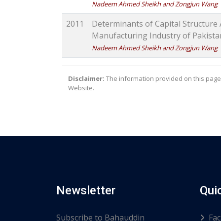
Nadeem Ahmed Sheikh and Zongjun Wang
2011
Determinants of Capital Structure 
Manufacturing Industry of Pakist
Nadeem Ahmed Sheikh and Zongjun Wang
Disclaimer:
The information provided on this page 
Website.
Newsletter
Qui
Subscribe to Bahauddin
Fac