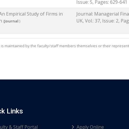
Issue: 5, Pages: 629-641
An Empirical Study of Firms in
Journal: Managerial Fina
an
UK, Vol.: 37, Issue: 2, Pa
(
Journal
)
is maintained by the faculty/staff members themselves or their represent
ck Links
ulty & Staff Portal
Apply Online