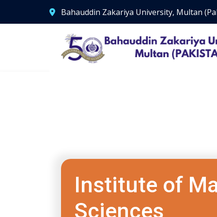
Bahauddin Zakariya University, Multan (Pa
Institute of 
Sciences