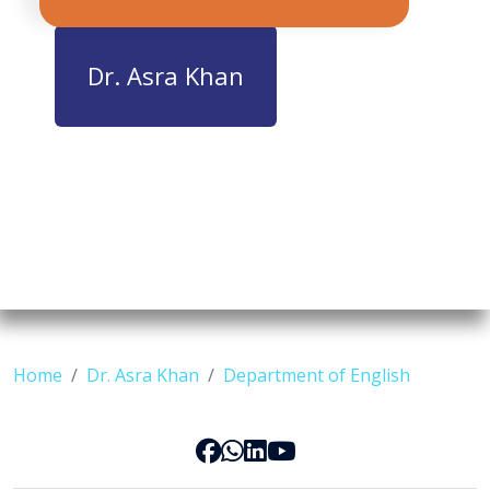
Dr. Asra Khan
Home
Dr. Asra Khan
Department of English