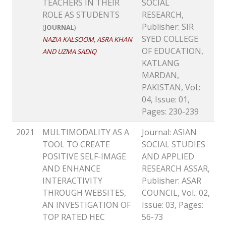
TEACHERS IN THEIR
SOCIAL
ROLE AS STUDENTS
RESEARCH,
Publisher: SIR
(
JOURNAL
)
SYED COLLEGE
NAZIA KALSOOM, ASRA KHAN
OF EDUCATION,
AND UZMA SADIQ
KATLANG
MARDAN,
PAKISTAN, Vol.:
04, Issue: 01,
Pages: 230-239
2021
MULTIMODALITY AS A
Journal: ASIAN
TOOL TO CREATE
SOCIAL STUDIES
POSITIVE SELF-IMAGE
AND APPLIED
AND ENHANCE
RESEARCH ASSAR,
INTERACTIVITY
Publisher: ASAR
THROUGH WEBSITES,
COUNCIL, Vol.: 02,
AN INVESTIGATION OF
Issue: 03, Pages:
TOP RATED HEC
56-73