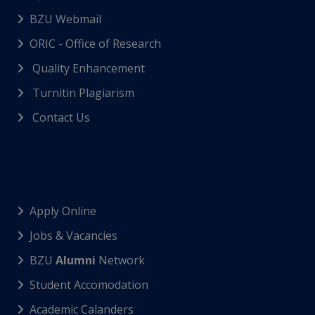
BZU Webmail
ORIC - Office of Research
Quality Enhancement
Turnitin Plagiarism
Contact Us
Apply Online
Jobs & Vacancies
BZU
Alumni
Network
Student Accomodation
Academic Calanders