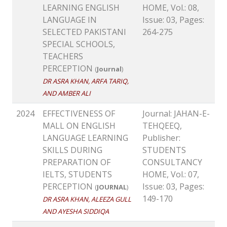
LEARNING ENGLISH
HOME, Vol.: 08,
LANGUAGE IN
Issue: 03, Pages:
SELECTED PAKISTANI
264-275
SPECIAL SCHOOLS,
TEACHERS
PERCEPTION
(
Journal
)
DR ASRA KHAN, ARFA TARIQ,
AND AMBER ALI
2024
EFFECTIVENESS OF
Journal: JAHAN-E-
MALL ON ENGLISH
TEHQEEQ,
LANGUAGE LEARNING
Publisher:
SKILLS DURING
STUDENTS
PREPARATION OF
CONSULTANCY
IELTS, STUDENTS
HOME, Vol.: 07,
PERCEPTION
Issue: 03, Pages:
(
JOURNAL
)
149-170
DR ASRA KHAN, ALEEZA GULL
AND AYESHA SIDDIQA