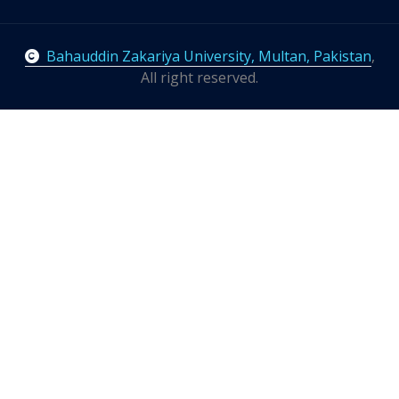
Bahauddin Zakariya University, Multan, Pakistan
,
All right reserved.