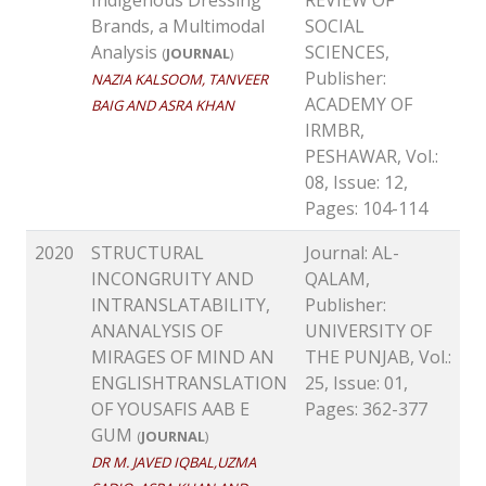
Brands, a Multimodal
SOCIAL
Analysis
SCIENCES,
(
JOURNAL
)
Publisher:
NAZIA KALSOOM, TANVEER
ACADEMY OF
BAIG AND ASRA KHAN
IRMBR,
PESHAWAR, Vol.:
08, Issue: 12,
Pages: 104-114
2020
STRUCTURAL
Journal: AL-
INCONGRUITY AND
QALAM,
INTRANSLATABILITY,
Publisher:
ANANALYSIS OF
UNIVERSITY OF
MIRAGES OF MIND AN
THE PUNJAB, Vol.:
ENGLISHTRANSLATION
25, Issue: 01,
OF YOUSAFIS AAB E
Pages: 362-377
GUM
(
JOURNAL
)
DR M. JAVED IQBAL,UZMA