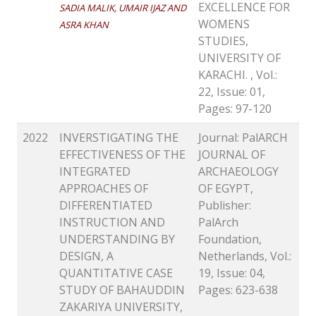
EXCELLENCE FOR
SADIA MALIK, UMAIR IJAZ AND
WOMENS
ASRA KHAN
STUDIES,
UNIVERSITY OF
KARACHI. , Vol.:
22, Issue: 01,
Pages: 97-120
2022
INVERSTIGATING THE
Journal: PalARCH
EFFECTIVENESS OF THE
JOURNAL OF
INTEGRATED
ARCHAEOLOGY
APPROACHES OF
OF EGYPT,
DIFFERENTIATED
Publisher:
INSTRUCTION AND
PalArch
UNDERSTANDING BY
Foundation,
DESIGN, A
Netherlands, Vol.:
QUANTITATIVE CASE
19, Issue: 04,
STUDY OF BAHAUDDIN
Pages: 623-638
ZAKARIYA UNIVERSITY,