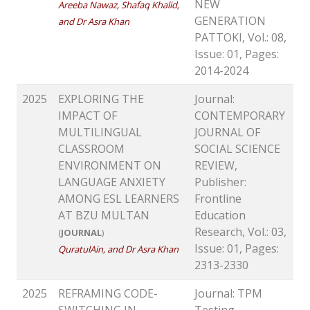
NEW
Areeba Nawaz, Shafaq Khalid,
GENERATION
and Dr Asra Khan
PATTOKI, Vol.: 08,
Issue: 01, Pages:
2014-2024
2025
EXPLORING THE
Journal:
IMPACT OF
CONTEMPORARY
MULTILINGUAL
JOURNAL OF
CLASSROOM
SOCIAL SCIENCE
ENVIRONMENT ON
REVIEW,
LANGUAGE ANXIETY
Publisher:
AMONG ESL LEARNERS
Frontline
AT BZU MULTAN
Education
Research, Vol.: 03,
(
JOURNAL
)
Issue: 01, Pages:
QuratulAin, and Dr Asra Khan
2313-2330
2025
REFRAMING CODE-
Journal: TPM
SWITCHING IN
Testing,