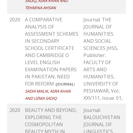
SADIQ, ASRA KHAN AND
TEHMINA AHSAN
2020
A COMPARATIVE
Journal: THE
ANALYSIS OF
JOURNAL OF
ASSESSMENT SCHEMES
HUMANITIES
IN SECONDARY
AND SOCIAL
SCHOOL CERTIFICATE
SCIENCES JHSS,
AND CAMBRIDGE O
Publisher:
LEVEL ENGLISH
FACULTY OF
EXAMINATION PAPERS
ARTS AND
IN PAKISTAN, NEED
HUMANITIES,
FOR REFORM
UNIVERSITY OF
(
JOURNAL
)
PESHAWAR, Vol.:
SADIA MALIK, ASRA KHAN
XXV111, Issue: 01,
AND UZMA SADIQ
2020
BEAUTY AND BEYOND,
Journal:
EXPLORING THE
BALOUCHISTAN
COSMOPOLITAN
JOURNAL OF
BEAUTY MYTH IN
LINGUISTICS,