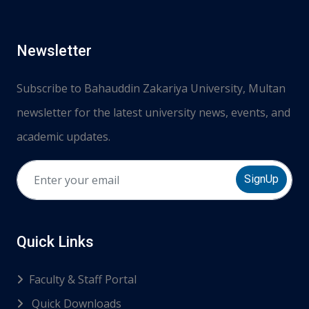
Newsletter
Subscribe to Bahauddin Zakariya University, Multan
newsletter for the latest university news, events, and
academic updates.
SignUp
Quick Links
Faculty & Staff Portal
Quick Downloads