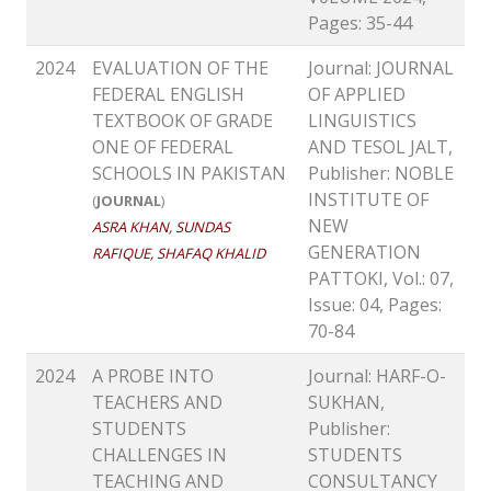
Pages: 35-44
2024
EVALUATION OF THE
Journal: JOURNAL
FEDERAL ENGLISH
OF APPLIED
TEXTBOOK OF GRADE
LINGUISTICS
ONE OF FEDERAL
AND TESOL JALT,
SCHOOLS IN PAKISTAN
Publisher: NOBLE
INSTITUTE OF
(
JOURNAL
)
NEW
ASRA KHAN, SUNDAS
GENERATION
RAFIQUE, SHAFAQ KHALID
PATTOKI, Vol.: 07,
Issue: 04, Pages:
70-84
2024
A PROBE INTO
Journal: HARF-O-
TEACHERS AND
SUKHAN,
STUDENTS
Publisher:
CHALLENGES IN
STUDENTS
TEACHING AND
CONSULTANCY