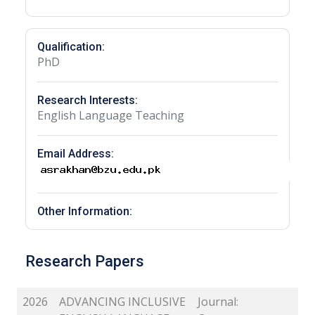
Qualification:
PhD
Research Interests:
English Language Teaching
Email Address:
Other Information:
Research Papers
2026
ADVANCING INCLUSIVE
Journal: