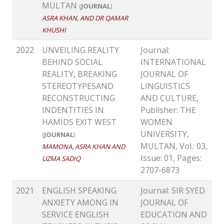
MULTAN
(
JOURNAL
)
ASRA KHAN, AND DR QAMAR
KHUSHI
2022
UNVEILING REALITY
Journal:
BEHIND SOCIAL
INTERNATIONAL
REALITY, BREAKING
JOURNAL OF
STEREOTYPESAND
LINGUISTICS
RECONSTRUCTING
AND CULTURE,
INDENTITIES IN
Publisher: THE
HAMIDS EXIT WEST
WOMEN
UNIVERSITY,
(
JOURNAL
)
MULTAN, Vol.: 03,
MAMONA, ASRA KHAN AND
Issue: 01, Pages:
UZMA SADIQ
2707-6873
2021
ENGLISH SPEAKING
Journal: SIR SYED
ANXIETY AMONG IN
JOURNAL OF
SERVICE ENGLISH
EDUCATION AND