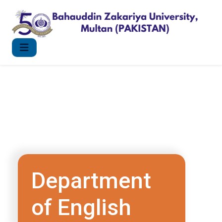
Department
of English