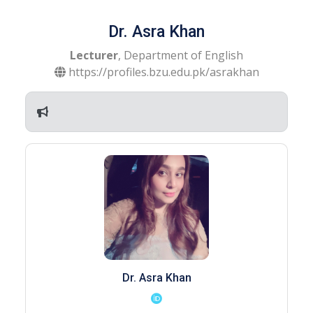
Dr. Asra Khan
Lecturer
, Department of English
https://profiles.bzu.edu.pk/asrakhan
Dr. Asra Khan