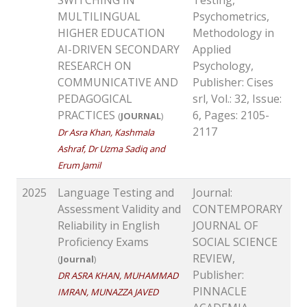
MULTILINGUAL
Psychometrics,
HIGHER EDUCATION
Methodology in
AI-DRIVEN SECONDARY
Applied
RESEARCH ON
Psychology,
COMMUNICATIVE AND
Publisher: Cises
PEDAGOGICAL
srl, Vol.: 32, Issue:
PRACTICES
6, Pages: 2105-
(
JOURNAL
)
2117
Dr Asra Khan, Kashmala
Ashraf, Dr Uzma Sadiq and
Erum Jamil
2025
Language Testing and
Journal:
Assessment Validity and
CONTEMPORARY
Reliability in English
JOURNAL OF
Proficiency Exams
SOCIAL SCIENCE
REVIEW,
(
Journal
)
Publisher:
DR ASRA KHAN, MUHAMMAD
PINNACLE
IMRAN, MUNAZZA JAVED