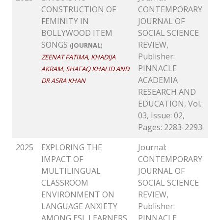
CONSTRUCTION OF
CONTEMPORARY
FEMINITY IN
JOURNAL OF
BOLLYWOOD ITEM
SOCIAL SCIENCE
SONGS
REVIEW,
(
JOURNAL
)
Publisher:
ZEENAT FATIMA, KHADIJA
PINNACLE
AKRAM, SHAFAQ KHALID AND
ACADEMIA
DR ASRA KHAN
RESEARCH AND
EDUCATION, Vol.:
03, Issue: 02,
Pages: 2283-2293
2025
EXPLORING THE
Journal:
IMPACT OF
CONTEMPORARY
MULTILINGUAL
JOURNAL OF
CLASSROOM
SOCIAL SCIENCE
ENVIRONMENT ON
REVIEW,
LANGUAGE ANXIETY
Publisher:
AMONG ESL LEARNERS
PINNACLE