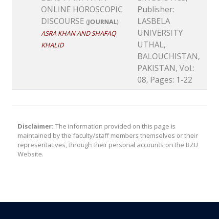
ONLINE HOROSCOPIC
Publisher:
DISCOURSE
LASBELA
(
JOURNAL
)
UNIVERSITY
ASRA KHAN AND SHAFAQ
UTHAL,
KHALID
BALOUCHISTAN,
PAKISTAN, Vol.:
08, Pages: 1-22
Disclaimer:
The information provided on this page is
maintained by the faculty/staff members themselves or their
representatives, through their personal accounts on the BZU
Website.