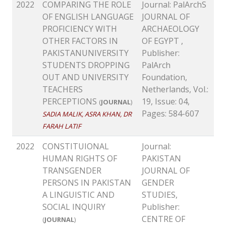
2022
COMPARING THE ROLE
Journal: PalArchS
OF ENGLISH LANGUAGE
JOURNAL OF
PROFICIENCY WITH
ARCHAEOLOGY
OTHER FACTORS IN
OF EGYPT ,
PAKISTANUNIVERSITY
Publisher:
STUDENTS DROPPING
PalArch
OUT AND UNIVERSITY
Foundation,
TEACHERS
Netherlands, Vol.:
PERCEPTIONS
19, Issue: 04,
(
JOURNAL
)
Pages: 584-607
SADIA MALIK, ASRA KHAN, DR
FARAH LATIF
2022
CONSTITUIONAL
Journal:
HUMAN RIGHTS OF
PAKISTAN
TRANSGENDER
JOURNAL OF
PERSONS IN PAKISTAN
GENDER
A LINGUISTIC AND
STUDIES,
SOCIAL INQUIRY
Publisher:
CENTRE OF
(
JOURNAL
)