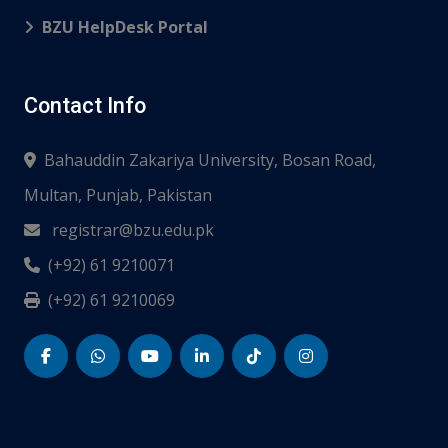
BZU HelpDesk Portal
Contact Info
Bahauddin Zakariya University, Bosan Road,
Multan, Punjab, Pakistan
registrar@bzu.edu.pk
(+92) 61 9210071
(+92) 61 9210069