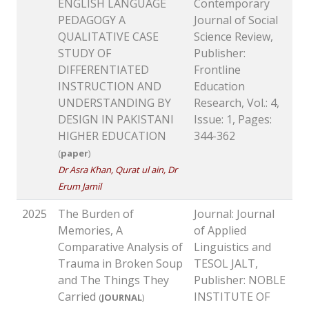
ENGLISH LANGUAGE
Contemporary
PEDAGOGY A
Journal of Social
QUALITATIVE CASE
Science Review,
STUDY OF
Publisher:
DIFFERENTIATED
Frontline
INSTRUCTION AND
Education
UNDERSTANDING BY
Research, Vol.: 4,
DESIGN IN PAKISTANI
Issue: 1, Pages:
HIGHER EDUCATION
344-362
(
paper
)
Dr Asra Khan, Qurat ul ain, Dr
Erum Jamil
2025
The Burden of
Journal: Journal
Memories, A
of Applied
Comparative Analysis of
Linguistics and
Trauma in Broken Soup
TESOL JALT,
and The Things They
Publisher: NOBLE
Carried
INSTITUTE OF
(
JOURNAL
)