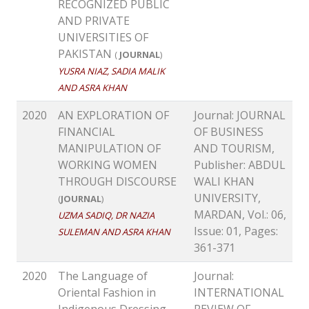
RECOGNIZED PUBLIC
AND PRIVATE
UNIVERSITIES OF
PAKISTAN
(
JOURNAL
)
YUSRA NIAZ, SADIA MALIK
AND ASRA KHAN
2020
AN EXPLORATION OF
Journal: JOURNAL
FINANCIAL
OF BUSINESS
MANIPULATION OF
AND TOURISM,
WORKING WOMEN
Publisher: ABDUL
THROUGH DISCOURSE
WALI KHAN
UNIVERSITY,
(
JOURNAL
)
MARDAN, Vol.: 06,
UZMA SADIQ, DR NAZIA
Issue: 01, Pages:
SULEMAN AND ASRA KHAN
361-371
2020
The Language of
Journal:
Oriental Fashion in
INTERNATIONAL
Indigenous Dressing
REVIEW OF