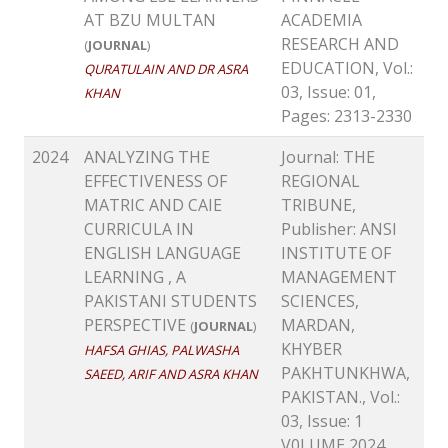
AT BZU MULTAN
ACADEMIA
RESEARCH AND
(
JOURNAL
)
EDUCATION, Vol.:
QURATULAIN AND DR ASRA
03, Issue: 01,
KHAN
Pages: 2313-2330
2024
ANALYZING THE
Journal: THE
EFFECTIVENESS OF
REGIONAL
MATRIC AND CAIE
TRIBUNE,
CURRICULA IN
Publisher: ANSI
ENGLISH LANGUAGE
INSTITUTE OF
LEARNING , A
MANAGEMENT
PAKISTANI STUDENTS
SCIENCES,
PERSPECTIVE
MARDAN,
(
JOURNAL
)
KHYBER
HAFSA GHIAS, PALWASHA
PAKHTUNKHWA,
SAEED, ARIF AND ASRA KHAN
PAKISTAN., Vol.:
03, Issue: 1
V0LUME 2024,