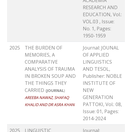
ACADEMIA
RESEARCH AND
EDUCATION, Vol.:
VOL.03 , Issue:
No. 1, Pages:
1950-1959
2025
THE BURDEN OF
Journal: JOUNAL
MEMORIES, A
OF APPLIED
COMPARATIVE
LINGUISTICS
ANALYSIS OF TRAUMA
AND TESOL,
IN BROKEN SOUP AND
Publisher: NOBLE
THE THINGS THEY
INSTITUTE OF
CARRIED
NEW
(
JOURNAL
)
GENERATION
AREEBA NAWAZ, SHAFAQ
PATTOKI, Vol.: 08,
KHALID AND DR ASRA KHAN
Issue: 01, Pages:
2014-2024
2025
LINGUISTIC
Journal: