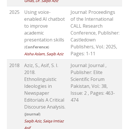
Ghias, Dr. Saqib Aziz
2025
Using voice-
Journal: Proceedings
enabled AI chatbot
of the International
to improve
CALL Research
academic
Conference, Publisher:
presentation skills
Castledown
Publishers, Vol.: 2025,
(
Conference
)
Pages: 1-11
Aisha Aslam, Saqib Aziz
2018
Aziz, S., Asif, S. I.
Journal: Journal ,
2018.
Publisher: Elite
Ethnolinguistic
Scientific Forum
Ideologies in
Pakistan, Vol.: 38,
Newspaper
Issue: 2 , Pages: 463-
Editorials A Critical
474
Discourse Analysis.
(
Journal
)
Saqib Aziz, Saiqa Imtiaz
Asif