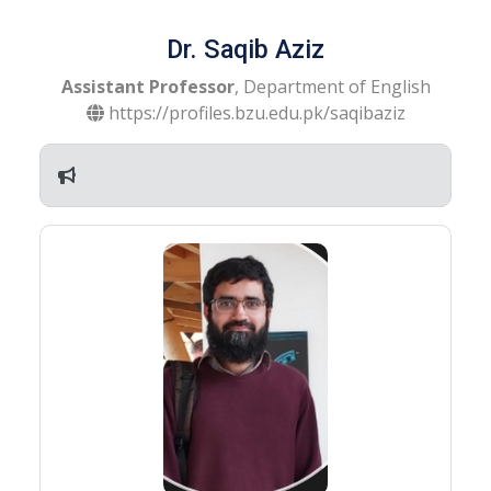
Dr. Saqib Aziz
Assistant Professor
, Department of English
https://profiles.bzu.edu.pk/saqibaziz