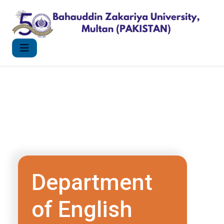
Department
of English