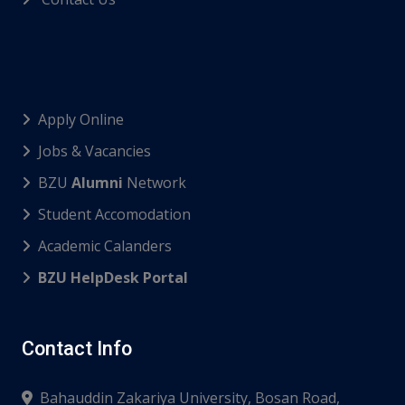
Apply Online
Jobs & Vacancies
BZU
Alumni
Network
Student Accomodation
Academic Calanders
BZU HelpDesk Portal
Contact Info
Bahauddin Zakariya University, Bosan Road,