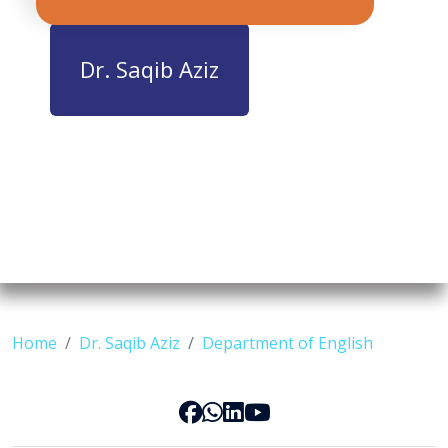
Dr. Saqib Aziz
Home
Dr. Saqib Aziz
Department of English