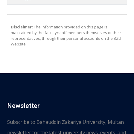
Disclaimer:
The information provided on this page is
maintained by the faculty/staff members themselves or their
representatives, through their personal accounts on the BZU
Website.
Newsletter
Subscribe to Bahauddin Zakariya University, Multan
newsletter for the latest university news, events, and