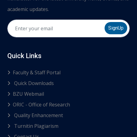
academic updates.
SignUp
Quick Links
Faculty & Staff Portal
Quick Downloads
BZU Webmail
ORIC - Office of Research
Quality Enhancement
Turnitin Plagiarism
Contact Us