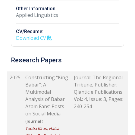
Other Information:
Applied Linguistics
CV/Resume:
Download CV
Research Papers
2025
Constructing “King
Journal: The Regional
Babar”: A
Tribune, Publisher:
Multimodal
Qlantic e Publications,
Analysis of Babar
Vol.: 4, Issue: 3, Pages:
Azam Fans’ Posts
240-254
on Social Media
(
Journal
)
Tooba Kiran, Hafsa