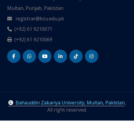
Multan, Punjab, Pakistan
registrar@bzu.edu.pk
(+92) 61 9210071
(+92) 61 9210069
Bahauddin Zakariya University, Multan, Pakistan
,
All right reserved.