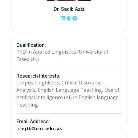
Dr. Saqib Aziz
Qualification:
PhD in Applied Linguistics (University of
Essex UK)
Research Interests:
Corpus Linguistics, Critical Discourse
Analysis, English Language Teaching, Use of
Artificial Intelligence (AI) in English language
Teaching
Email Address: