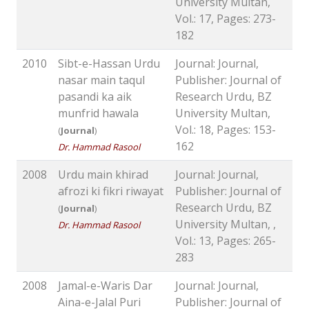
University Multan,
Vol.: 17, Pages: 273-
182
2010
Sibt-e-Hassan Urdu
Journal: Journal,
nasar main taqul
Publisher: Journal of
pasandi ka aik
Research Urdu, BZ
munfrid hawala
University Multan,
Vol.: 18, Pages: 153-
(
Journal
)
162
Dr. Hammad Rasool
2008
Urdu main khirad
Journal: Journal,
afrozi ki fikri riwayat
Publisher: Journal of
Research Urdu, BZ
(
Journal
)
University Multan, ,
Dr. Hammad Rasool
Vol.: 13, Pages: 265-
283
2008
Jamal-e-Waris Dar
Journal: Journal,
Aina-e-Jalal Puri
Publisher: Journal of