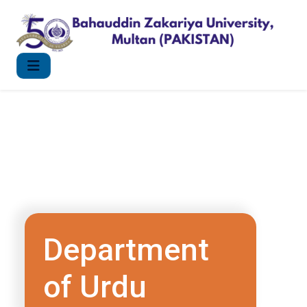
Department
of Urdu