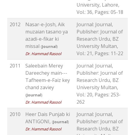
University, Lahore,
Vol.: 36, Pages: 05-18
2012
Nasar-e-Josh, Aik
Journal: Journal,
muzaian tasano ya
Publisher: Journal of
azadi-e-fikar ki
Research Urdu, BZ
missal
University Multan,
(
Journal
)
Vol.: 21, Pages: 11-22
Dr. Hammad Rasool
2011
Saleebain Merey
Journal: Journal,
Dareechey main---
Publisher: Journal of
Tafheem-e-Faiz key
Research Urdu, BZ
chand zaviey
University Multan,
Vol.: 20, Pages: 253-
(
Journal
)
262
Dr. Hammad Rasool
2010
Heer Dais Punjab ki
Journal: Journal,
ANTIGONI,
Publisher: Journal of
(
Journal
)
Research Urdu, BZ
Dr. Hammad Rasool