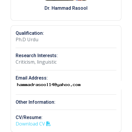
Dr. Hammad Rasool
Qualification:
Ph.D Urdu
Research Interests:
Criticism, linguistic
Email Address:
Other Information:
CV/Resume:
Download CV