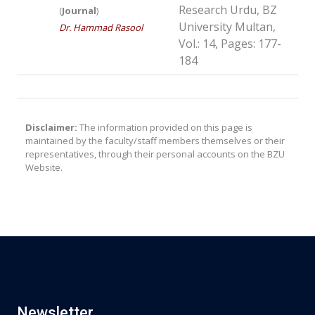
Research Urdu, BZ
(
Journal
)
University Multan,
Dr. Hammad Rasool
Vol.: 14, Pages: 177-
184
Disclaimer:
The information provided on this page is
maintained by the faculty/staff members themselves or their
representatives, through their personal accounts on the BZU
Website.
Newsletter