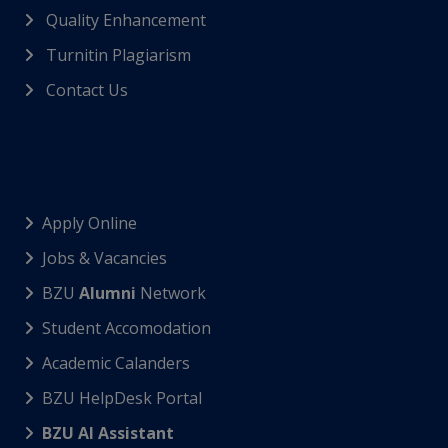
Quality Enhancement
Turnitin Plagiarism
Contact Us
Apply Online
Jobs & Vacancies
BZU
Alumni
Network
Student Accomodation
Academic Calanders
BZU HelpDesk Portal
BZU AI Assistant