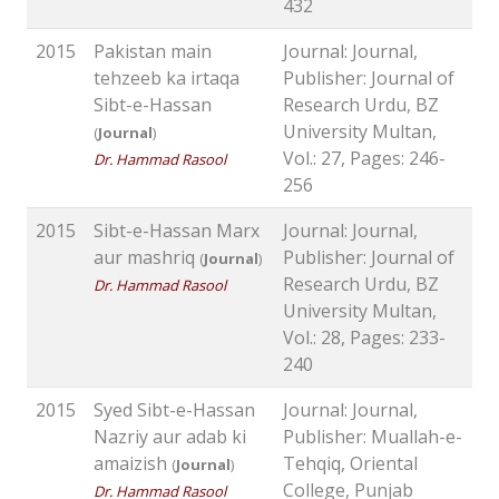
432
2015
Pakistan main
Journal: Journal,
tehzeeb ka irtaqa
Publisher: Journal of
Sibt-e-Hassan
Research Urdu, BZ
University Multan,
(
Journal
)
Vol.: 27, Pages: 246-
Dr. Hammad Rasool
256
2015
Sibt-e-Hassan Marx
Journal: Journal,
aur mashriq
Publisher: Journal of
(
Journal
)
Research Urdu, BZ
Dr. Hammad Rasool
University Multan,
Vol.: 28, Pages: 233-
240
2015
Syed Sibt-e-Hassan
Journal: Journal,
Nazriy aur adab ki
Publisher: Muallah-e-
amaizish
Tehqiq, Oriental
(
Journal
)
College, Punjab
Dr. Hammad Rasool