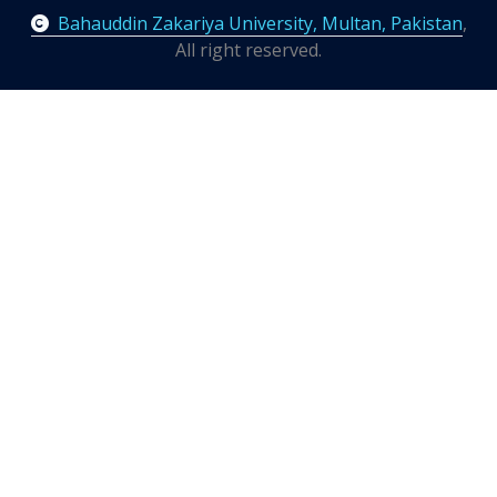
Bahauddin Zakariya University, Multan, Pakistan
,
All right reserved.