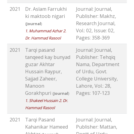
2021
Dr. Aslam Farrukhi
Journal: Journal,
ki maktoob nigari
Publisher: Makhz,
Research Journal,
(
Journal
)
Vol.: 02, Issue: 02,
1. Muhammad Azhar 2.
Pages: 358-369
Dr. Hammad Rasool
2021
Tarqi pasand
Journal: Journal,
tanqeed kay bunyad
Publisher: Tehqiq
guzar Akhtar
Nama, Department
Hussain Raypur,
of Urdu, Govt.
Sajjad Zaheer,
College University,
Manoon
Lahore, Vol.: 28,
Gorakhpuri
Pages: 107-123
(
Journal
)
1. Shakeel Hussain 2. Dr.
Hammad Rasool
2021
Tarqi Pasand
Journal: Journal,
Kahanikar Hameed
Publisher: Mattan,
Akhtar
Deptt of Urdu,