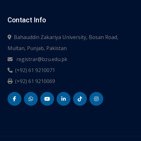
Contact Info
Bahauddin Zakariya University, Bosan Road,
Multan, Punjab, Pakistan
registrar@bzu.edu.pk
(+92) 61 9210071
(+92) 61 9210069