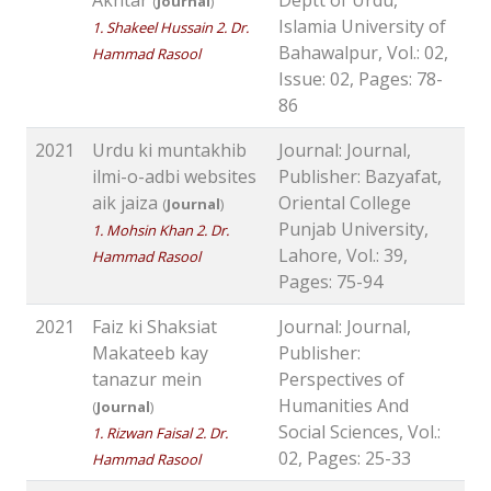
(
Journal
)
Islamia University of
1. Shakeel Hussain 2. Dr.
Bahawalpur, Vol.: 02,
Hammad Rasool
Issue: 02, Pages: 78-
86
2021
Urdu ki muntakhib
Journal: Journal,
ilmi-o-adbi websites
Publisher: Bazyafat,
aik jaiza
Oriental College
(
Journal
)
Punjab University,
1. Mohsin Khan 2. Dr.
Lahore, Vol.: 39,
Hammad Rasool
Pages: 75-94
2021
Faiz ki Shaksiat
Journal: Journal,
Makateeb kay
Publisher:
tanazur mein
Perspectives of
Humanities And
(
Journal
)
Social Sciences, Vol.:
1. Rizwan Faisal 2. Dr.
02, Pages: 25-33
Hammad Rasool