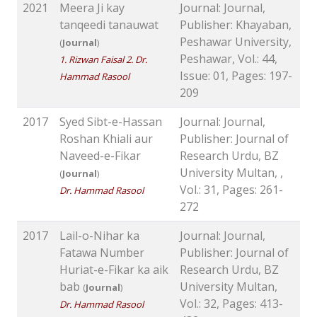
2021
Meera Ji kay
Journal: Journal,
tanqeedi tanauwat
Publisher: Khayaban,
Peshawar University,
(
Journal
)
Peshawar, Vol.: 44,
1. Rizwan Faisal 2. Dr.
Issue: 01, Pages: 197-
Hammad Rasool
209
2017
Syed Sibt-e-Hassan
Journal: Journal,
Roshan Khiali aur
Publisher: Journal of
Naveed-e-Fikar
Research Urdu, BZ
University Multan, ,
(
Journal
)
Vol.: 31, Pages: 261-
Dr. Hammad Rasool
272
2017
Lail-o-Nihar ka
Journal: Journal,
Fatawa Number
Publisher: Journal of
Huriat-e-Fikar ka aik
Research Urdu, BZ
bab
University Multan,
(
Journal
)
Vol.: 32, Pages: 413-
Dr. Hammad Rasool