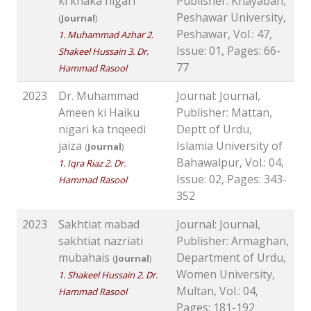
ki khaka nigari
Publisher: Khayaban,
Peshawar University,
(
Journal
)
Peshawar, Vol.: 47,
1. Muhammad Azhar 2.
Issue: 01, Pages: 66-
Shakeel Hussain 3. Dr.
77
Hammad Rasool
2023
Dr. Muhammad
Journal: Journal,
Ameen ki Haiku
Publisher: Mattan,
nigari ka tnqeedi
Deptt of Urdu,
jaiza
Islamia University of
(
Journal
)
Bahawalpur, Vol.: 04,
1. Iqra Riaz 2. Dr.
Issue: 02, Pages: 343-
Hammad Rasool
352
2023
Sakhtiat mabad
Journal: Journal,
sakhtiat nazriati
Publisher: Armaghan,
mubahais
Department of Urdu,
(
Journal
)
Women University,
1. Shakeel Hussain 2. Dr.
Multan, Vol.: 04,
Hammad Rasool
Pages: 181-192