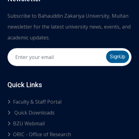
Subscribe to Bahauddin Zakariya University, Multan
newsletter for the latest university news, events, and
academic updates.
SignUp
Quick Links
Faculty & Staff Portal
Quick Downloads
BZU Webmail
ORIC - Office of Research