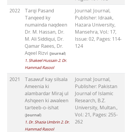
2022
Tarqi Pasand
Journal: Journal,
Tanqeed ky
Publisher: Idraak,
numainda naqdeen
Hazara University,
Dr. M. Hassan, Dr.
Mansehra, Vol.: 17,
M. Ali Siddiqui, Dr.
Issue: 02, Pages: 114-
Qamar Raees, Dr.
124
Aqeel Rizvi
(
Journal
)
1. Shakeel Hussain 2. Dr.
Hammad Rasool
2021
Tasawuf kay silsala
Journal: Journal,
Ameenia ki
Publisher: Pakistan
alambardar Miraj ul
Journal of Islamic
Ashqeen ki awaleen
Research, B.Z.
tarteeb-o-ishat
University, Multan.,
Vol.: 21, Pages: 255-
(
Journal
)
262
1. Dr. Shazia Umbrin 2. Dr.
Hammad Rasool