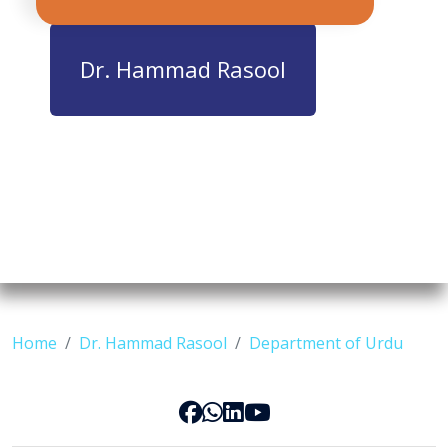
Dr. Hammad Rasool
Home
Dr. Hammad Rasool
Department of Urdu