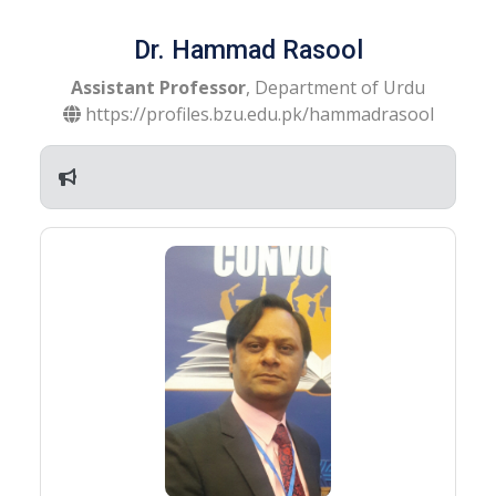
Dr. Hammad Rasool
Assistant Professor
, Department of Urdu
https://profiles.bzu.edu.pk/hammadrasool