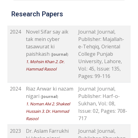
Research Papers
2024
Novel Sifar say aik
Journal: Journal,
tak mein cyber
Publisher: Majallah-
tasawurat ki
e-Tehqiq, Oriental
paishkash
College Punjab
(
Journal
)
University, Lahore,
1. Mohsin Khan 2. Dr.
Vol.: 45, Issue: 135,
Hammad Rasool
Pages: 99-116
2024
Riaz Anwar ki nazam
Journal: Journal,
nigari
Publisher: Harf-o-
(
Journal
)
Sukhan, Vol.: 08,
1. Noman Alvi 2. Shakeel
Issue: 02, Pages: 708-
Hussain 3. Dr. Hammad
717
Rasool
2023
Dr. Aslam Farrukhi
Journal: Journal,