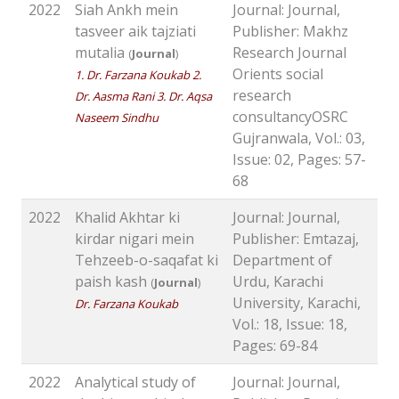
2022
Siah Ankh mein
Journal: Journal,
tasveer aik tajziati
Publisher: Makhz
mutalia
Research Journal
(
Journal
)
Orients social
1. Dr. Farzana Koukab 2.
research
Dr. Aasma Rani 3. Dr. Aqsa
consultancyOSRC
Naseem Sindhu
Gujranwala, Vol.: 03,
Issue: 02, Pages: 57-
68
2022
Khalid Akhtar ki
Journal: Journal,
kirdar nigari mein
Publisher: Emtazaj,
Tehzeeb-o-saqafat ki
Department of
paish kash
Urdu, Karachi
(
Journal
)
University, Karachi,
Dr. Farzana Koukab
Vol.: 18, Issue: 18,
Pages: 69-84
2022
Analytical study of
Journal: Journal,