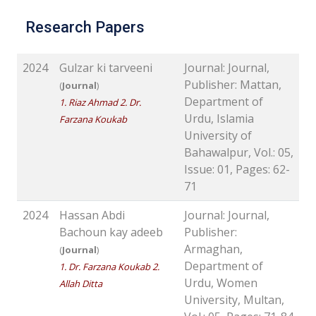
Research Papers
2024
Gulzar ki tarveeni
Journal: Journal,
Publisher: Mattan,
(
Journal
)
Department of
1. Riaz Ahmad 2. Dr.
Urdu, Islamia
Farzana Koukab
University of
Bahawalpur, Vol.: 05,
Issue: 01, Pages: 62-
71
2024
Hassan Abdi
Journal: Journal,
Bachoun kay adeeb
Publisher:
Armaghan,
(
Journal
)
Department of
1. Dr. Farzana Koukab 2.
Urdu, Women
Allah Ditta
University, Multan,