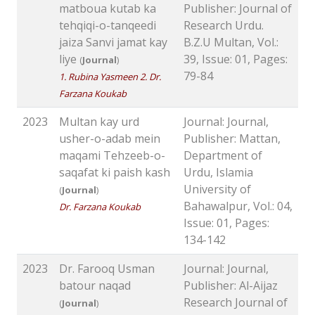
matboua kutab ka
Publisher: Journal of
tehqiqi-o-tanqeedi
Research Urdu.
jaiza Sanvi jamat kay
B.Z.U Multan, Vol.:
liye
39, Issue: 01, Pages:
(
Journal
)
79-84
1. Rubina Yasmeen 2. Dr.
Farzana Koukab
2023
Multan kay urd
Journal: Journal,
usher-o-adab mein
Publisher: Mattan,
maqami Tehzeeb-o-
Department of
saqafat ki paish kash
Urdu, Islamia
University of
(
Journal
)
Bahawalpur, Vol.: 04,
Dr. Farzana Koukab
Issue: 01, Pages:
134-142
2023
Dr. Farooq Usman
Journal: Journal,
batour naqad
Publisher: Al-Aijaz
Research Journal of
(
Journal
)