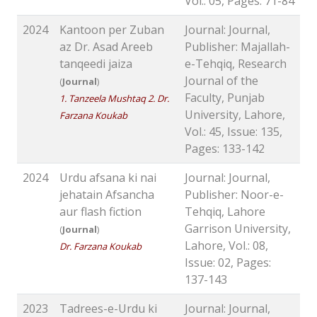
Vol.: 05, Pages: 71-84
2024
Kantoon per Zuban
Journal: Journal,
az Dr. Asad Areeb
Publisher: Majallah-
tanqeedi jaiza
e-Tehqiq, Research
Journal of the
(
Journal
)
Faculty, Punjab
1. Tanzeela Mushtaq 2. Dr.
University, Lahore,
Farzana Koukab
Vol.: 45, Issue: 135,
Pages: 133-142
2024
Urdu afsana ki nai
Journal: Journal,
jehatain Afsancha
Publisher: Noor-e-
aur flash fiction
Tehqiq, Lahore
Garrison University,
(
Journal
)
Lahore, Vol.: 08,
Dr. Farzana Koukab
Issue: 02, Pages:
137-143
2023
Tadrees-e-Urdu ki
Journal: Journal,