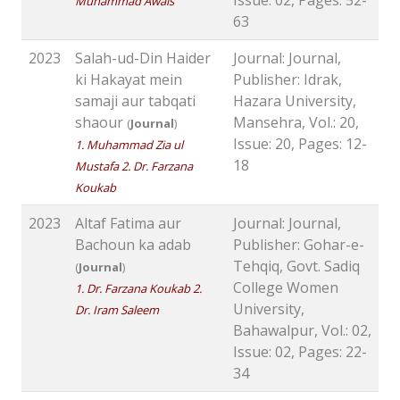
Issue: 02, Pages: 52-
Muhammad Awais
63
2023
Salah-ud-Din Haider
Journal: Journal,
ki Hakayat mein
Publisher: Idrak,
samaji aur tabqati
Hazara University,
shaour
Mansehra, Vol.: 20,
(
Journal
)
Issue: 20, Pages: 12-
1. Muhammad Zia ul
18
Mustafa 2. Dr. Farzana
Koukab
2023
Altaf Fatima aur
Journal: Journal,
Bachoun ka adab
Publisher: Gohar-e-
Tehqiq, Govt. Sadiq
(
Journal
)
College Women
1. Dr. Farzana Koukab 2.
University,
Dr. Iram Saleem
Bahawalpur, Vol.: 02,
Issue: 02, Pages: 22-
34