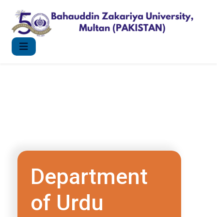
Department
of Urdu