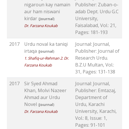
nigaroun kay namain
Publisher: Zuban-o-
aur ham niswani
adab Dept. Urdu G.C
kirdar
University,
(
Journal
)
Faisalabad, Vol.: 21,
Dr. Farzana Koukab
Pages: 181-193
2017
Urdu noval ka taniqi
Journal: Journal,
irtaqa
Publisher: Journal of
(
Journal
)
Research Urdu.
1. Shafiq-ur-Rehman 2. Dr.
B.Z.U Multan, Vol.:
Farzana Koukab
31, Pages: 131-138
2017
Sir Syed Ahmad
Journal: Journal,
Khan, Molvi Nazeer
Publisher: Emtazaj,
Ahmad aur Urdu
Department of
Novel
Urdu, Karachi
(
Journal
)
University, Karachi,
Dr. Farzana Koukab
Vol.: 8, Issue: 1,
Pages: 91-101