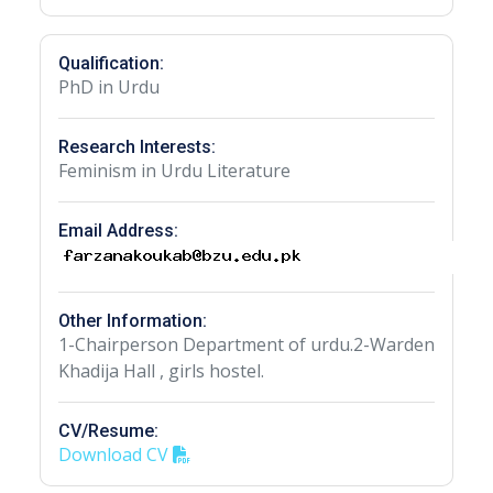
Qualification:
PhD in Urdu
Research Interests:
Feminism in Urdu Literature
Email Address:
Other Information:
1-Chairperson Department of urdu.2-Warden
Khadija Hall , girls hostel.
CV/Resume:
Download CV