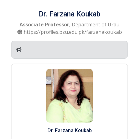
Dr. Farzana Koukab
Associate Professor
, Department of Urdu
https://profiles.bzu.edu.pk/farzanakoukab
Dr. Farzana Koukab