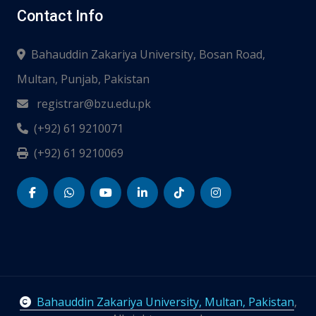
Contact Info
Bahauddin Zakariya University, Bosan Road,
Multan, Punjab, Pakistan
registrar@bzu.edu.pk
(+92) 61 9210071
(+92) 61 9210069
Bahauddin Zakariya University, Multan, Pakistan
,