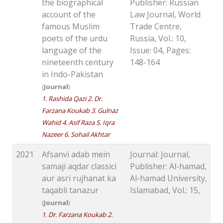
the biographical
Publisher: Russian
account of the
Law Journal, World
famous Muslim
Trade Centre,
poets of the urdu
Russia, Vol.: 10,
language of the
Issue: 04, Pages:
nineteenth century
148-164
in Indo-Pakistan
(
Journal
)
1. Rashida Qazi 2. Dr.
Farzana Koukab 3. Gulnaz
Wahid 4. Asif Raza 5. Iqra
Nazeer 6. Sohail Akhtar
2021
Afsanvi adab mein
Journal: Journal,
samaji aqdar classici
Publisher: Al-hamad,
aur asri rujhanat ka
Al-hamad University,
taqabli tanazur
Islamabad, Vol.: 15,
(
Journal
)
1. Dr. Farzana Koukab 2.