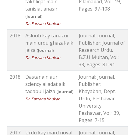
takhliqat main
Islamabad, Vol.: 19,
tanisiat anasir
Pages: 97-108
(
Journal
)
Dr. Farzana Koukab
2018
Asloob kay tanazur
Journal: Journal,
main urdu ghazal-aik
Publisher: Journal of
jaiza
Research Urdu.
(
Journal
)
B.Z.U Multan, Vol.:
Dr. Farzana Koukab
33, Pages: 81-91
2018
Dastanain aur
Journal: Journal,
sciency aijadat aik
Publisher:
taqabuli jaiza
Khayaban, Dept.
(
Journal
)
Urdu, Peshawar
Dr. Farzana Koukab
University
Peshawar, Vol.: 39,
Pages: 7-15
2017
Urdu kay mard noval
Journal: Journal,