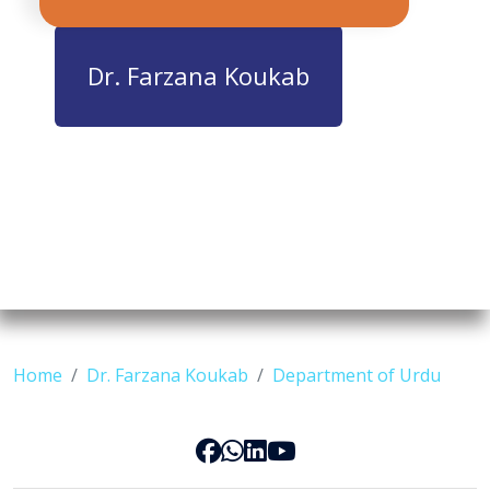
Dr. Farzana Koukab
Home
Dr. Farzana Koukab
Department of Urdu