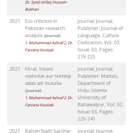
Dr. Syed Ishfaq Hussain
Bukhari
2021
Eco criticism in
Journal: Journal,
Pakistan research
Publisher: Journal of
analysis
Language, Culture
(
Journal
)
Civilization, Vol.: 03,
1. Muhammad Ashraf 2. Dr.
Issue: 03, Pages:
Farzana Koukab
219-225
2021
Fitrat, Insani
Journal: Journal,
maholiat aur tekhliqi
Publisher: Mattan,
adab aik mutalia
Department of
Urdu, Islamia
(
Journal
)
University of
1. Muhammad Ashraf 2. Dr.
Bahawalpur, Vol.: 02,
Farzana Koukab
Issue: 03, Pages:
225-241
2021
Rattan Nath Sarshar
Journal: Journal,