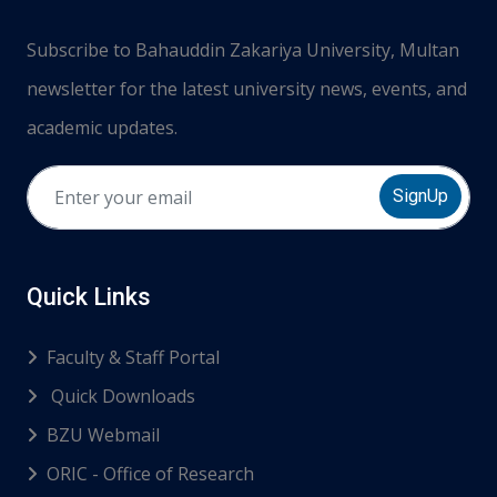
Subscribe to Bahauddin Zakariya University, Multan
newsletter for the latest university news, events, and
academic updates.
SignUp
Quick Links
Faculty & Staff Portal
Quick Downloads
BZU Webmail
ORIC - Office of Research