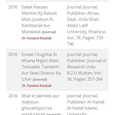
2016
Sadat Hassan
Journal: Journal,
Mantoo Ky Asloob
Publisher: Almas,
Main Jumloun Ki
Dept. Urdu Shah
Nashtariat Aur
Abdul Latif
Manwaiat
University, Khairpur,
(
Journal
)
Vol.: 18, Pages: 739-
Dr. Farzana Koukab
746
2016
Esmat Chughtai Ki
Journal: Journal,
Afsana Nigari Main
Publisher: Journal of
Tehzeebi, Tareekhi
Research Urdu.
Aur Seasi Shaour Ka
B.Z.U Multan, Vol.:
Izhar
30, Pages: 257-266
(
Journal
)
Dr. Farzana Koukab
2016
Khat ki takneek aur
Journal: Journal,
majnoun
Publisher: Al-Hamd,
ghorakhpuri ka
Al-Hamd Islamic
noval sairab
University
(
Journal
)