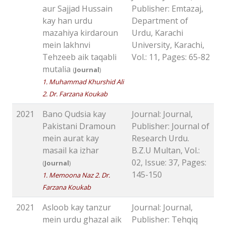
aur Sajjad Hussain
Publisher: Emtazaj,
kay han urdu
Department of
mazahiya kirdaroun
Urdu, Karachi
mein lakhnvi
University, Karachi,
Tehzeeb aik taqabli
Vol.: 11, Pages: 65-82
mutalia
(
Journal
)
1. Muhammad Khurshid Ali
2. Dr. Farzana Koukab
2021
Bano Qudsia kay
Journal: Journal,
Pakistani Dramoun
Publisher: Journal of
mein aurat kay
Research Urdu.
masail ka izhar
B.Z.U Multan, Vol.:
02, Issue: 37, Pages:
(
Journal
)
145-150
1. Memoona Naz 2. Dr.
Farzana Koukab
2021
Asloob kay tanzur
Journal: Journal,
mein urdu ghazal aik
Publisher: Tehqiq