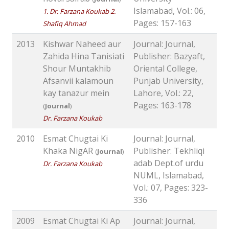
Islamabad, Vol.: 06,
1. Dr. Farzana Koukab 2.
Pages: 157-163
Shafiq Ahmad
2013
Kishwar Naheed aur
Journal: Journal,
Zahida Hina Tanisiati
Publisher: Bazyaft,
Shour Muntakhib
Oriental College,
Afsanvii kalamoun
Punjab University,
kay tanazur mein
Lahore, Vol.: 22,
Pages: 163-178
(
Journal
)
Dr. Farzana Koukab
2010
Esmat Chugtai Ki
Journal: Journal,
Khaka NigAR
Publisher: Tekhliqi
(
Journal
)
adab Dept.of urdu
Dr. Farzana Koukab
NUML, Islamabad,
Vol.: 07, Pages: 323-
336
2009
Esmat Chugtai Ki Ap
Journal: Journal,