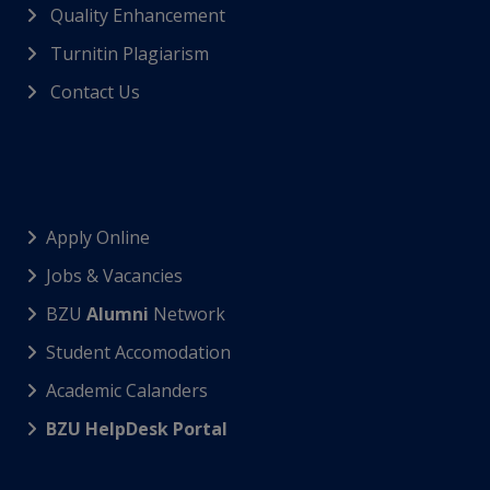
Quality Enhancement
Turnitin Plagiarism
Contact Us
Apply Online
Jobs & Vacancies
BZU
Alumni
Network
Student Accomodation
Academic Calanders
BZU HelpDesk Portal