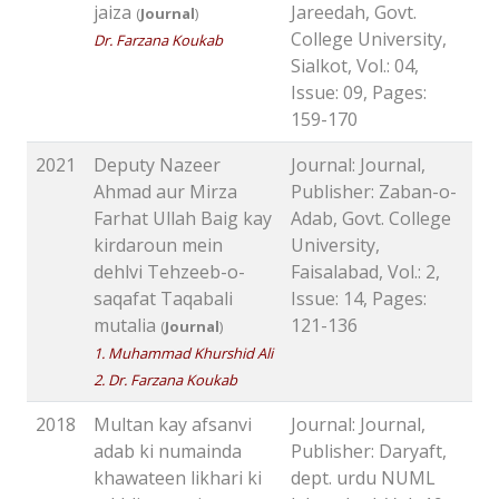
jaiza
Jareedah, Govt.
(
Journal
)
College University,
Dr. Farzana Koukab
Sialkot, Vol.: 04,
Issue: 09, Pages:
159-170
2021
Deputy Nazeer
Journal: Journal,
Ahmad aur Mirza
Publisher: Zaban-o-
Farhat Ullah Baig kay
Adab, Govt. College
kirdaroun mein
University,
dehlvi Tehzeeb-o-
Faisalabad, Vol.: 2,
saqafat Taqabali
Issue: 14, Pages:
mutalia
121-136
(
Journal
)
1. Muhammad Khurshid Ali
2. Dr. Farzana Koukab
2018
Multan kay afsanvi
Journal: Journal,
adab ki numainda
Publisher: Daryaft,
khawateen likhari ki
dept. urdu NUML