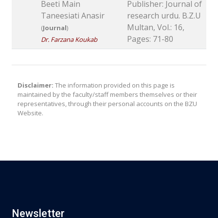
Beeti Main
Publisher: Journal of
Taneesiati Anasir
research urdu. B.Z.U
Multan, Vol.: 16,
(
Journal
)
Pages: 71-80
Dr. Farzana Koukab
Disclaimer:
The information provided on this page is
maintained by the faculty/staff members themselves or their
representatives, through their personal accounts on the BZU
Website.
Newsletter