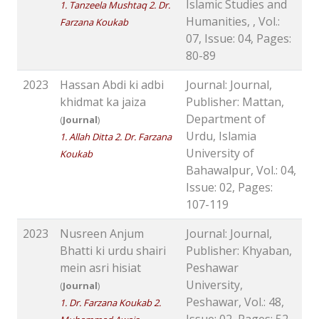
Islamic Studies and
1. Tanzeela Mushtaq 2. Dr.
Humanities, , Vol.:
Farzana Koukab
07, Issue: 04, Pages:
80-89
2023
Hassan Abdi ki adbi
Journal: Journal,
khidmat ka jaiza
Publisher: Mattan,
Department of
(
Journal
)
Urdu, Islamia
1. Allah Ditta 2. Dr. Farzana
University of
Koukab
Bahawalpur, Vol.: 04,
Issue: 02, Pages:
107-119
2023
Nusreen Anjum
Journal: Journal,
Bhatti ki urdu shairi
Publisher: Khyaban,
mein asri hisiat
Peshawar
University,
(
Journal
)
Peshawar, Vol.: 48,
1. Dr. Farzana Koukab 2.