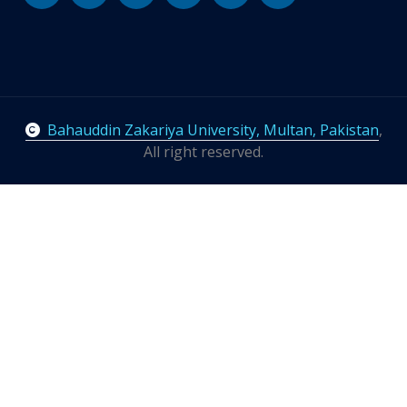
Bahauddin Zakariya University, Multan, Pakistan
,
All right reserved.