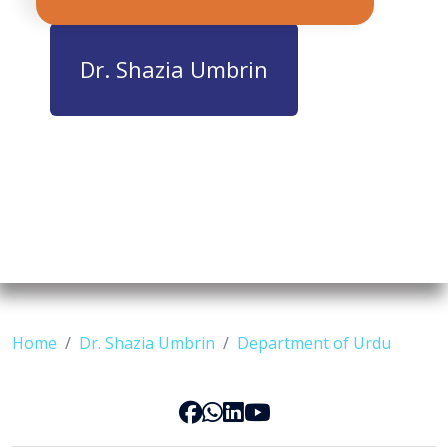
Dr. Shazia Umbrin
Home
Dr. Shazia Umbrin
Department of Urdu