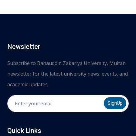
Newsletter
Subscribe to Bahauddin Zakariya University, Multan
newsletter for the latest university news, events, and
academic updates.
SignUp
Quick Links