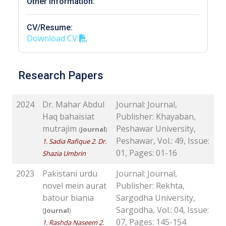
Other Information:
CV/Resume:
Download CV
Research Papers
2024
Dr. Mahar Abdul
Journal: Journal,
Haq bahaisiat
Publisher: Khayaban,
mutrajim
Peshawar University,
(
Journal
)
Peshawar, Vol.: 49, Issue:
1. Sadia Rafique 2. Dr.
01, Pages: 01-16
Shazia Umbrin
2023
Pakistani urdu
Journal: Journal,
novel mein aurat
Publisher: Rekhta,
batour biania
Sargodha University,
Sargodha, Vol.: 04, Issue:
(
Journal
)
07, Pages: 145-154
1. Rashda Naseem 2.