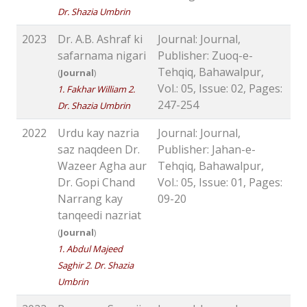
Dr. Shazia Umbrin
2023
Dr. A.B. Ashraf ki
Journal: Journal,
safarnama nigari
Publisher: Zuoq-e-
Tehqiq, Bahawalpur,
(
Journal
)
Vol.: 05, Issue: 02, Pages:
1. Fakhar William 2.
247-254
Dr. Shazia Umbrin
2022
Urdu kay nazria
Journal: Journal,
saz naqdeen Dr.
Publisher: Jahan-e-
Wazeer Agha aur
Tehqiq, Bahawalpur,
Dr. Gopi Chand
Vol.: 05, Issue: 01, Pages:
Narrang kay
09-20
tanqeedi nazriat
(
Journal
)
1. Abdul Majeed
Saghir 2. Dr. Shazia
Umbrin