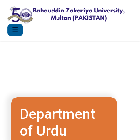
Department
of Urdu