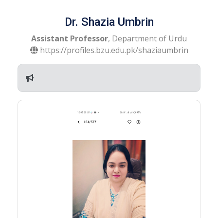
Dr. Shazia Umbrin
Assistant Professor
, Department of Urdu
https://profiles.bzu.edu.pk/shaziaumbrin