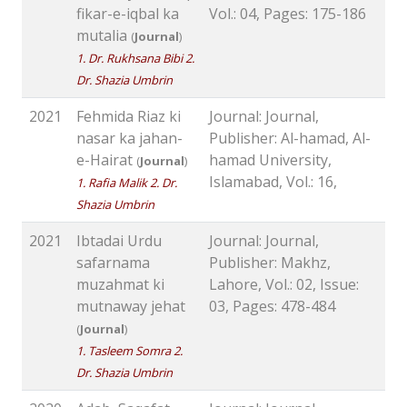
fikar-e-iqbal ka
Vol.: 04, Pages: 175-186
mutalia
(
Journal
)
1. Dr. Rukhsana Bibi 2.
Dr. Shazia Umbrin
2021
Fehmida Riaz ki
Journal: Journal,
nasar ka jahan-
Publisher: Al-hamad, Al-
e-Hairat
hamad University,
(
Journal
)
Islamabad, Vol.: 16,
1. Rafia Malik 2. Dr.
Shazia Umbrin
2021
Ibtadai Urdu
Journal: Journal,
safarnama
Publisher: Makhz,
muzahmat ki
Lahore, Vol.: 02, Issue:
mutnaway jehat
03, Pages: 478-484
(
Journal
)
1. Tasleem Somra 2.
Dr. Shazia Umbrin