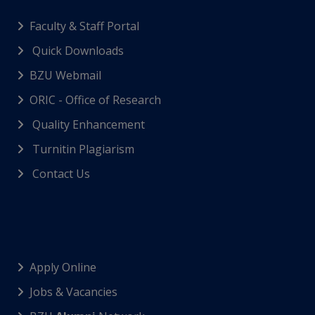
Faculty & Staff Portal
Quick Downloads
BZU Webmail
ORIC - Office of Research
Quality Enhancement
Turnitin Plagiarism
Contact Us
Apply Online
Jobs & Vacancies