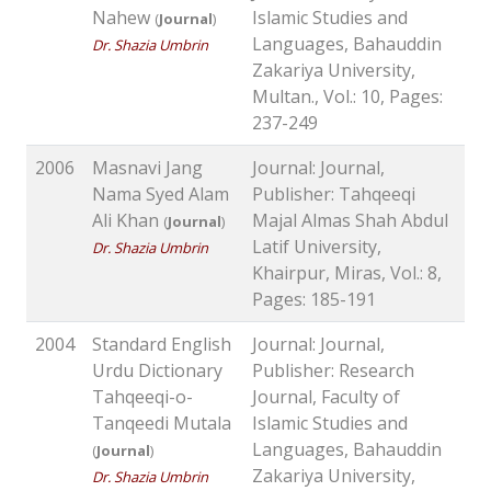
Nahew
Islamic Studies and
(
Journal
)
Languages, Bahauddin
Dr. Shazia Umbrin
Zakariya University,
Multan., Vol.: 10, Pages:
237-249
2006
Masnavi Jang
Journal: Journal,
Nama Syed Alam
Publisher: Tahqeeqi
Ali Khan
Majal Almas Shah Abdul
(
Journal
)
Latif University,
Dr. Shazia Umbrin
Khairpur, Miras, Vol.: 8,
Pages: 185-191
2004
Standard English
Journal: Journal,
Urdu Dictionary
Publisher: Research
Tahqeeqi-o-
Journal, Faculty of
Tanqeedi Mutala
Islamic Studies and
Languages, Bahauddin
(
Journal
)
Zakariya University,
Dr. Shazia Umbrin