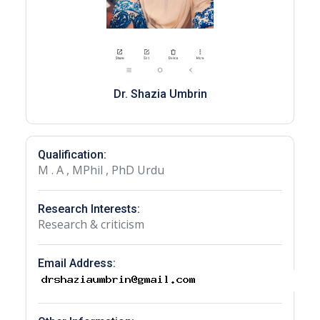
Dr. Shazia Umbrin
Qualification:
M . A , MPhil , PhD Urdu
Research Interests:
Research & criticism
Email Address: