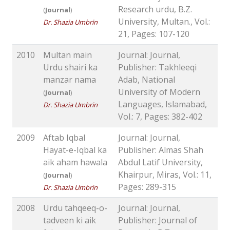
Research urdu, B.Z.
(
Journal
)
University, Multan., Vol.:
Dr. Shazia Umbrin
21, Pages: 107-120
2010
Multan main
Journal: Journal,
Urdu shairi ka
Publisher: Takhleeqi
manzar nama
Adab, National
University of Modern
(
Journal
)
Languages, Islamabad,
Dr. Shazia Umbrin
Vol.: 7, Pages: 382-402
2009
Aftab Iqbal
Journal: Journal,
Hayat-e-Iqbal ka
Publisher: Almas Shah
aik aham hawala
Abdul Latif University,
Khairpur, Miras, Vol.: 11,
(
Journal
)
Pages: 289-315
Dr. Shazia Umbrin
2008
Urdu tahqeeq-o-
Journal: Journal,
tadveen ki aik
Publisher: Journal of