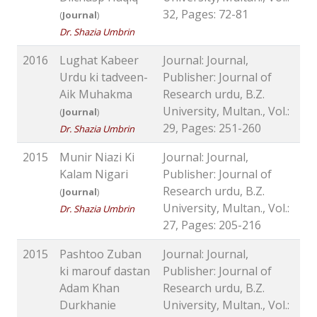
32, Pages: 72-81
(
Journal
)
Dr. Shazia Umbrin
2016
Lughat Kabeer
Journal: Journal,
Urdu ki tadveen-
Publisher: Journal of
Aik Muhakma
Research urdu, B.Z.
University, Multan., Vol.:
(
Journal
)
29, Pages: 251-260
Dr. Shazia Umbrin
2015
Munir Niazi Ki
Journal: Journal,
Kalam Nigari
Publisher: Journal of
Research urdu, B.Z.
(
Journal
)
University, Multan., Vol.:
Dr. Shazia Umbrin
27, Pages: 205-216
2015
Pashtoo Zuban
Journal: Journal,
ki marouf dastan
Publisher: Journal of
Adam Khan
Research urdu, B.Z.
Durkhanie
University, Multan., Vol.: