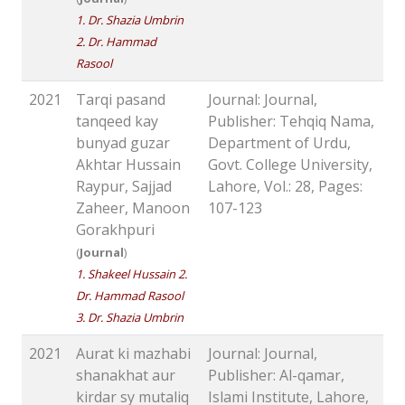
1. Dr. Shazia Umbrin
2. Dr. Hammad
Rasool
2021
Tarqi pasand
Journal: Journal,
tanqeed kay
Publisher: Tehqiq Nama,
bunyad guzar
Department of Urdu,
Akhtar Hussain
Govt. College University,
Raypur, Sajjad
Lahore, Vol.: 28, Pages:
Zaheer, Manoon
107-123
Gorakhpuri
(
Journal
)
1. Shakeel Hussain 2.
Dr. Hammad Rasool
3. Dr. Shazia Umbrin
2021
Aurat ki mazhabi
Journal: Journal,
shanakhat aur
Publisher: Al-qamar,
kirdar sy mutaliq
Islami Institute, Lahore,