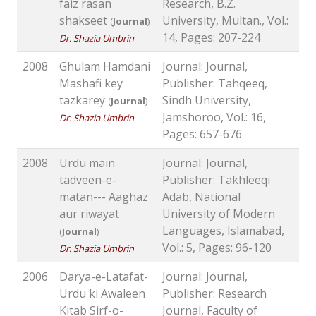
faiz rasan
Research, B.Z.
shakseet
University, Multan., Vol.:
(
Journal
)
14, Pages: 207-224
Dr. Shazia Umbrin
2008
Ghulam Hamdani
Journal: Journal,
Mashafi key
Publisher: Tahqeeq,
tazkarey
Sindh University,
(
Journal
)
Jamshoroo, Vol.: 16,
Dr. Shazia Umbrin
Pages: 657-676
2008
Urdu main
Journal: Journal,
tadveen-e-
Publisher: Takhleeqi
matan--- Aaghaz
Adab, National
aur riwayat
University of Modern
Languages, Islamabad,
(
Journal
)
Vol.: 5, Pages: 96-120
Dr. Shazia Umbrin
2006
Darya-e-Latafat-
Journal: Journal,
Urdu ki Awaleen
Publisher: Research
Kitab Sirf-o-
Journal, Faculty of