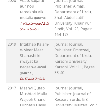
2020
Adab, Saqafat
Journal: Journal,
aur nou
Publisher: Almas,
tareekhia Aik
Department of Urdu,
mutalia
Shah Abdul Latif
(
Journal
)
University, Khair Pur
1. Hina Jamshed 2. Dr.
Sindh, Vol.: 23, Pages:
Shazia Umbrin
164-175
2019
Intakhab Kalam-
Journal: Journal,
e-Meer Meer
Publisher: Emtezaaj,
Shanashi ki
Department of Urdu,
riwayat ka
Karachi University,
naqash-e-awal
Karachi, Vol.: 11, Pages:
33-40
(
Journal
)
Dr. Shazia Umbrin
2017
Masnvi Qutab
Journal: Journal,
Mushtari Mulla
Publisher: Journal of
Wajeeh Chand
Research urdu, B.Z.
Dilchasp Haqiq
University, Multan., Vol.: