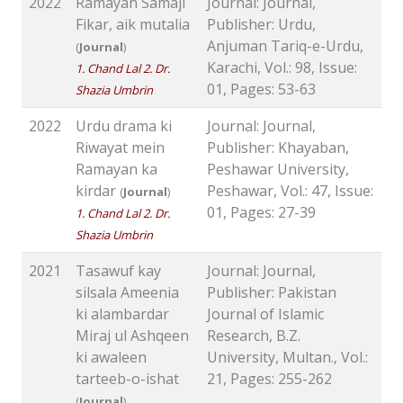
2022
Ramayan Samaji
Journal: Journal,
Fikar, aik mutalia
Publisher: Urdu,
Anjuman Tariq-e-Urdu,
(
Journal
)
Karachi, Vol.: 98, Issue:
1. Chand Lal 2. Dr.
01, Pages: 53-63
Shazia Umbrin
2022
Urdu drama ki
Journal: Journal,
Riwayat mein
Publisher: Khayaban,
Ramayan ka
Peshawar University,
kirdar
Peshawar, Vol.: 47, Issue:
(
Journal
)
01, Pages: 27-39
1. Chand Lal 2. Dr.
Shazia Umbrin
2021
Tasawuf kay
Journal: Journal,
silsala Ameenia
Publisher: Pakistan
ki alambardar
Journal of Islamic
Miraj ul Ashqeen
Research, B.Z.
ki awaleen
University, Multan., Vol.:
tarteeb-o-ishat
21, Pages: 255-262
(
Journal
)