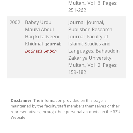
Multan., Vol.: 6, Pages:
251-262
2002
Babey Urdu
Journal: Journal,
Maulvi Abdul
Publisher: Research
Haq ki tadveeni
Journal, Faculty of
Khidmat
Islamic Studies and
(
Journal
)
Languages, Bahauddin
Dr. Shazia Umbrin
Zakariya University,
Multan., Vol.: 2, Pages:
159-182
Disclaimer:
The information provided on this page is
maintained by the faculty/staff members themselves or their
representatives, through their personal accounts on the BZU
Website.