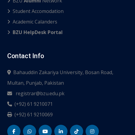
BZU
Alumni
Network
Student Accomodation
Academic Calanders
BZU HelpDesk Portal
Contact Info
Bahauddin Zakariya University, Bosan Road,
Multan, Punjab, Pakistan
registrar@bzu.edu.pk
(+92) 61 9210071
(+92) 61 9210069