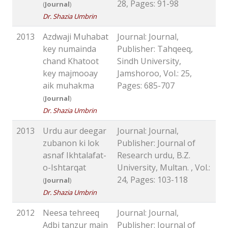
28, Pages: 91-98
(
Journal
)
Dr. Shazia Umbrin
2013
Azdwaji Muhabat
Journal: Journal,
key numainda
Publisher: Tahqeeq,
chand Khatoot
Sindh University,
key majmooay
Jamshoroo, Vol.: 25,
aik muhakma
Pages: 685-707
(
Journal
)
Dr. Shazia Umbrin
2013
Urdu aur deegar
Journal: Journal,
zubanon ki lok
Publisher: Journal of
asnaf Ikhtalafat-
Research urdu, B.Z.
o-Ishtarqat
University, Multan. , Vol.:
24, Pages: 103-118
(
Journal
)
Dr. Shazia Umbrin
2012
Neesa tehreeq
Journal: Journal,
Adbi tanzur main
Publisher: Journal of