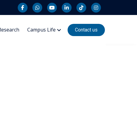
Research
Campus Life
Contact us