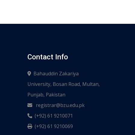
Contact Info
Bahauddin Zakariya
University, Bosan Road, Multan,
Punjab, Pakistan
registrar@bzu.edu.pk
(+92) 61 9210071
(+92) 61 9210069