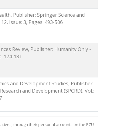
ealth, Publisher: Springer Science and
 12, Issue: 3, Pages: 493-506
iences Review, Publisher: Humanity Only -
es: 174-181
mics and Development Studies, Publisher:
 Research and Development (SPCRD), Vol.:
7
atives, through their personal accounts on the BZU