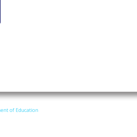
ent of Education