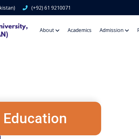
kistan)
(+92) 61 9210071
About
Academics
Admission
 Education