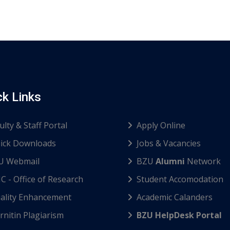
ck Links
ulty & Staff Portal
Apply Online
ick Downloads
Jobs & Vacancies
U Webmail
BZU
Alumni
Network
C - Office of Research
Student Accomodation
ality Enhancement
Academic Calanders
nitin Plagiarism
BZU HelpDesk Portal