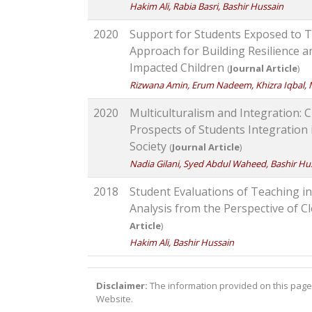
Hakim Ali, Rabia Basri, Bashir Hussain
2020
Support for Students Exposed to 
Approach for Building Resilience 
Impacted Children
(
Journal Article
)
Rizwana Amin, Erum Nadeem, Khizra Iqbal, 
2020
Multiculturalism and Integration: 
Prospects of Students Integration
Society
(
Journal Article
)
Nadia Gilani, Syed Abdul Waheed, Bashir Hu
2018
Student Evaluations of Teaching in 
Analysis from the Perspective of 
Article
)
Hakim Ali, Bashir Hussain
Disclaimer:
The information provided on this page 
Website.