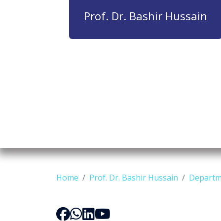
Prof. Dr. Bashir Hussain
Home
Prof. Dr. Bashir Hussain
Departm