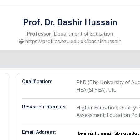
Prof. Dr. Bashir Hussain
Professor
, Department of Education
https://profiles.bzu.edu.pk/bashirhussain
Qualification:
PhD (The University of Auc
HEA (SFHEA), UK.
Research Interests:
Higher Education; Quality 
Assessment; Education Poli
Email Address: