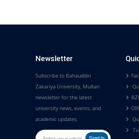
Newsletter
Qui
Subscribe to Bahauddin
Fac
Zakariya University, Multan
Qu
newsletter for the latest
BZ
university news, events, and
ORI
academic updates.
Qu
Tur
SignUp