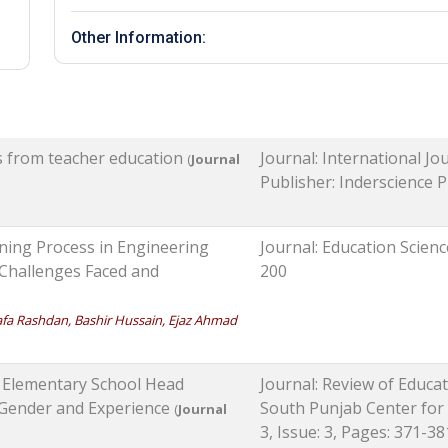
Other Information:
es from teacher education
Journal: International J
(
Journal
Publisher: Inderscience Pu
ning Process in Engineering
Journal: Education Scienc
 Challenges Faced and
200
 Rashdan, Bashir Hussain, Ejaz Ahmad
f Elementary School Head
Journal: Review of Educa
f Gender and Experience
South Punjab Center for
(
Journal
3, Issue: 3, Pages: 371-38