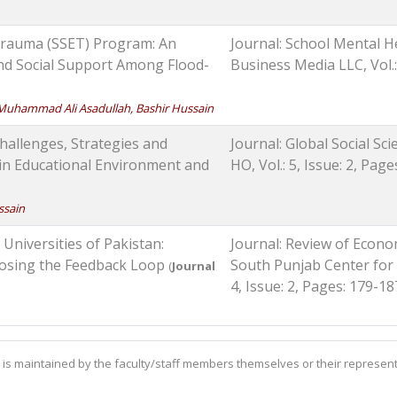
Trauma (SSET) Program: An
Journal: School Mental H
and Social Support Among Flood-
Business Media LLC, Vol.:
Muhammad Ali Asadullah, Bashir Hussain
Challenges, Strategies and
Journal: Global Social Sc
 in Educational Environment and
HO, Vol.: 5, Issue: 2, Pag
ssain
Universities of Pakistan:
Journal: Review of Econo
Closing the Feedback Loop
South Punjab Center for
(
Journal
4, Issue: 2, Pages: 179-18
is maintained by the faculty/staff members themselves or their represent