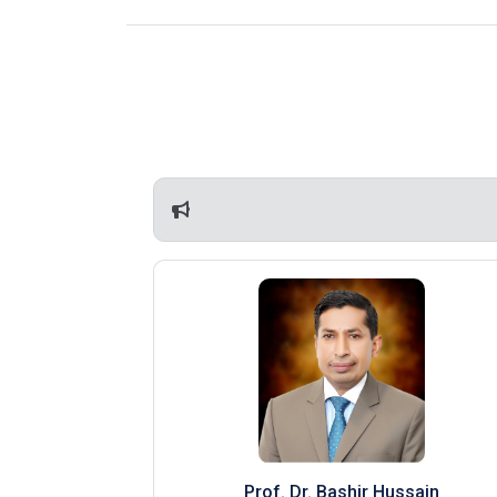
Prof. Dr. Bashir Hussain