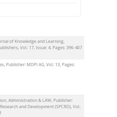
ournal of Knowledge and Learning,
blishers, Vol.: 17, Issue: 4, Pages: 396-407
es, Publisher: MDPI AG, Vol.: 13, Pages:
tion, Administration & LAW, Publisher:
 Research and Development (SPCRD), Vol.:
1