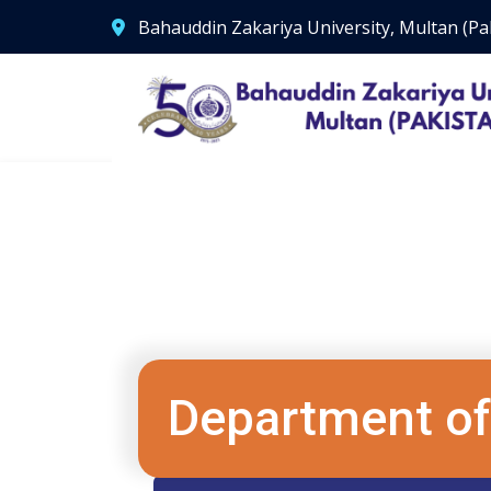
Bahauddin Zakariya University, Multan (Pa
Department of