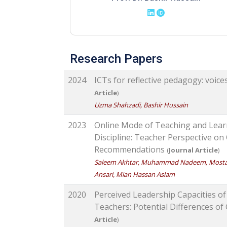
Research Papers
2024
ICTs for reflective pedagogy: voic
Article
)
Uzma Shahzadi, Bashir Hussain
2023
Online Mode of Teaching and Lear
Discipline: Teacher Perspective on
Recommendations
(
Journal Article
)
Saleem Akhtar, Muhammad Nadeem, Mostafa
Ansari, Mian Hassan Aslam
2020
Perceived Leadership Capacities o
Teachers: Potential Differences o
Article
)