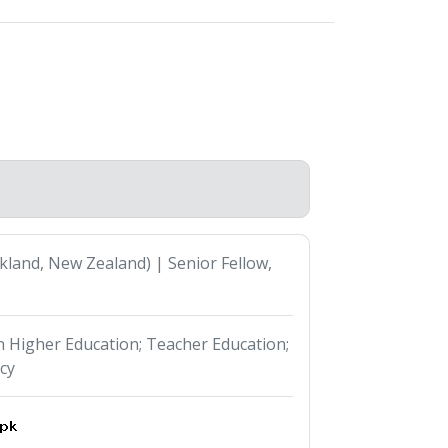
kland, New Zealand) | Senior Fellow,
in Higher Education; Teacher Education;
cy