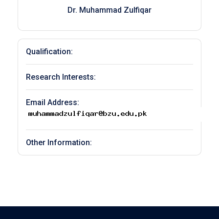
Dr. Muhammad Zulfiqar
Qualification:
Research Interests:
Email Address:
Other Information: