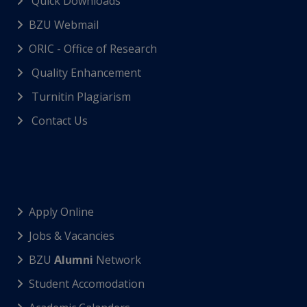
Quick Downloads
BZU Webmail
ORIC - Office of Research
Quality Enhancement
Turnitin Plagiarism
Contact Us
Apply Online
Jobs & Vacancies
BZU
Alumni
Network
Student Accomodation