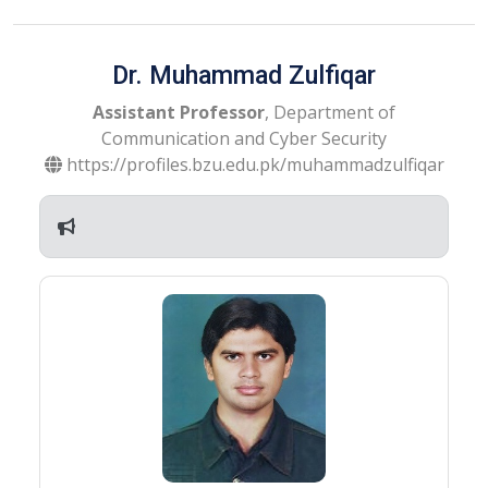
Dr. Muhammad Zulfiqar
Assistant Professor
, Department of
Communication and Cyber Security
https://profiles.bzu.edu.pk/muhammadzulfiqar