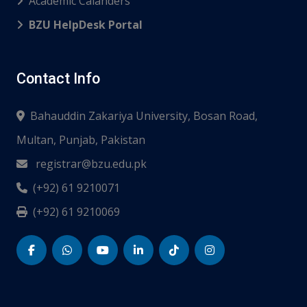
Academic Calanders
BZU HelpDesk Portal
Contact Info
Bahauddin Zakariya University, Bosan Road,
Multan, Punjab, Pakistan
registrar@bzu.edu.pk
(+92) 61 9210071
(+92) 61 9210069