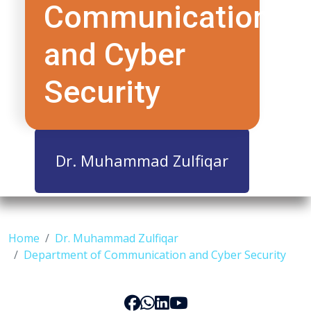
Communication
and Cyber
Security
Dr. Muhammad Zulfiqar
Home
Dr. Muhammad Zulfiqar
Department of Communication and Cyber Security