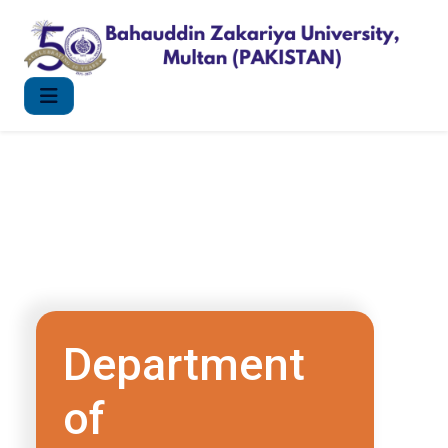
Department
of