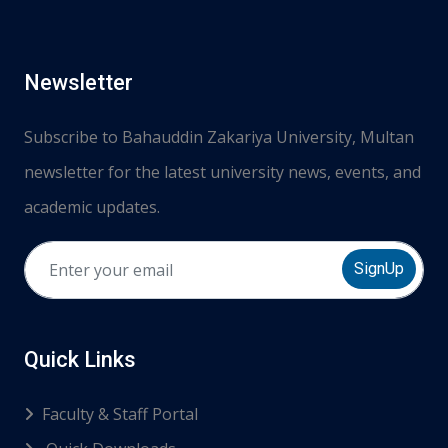
Newsletter
Subscribe to Bahauddin Zakariya University, Multan
newsletter for the latest university news, events, and
academic updates.
SignUp
Quick Links
Faculty & Staff Portal