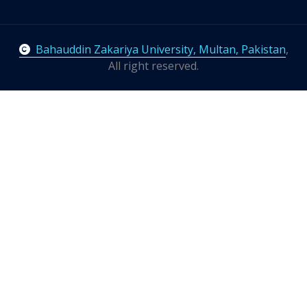
Bahauddin Zakariya University, Multan, Pakistan
,
All right reserved.