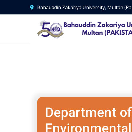
Bahauddin Zakariya University, Multan (Pa
Department of
Environmental