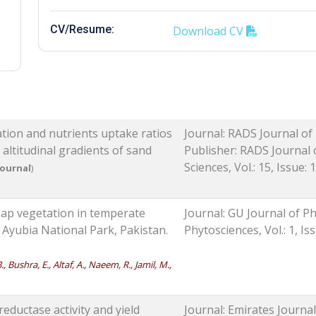
CV/Resume:
Download CV
lation and nutrients uptake ratios
Journal: RADS Journal of
altitudinal gradients of sand
Publisher: RADS Journal 
Sciences, Vol.: 15, Issue: 1
Journal
)
n gap vegetation in temperate
Journal: GU Journal of Ph
 Ayubia National Park, Pakistan.
Phytosciences, Vol.: 1, Is
, Bushra, E., Altaf, A., Naeem, R., Jamil, M.,
 reductase activity and yield
Journal: Emirates Journal