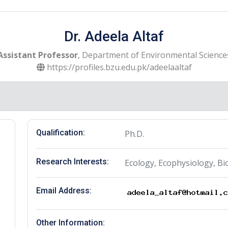
Dr. Adeela Altaf
Assistant Professor
, Department of Environmental Science
https://profiles.bzu.edu.pk/adeelaaltaf
Qualification:
Ph.D.
Research Interests:
Ecology, Ecophysiology, Bi
Email Address:
Other Information: