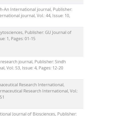
-An International journal, Publisher:
ational journal, Vol.: 44, Issue: 10,
ytosciences, Publisher: GU Journal of
sue: 1, Pages: 01-15
 research journal, Publisher: Sindh
l, Vol.: 53, Issue: 4, Pages: 12-20
maceutical Research International,
rmaceutical Research International, Vol.:
-51
tional Journal of Biosciences, Publisher: