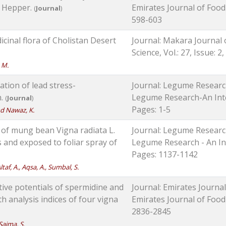
. Hepper.
Emirates Journal of Food a
(
Journal
)
598-603
cinal flora of Cholistan Desert
Journal: Makara Journal 
Science, Vol.: 27, Issue: 2
, M.
ation of lead stress-
Journal: Legume Research
n.
Legume Research-An Intern
(
Journal
)
Pages: 1-5
and Nawaz, K.
of mung bean Vigna radiata L.
Journal: Legume Research
 and exposed to foliar spray of
Legume Research - An Inte
Pages: 1137-1142
ltaf, A., Aqsa, A., Sumbal, S.
tive potentials of spermidine and
Journal: Emirates Journal
h analysis indices of four vigna
Emirates Journal of Food a
2836-2845
 Saima, S.