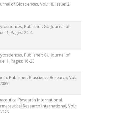
rnal of Biosciences, Vol.: 18, Issue: 2,
ytosciences, Publisher: GU Journal of
sue: 1, Pages: 24-4
ytosciences, Publisher: GU Journal of
sue: 1, Pages: 16-23
rch, Publisher: Bioscience Research, Vol.:
-2089
maceutical Research International,
rmaceutical Research International, Vol.:
7-226