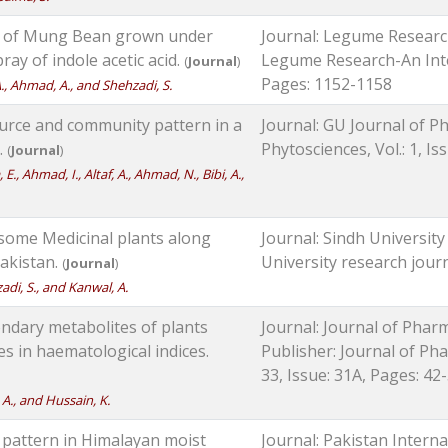
s of Mung Bean grown under
Journal: Legume Research
ray of indole acetic acid.
Legume Research-An Intern
(
Journal
)
Pages: 1152-1158
, A., Ahmad, A., and Shehzadi, S.
ource and community pattern in a
Journal: GU Journal of Ph
.
Phytosciences, Vol.: 1, Is
(
Journal
)
E., Ahmad, I., Altaf, A., Ahmad, N., Bibi, A.,
f some Medicinal plants along
Journal: Sindh University
akistan.
University research journa
(
Journal
)
zadi, S., and Kanwal, A.
ondary metabolites of plants
Journal: Journal of Phar
es in haematological indices.
Publisher: Journal of Pha
33, Issue: 31A, Pages: 42
, A., and Hussain, K.
n pattern in Himalayan moist
Journal: Pakistan Interna