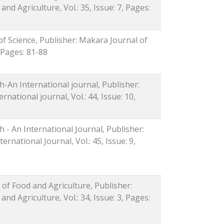
nd Agriculture, Vol.: 35, Issue: 7, Pages:
of Science, Publisher: Makara Journal of
, Pages: 81-88
-An International journal, Publisher:
ational journal, Vol.: 44, Issue: 10,
 - An International Journal, Publisher:
rnational Journal, Vol.: 45, Issue: 9,
 of Food and Agriculture, Publisher:
nd Agriculture, Vol.: 34, Issue: 3, Pages: