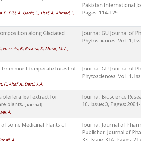
Pakistan International Jou
Pages: 114-129
, Bibi, A., Qadir, S., Altaf, A., Ahmed, I.,
omposition along Glaciated
Journal: GU Journal of Ph
Phytosciences, Vol.: 1, Is
, Hussain, F., Bushra, E., Munir, M. A.,
s from moist temperate forest of
Journal: GU Journal of Ph
Phytosciences, Vol.: 1, Is
F., Altaf, A., Dasti, A.A.
oleifera leaf extract for
Journal: Bioscience Resea
re plants.
18, Issue: 3, Pages: 2081
(
Journal
)
wal, A.
of some Medicinal Plants of
Journal: Journal of Phar
Publisher: Journal of Pha
33, Issue: 31A, Pages: 21
Sohail, A.