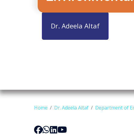
Dr. Adeela Altaf
Home
Dr. Adeela Altaf
Department of E