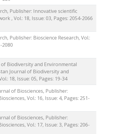
ch, Publisher: Innovative scientific
ork , Vol.: 18, Issue: 03, Pages: 2054-2066
rch, Publisher: Bioscience Research, Vol.:
2-2080
l of Biodiversity and Environmental
stan Journal of Biodiversity and
ol.: 18, Issue: 05, Pages: 19-34
urnal of Biosciences, Publisher:
iosciences, Vol.: 16, Issue: 4, Pages: 251-
urnal of Biosciences, Publisher:
iosciences, Vol.: 17, Issue: 3, Pages: 206-