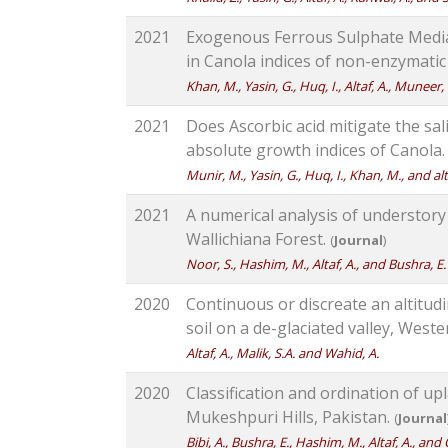
2021
Exogenous Ferrous Sulphate Media
in Canola indices of non-enzymatic
Khan, M., Yasin, G., Huq, I., Altaf, A., Muneer
2021
Does Ascorbic acid mitigate the sal
absolute growth indices of Canola
Munir, M., Yasin, G., Huq, I., Khan, M., and alt
2021
A numerical analysis of understory 
Wallichiana Forest.
(
Journal
)
Noor, S., Hashim, M., Altaf, A., and Bushra, E.
2020
Continuous or discreate an altitudi
soil on a de-glaciated valley, West
Altaf, A., Malik, S.A. and Wahid, A.
2020
Classification and ordination of up
Mukeshpuri Hills, Pakistan.
(
Journal
Bibi, A., Bushra, E., Hashim, M., Altaf, A., and 