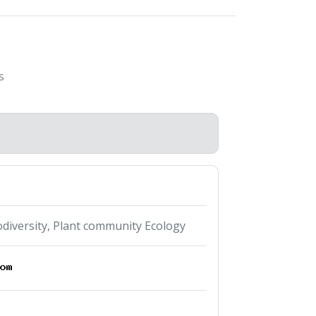
s
odiversity, Plant community Ecology