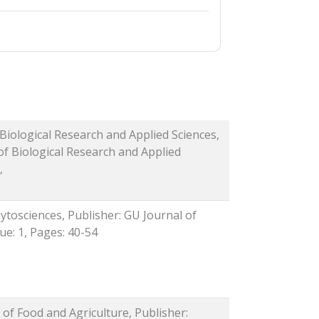
 Biological Research and Applied Sciences,
of Biological Research and Applied
,
ytosciences, Publisher: GU Journal of
sue: 1, Pages: 40-54
 of Food and Agriculture, Publisher: