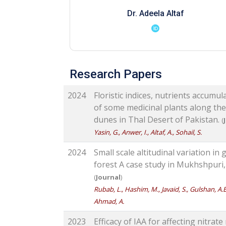
Dr. Adeela Altaf
Research Papers
2024
Floristic indices, nutrients accumu
of some medicinal plants along the 
dunes in Thal Desert of Pakistan.
(
Yasin, G., Anwer, I., Altaf, A., Sohail, S.
2024
Small scale altitudinal variation i
forest A case study in Mukhshpuri,
(
Journal
)
Rubab, L., Hashim, M., Javaid, S., Gulshan, A.B.
Ahmad, A.
2023
Efficacy of IAA for affecting nitrate