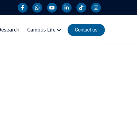
Research
Campus Life
Contact us