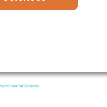
nvironmental Sciences