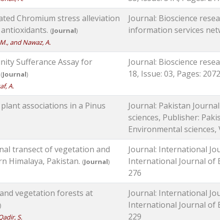
ted Chromium stress alleviation
Journal: Bioscience resear
 antioxidants.
information services netw
(
Journal
)
, M., and Nawaz, A.
inity Sufferance Assay for
Journal: Bioscience resea
.
18, Issue: 03, Pages: 207
(
Journal
)
af, A.
plant associations in a Pinus
Journal: Pakistan Journa
sciences, Publisher: Paki
Environmental sciences, V
nal transect of vegetation and
Journal: International Jo
ern Himalaya, Pakistan.
International Journal of B
(
Journal
)
276
land vegetation forests at
Journal: International Jo
International Journal of B
)
229
Qadir, S.