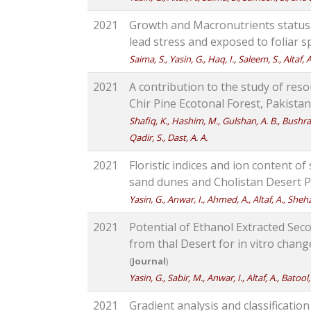
2021
Growth and Macronutrients statu
lead stress and exposed to foliar sp
Saima, S., Yasin, G., Haq, I., Saleem, S., Altaf
2021
A contribution to the study of res
Chir Pine Ecotonal Forest, Pakistan
Shafiq, K., Hashim, M., Gulshan, A. B., Bushra, 
Qadir, S., Dast, A. A.
2021
Floristic indices and ion content o
sand dunes and Cholistan Desert P
Yasin, G., Anwar, I., Ahmed, A., Altaf, A., Sheh
2021
Potential of Ethanol Extracted Sec
from thal Desert for in vitro chang
(
Journal
)
Yasin, G., Sabir, M., Anwar, I., Altaf, A., Batool
2021
Gradient analysis and classificatio