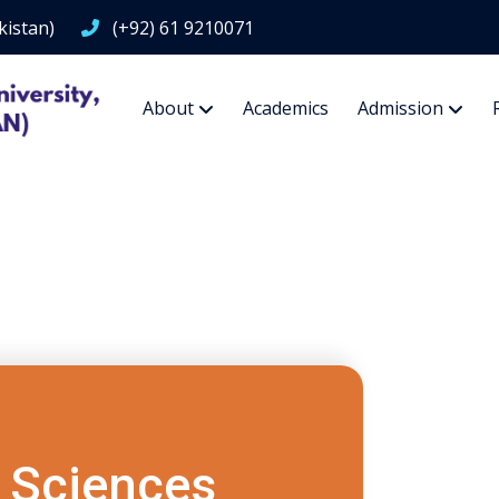
kistan)
(+92) 61 9210071
About
Academics
Admission
 Sciences