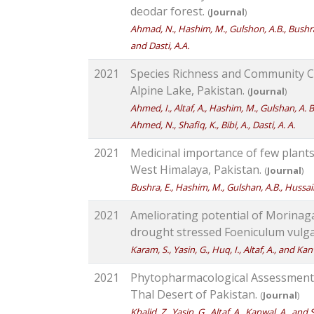
deodar forest.
(
Journal
)
Ahmad, N., Hashim, M., Gulshon, A.B., Bushra, E.
and Dasti, A.A.
2021
Species Richness and Community C
Alpine Lake, Pakistan.
(
Journal
)
Ahmed, I., Altaf, A., Hashim, M., Gulshan, A. B.
Ahmed, N., Shafiq, K., Bibi, A., Dasti, A. A.
2021
Medicinal importance of few plant
West Himalaya, Pakistan.
(
Journal
)
Bushra, E., Hashim, M., Gulshan, A.B., Hussain, 
2021
Ameliorating potential of Morinaga 
drought stressed Foeniculum vulga
Karam, S., Yasin, G., Huq, I., Altaf, A., and Kan
2021
Phytopharmacological Assessment 
Thal Desert of Pakistan.
(
Journal
)
Khalid, Z., Yasin, G., Altaf, A., Kanwal, A., and 