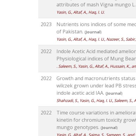
attributes of mash Vigna mungo L
Yasin, G., Altaf, A., Haq, I. U.
2023
Nutrients ions indices of some medi
of Pakistan.
(
Journal
)
Yasin, G., Altaf, A., Haq, I. U., Nazeer, S., Sabir
2022
Indole Acetic Acid mediated amelior
Physiological indices of Mung Bea
. Saleem, S., Yasin, G., Altaf, A., Hussain, K., 
2022
Growth and macronutrients status 
wilczek grown under lead PB stress
indole acetic acid IAA.
(
Journal
)
Shahzadi, S., Yasin, G., Haq, I. U., Saleem, S., A
2022
Time course variations in ameliora
kinetin for chromium toxicity growt
mungo genotypes.
(
Journal
)
Yasin, G., Altaf, A., Saima, S., Sameen, S., and