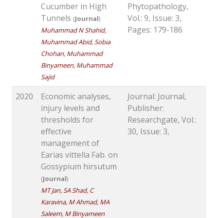
Cucumber in High
Phytopathology,
Tunnels
Vol.: 9, Issue: 3,
(
Journal
)
Pages: 179-186
Muhammad N Shahid,
Muhammad Abid, Sobia
Chohan, Muhammad
Binyameen, Muhammad
Sajid
2020
Economic analyses,
Journal: Journal,
injury levels and
Publisher:
thresholds for
Researchgate, Vol.:
effective
30, Issue: 3,
management of
Earias vittella Fab. on
Gossypium hirsutum
(
Journal
)
MT Jan, SA Shad, C
Karavina, M Ahmad, MA
Saleem, M Binyameen