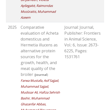
Apšegaitė, Raimondas
Mozūraitis, Muhammad
Azeem
2025
Comparative
Journal: Journal,
evaluation of Acheta
Publisher: Frontiers
domesticus and
in Animal Science,
Hermetia illucens as
Vol.: 6, Issue: 2673-
alternative protein
6225, Pages:
sources for the
1531761
growth, health, and
meat quality of the
broiler
(
Journal
)
Farwa Mustafa, Asif Sajjad,
Muhammad Sajjad,
Mudssar Ali, Hafiza Sehrish
Bashir, Muhammad
Ghazanfar Abbas,