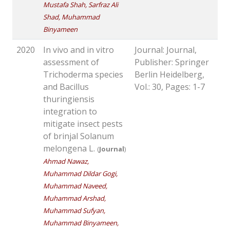
Mustafa Shah, Sarfraz Ali
Shad, Muhammad
Binyameen
2020
In vivo and in vitro
Journal: Journal,
assessment of
Publisher: Springer
Trichoderma species
Berlin Heidelberg,
and Bacillus
Vol.: 30, Pages: 1-7
thuringiensis
integration to
mitigate insect pests
of brinjal Solanum
melongena L.
(
Journal
)
Ahmad Nawaz,
Muhammad Dildar Gogi,
Muhammad Naveed,
Muhammad Arshad,
Muhammad Sufyan,
Muhammad Binyameen,