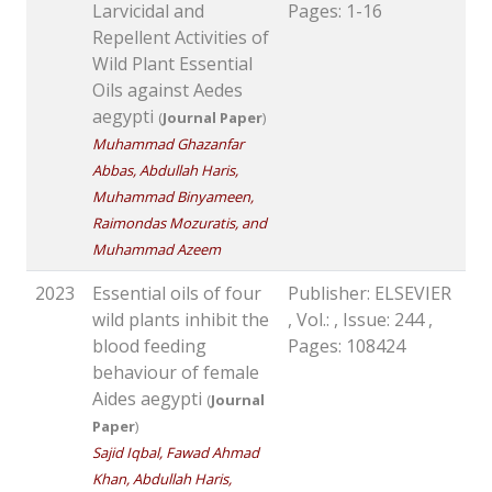
Larvicidal and
Pages: 1-16
Repellent Activities of
Wild Plant Essential
Oils against Aedes
aegypti
(
Journal Paper
)
Muhammad Ghazanfar
Abbas, Abdullah Haris,
Muhammad Binyameen,
Raimondas Mozuratis, and
Muhammad Azeem
2023
Essential oils of four
Publisher: ELSEVIER
wild plants inhibit the
, Vol.: , Issue: 244 ,
blood feeding
Pages: 108424
behaviour of female
Aides aegypti
(
Journal
Paper
)
Sajid Iqbal, Fawad Ahmad
Khan, Abdullah Haris,