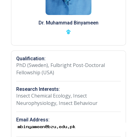
Dr. Muhammad Binyameen
Qualification:
PhD (Sweden), Fulbright Post-Doctoral
Fellowship (USA)
Research Interests:
Insect Chemical Ecology, Insect
Neurophysiology, Insect Behaviour
Email Address: