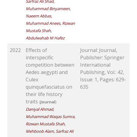
Sarfraz Ali Shad,
Muhammad Binyameen,
Naeem Abbas,
Muhammad Anees, Rizwan
Mustafa Shah,
Abdulwahab M Hafez
2022
Effects of
Journal: Journal,
interspecific
Publisher: Springer
competition between
International
Aedes aegypti and
Publishing, Vol.: 42,
Culex
Issue: 1, Pages: 629-
quinquefasciatus on
635
their life history
traits
(
Journal
)
Daniyal Ahmad,
Muhammad Waqas Sumra,
Rizwan Mustafa Shah,
Mehboob Alam, Sarfraz Ali