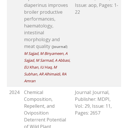
diaperinus improves
Issue: aop, Pages: 1-
broiler productive
22
performances,
haematology,
intestinal
morphology and
meat quality
(
Journal
)
M Sajjad, M Binyameen, A
Sajjad, M Sarmad, A Abbasi,
EU Khan, IU Haq, M
Subhan, AR Alhimaidi, RA
Amran
2024
Chemical
Journal: Journal,
Composition,
Publisher: MDPI,
Repellent, and
Vol.: 29, Issue: 11,
Oviposition
Pages: 2657
Deterrent Potential
of Wild Plant