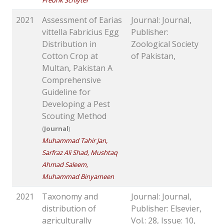
Fredrik Schlyter
2021
Assessment of Earias
Journal: Journal,
vittella Fabricius Egg
Publisher:
Distribution in
Zoological Society
Cotton Crop at
of Pakistan,
Multan, Pakistan A
Comprehensive
Guideline for
Developing a Pest
Scouting Method
(
Journal
)
Muhammad Tahir Jan,
Sarfraz Ali Shad, Mushtaq
Ahmad Saleem,
Muhammad Binyameen
2021
Taxonomy and
Journal: Journal,
distribution of
Publisher: Elsevier,
agriculturally
Vol.: 28, Issue: 10,