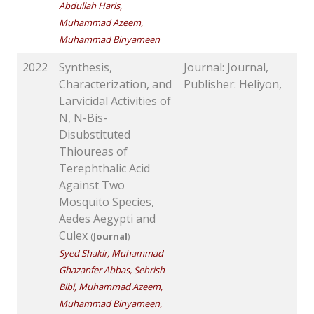
Abdullah Haris,
Muhammad Azeem,
Muhammad Binyameen
2022
Synthesis,
Journal: Journal,
Characterization, and
Publisher: Heliyon,
Larvicidal Activities of
N, N-Bis-
Disubstituted
Thioureas of
Terephthalic Acid
Against Two
Mosquito Species,
Aedes Aegypti and
Culex
(
Journal
)
Syed Shakir, Muhammad
Ghazanfer Abbas, Sehrish
Bibi, Muhammad Azeem,
Muhammad Binyameen,