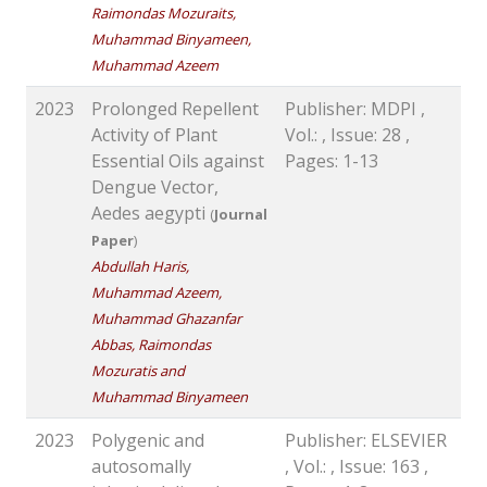
Raimondas Mozuraits,
Muhammad Binyameen,
Muhammad Azeem
2023
Prolonged Repellent
Publisher: MDPI ,
Activity of Plant
Vol.: , Issue: 28 ,
Essential Oils against
Pages: 1-13
Dengue Vector,
Aedes aegypti
(
Journal
Paper
)
Abdullah Haris,
Muhammad Azeem,
Muhammad Ghazanfar
Abbas, Raimondas
Mozuratis and
Muhammad Binyameen
2023
Polygenic and
Publisher: ELSEVIER
autosomally
, Vol.: , Issue: 163 ,