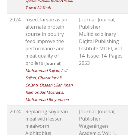
Qaisar Abbas, Kotb A Attia,
Tawaf Ali Shah
2024
Insect larvae as an
Journal: Journal,
alternate protein
Publisher:
source in poultry
Multidisciplinary
feed improve the
Digital Publishing
performance and
Institute MDPI, Vol.:
meat quality of
14, Issue: 14, Pages:
broilers
2053
(
Journal
)
Muhammad Sajjad, Asif
Sajjad, Ghazanfar Ali
Chishti, Ehsaan Ullah Khan,
Raimondas Mozraitis,
Muhammad Binyameen
2024
Replacing soybean
Journal: Journal,
meal with lesser
Publisher:
mealworm
Wageningen
Alphitobius
Academic, Vol.: 1,