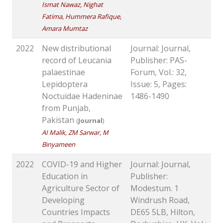
Ismat Nawaz, Nighat
Fatima, Hummera Rafique,
Amara Mumtaz
2022
New distributional
Journal: Journal,
record of Leucania
Publisher: PAS-
palaestinae
Forum, Vol.: 32,
Lepidoptera
Issue: 5, Pages:
Noctuidae Hadeninae
1486-1490
from Punjab,
Pakistan
(
Journal
)
AI Malik, ZM Sarwar, M
Binyameen
2022
COVID-19 and Higher
Journal: Journal,
Education in
Publisher:
Agriculture Sector of
Modestum. 1
Developing
Windrush Road,
Countries Impacts
DE65 5LB, Hilton,