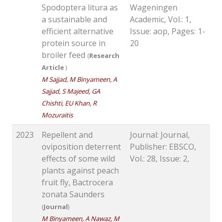
Spodoptera litura as
Wageningen
a sustainable and
Academic, Vol.: 1,
efficient alternative
Issue: aop, Pages: 1-
protein source in
20
broiler feed
(
Research
Article
)
M Sajjad, M Binyameen, A
Sajjad, S Majeed, GA
Chishti, EU Khan, R
Mozuraitis
2023
Repellent and
Journal: Journal,
oviposition deterrent
Publisher: EBSCO,
effects of some wild
Vol.: 28, Issue: 2,
plants against peach
fruit fly, Bactrocera
zonata Saunders
(
Journal
)
M Binyameen, A Nawaz, M