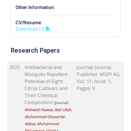
Other Information:
CV/Resume:
Download CV
Research Papers
2025
Antibacterial and
Journal: Journal,
Mosquito Repellent
Publisher: MDPI AG,
Potential of Eight
Vol.: 11, Issue: 1,
Citrus Cultivars and
Pages: 9
Their Chemical
Composition
(
Jounal
)
Mehwish Nawaz, Bait Ullah,
Muhammad Ghazanfar
Abbas, Muhammad
Binyameen, Violeta