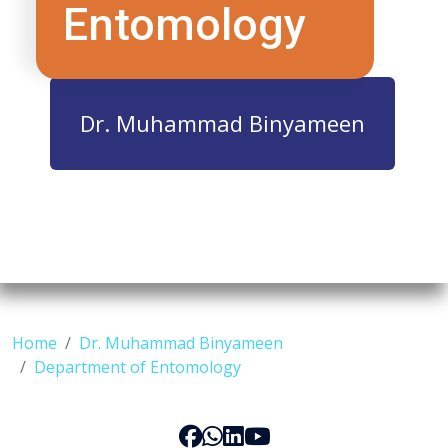
Entomology
Dr. Muhammad Binyameen
Home
Dr. Muhammad Binyameen
Department of Entomology