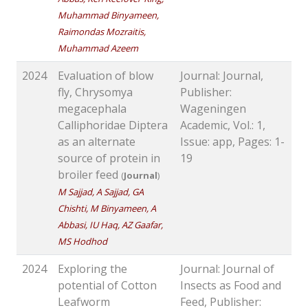
Muhammad Binyameen,
Raimondas Mozraitis,
Muhammad Azeem
2024
Evaluation of blow
Journal: Journal,
fly, Chrysomya
Publisher:
megacephala
Wageningen
Calliphoridae Diptera
Academic, Vol.: 1,
as an alternate
Issue: app, Pages: 1-
source of protein in
19
broiler feed
(
Journal
)
M Sajjad, A Sajjad, GA
Chishti, M Binyameen, A
Abbasi, IU Haq, AZ Gaafar,
MS Hodhod
2024
Exploring the
Journal: Journal of
potential of Cotton
Insects as Food and
Leafworm
Feed, Publisher: