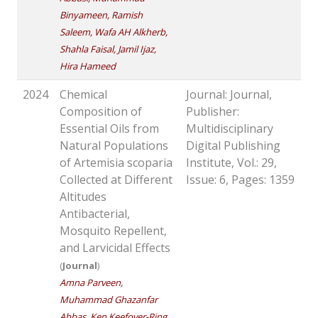
Binyameen, Ramish
Saleem, Wafa AH Alkherb,
Shahla Faisal, Jamil Ijaz,
Hira Hameed
2024
Chemical
Journal: Journal,
Composition of
Publisher:
Essential Oils from
Multidisciplinary
Natural Populations
Digital Publishing
of Artemisia scoparia
Institute, Vol.: 29,
Collected at Different
Issue: 6, Pages: 1359
Altitudes
Antibacterial,
Mosquito Repellent,
and Larvicidal Effects
(
Journal
)
Amna Parveen,
Muhammad Ghazanfar
Abbas, Ken Keefover-Ring,