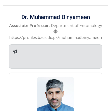
Dr. Muhammad Binyameen
Associate Professor
, Department of Entomology
https://profiles.bzu.edu.pk/muhammadbinyameen