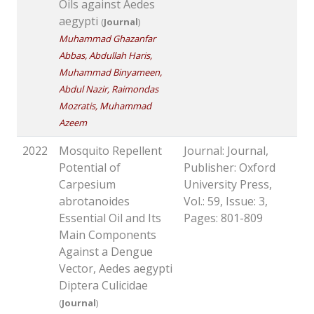
Oils against Aedes
aegypti
(
Journal
)
Muhammad Ghazanfar
Abbas, Abdullah Haris,
Muhammad Binyameen,
Abdul Nazir, Raimondas
Mozratis, Muhammad
Azeem
2022
Mosquito Repellent
Journal: Journal,
Potential of
Publisher: Oxford
Carpesium
University Press,
abrotanoides
Vol.: 59, Issue: 3,
Essential Oil and Its
Pages: 801-809
Main Components
Against a Dengue
Vector, Aedes aegypti
Diptera Culicidae
(
Journal
)