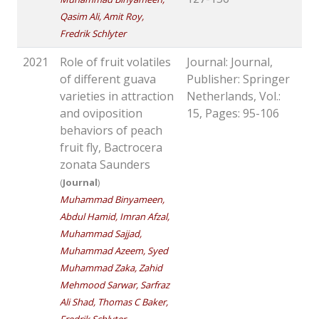
Qasim Ali, Amit Roy,
Fredrik Schlyter
2021
Role of fruit volatiles
Journal: Journal,
of different guava
Publisher: Springer
varieties in attraction
Netherlands, Vol.:
and oviposition
15, Pages: 95-106
behaviors of peach
fruit fly, Bactrocera
zonata Saunders
(
Journal
)
Muhammad Binyameen,
Abdul Hamid, Imran Afzal,
Muhammad Sajjad,
Muhammad Azeem, Syed
Muhammad Zaka, Zahid
Mehmood Sarwar, Sarfraz
Ali Shad, Thomas C Baker,