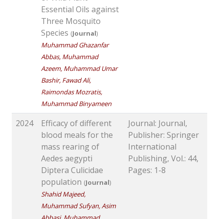
Essential Oils against
Three Mosquito
Species
(
Journal
)
Muhammad Ghazanfar
Abbas, Muhammad
Azeem, Muhammad Umar
Bashir, Fawad Ali,
Raimondas Mozratis,
Muhammad Binyameen
2024
Efficacy of different
Journal: Journal,
blood meals for the
Publisher: Springer
mass rearing of
International
Aedes aegypti
Publishing, Vol.: 44,
Diptera Culicidae
Pages: 1-8
population
(
Journal
)
Shahid Majeed,
Muhammad Sufyan, Asim
Abbasi, Muhammad