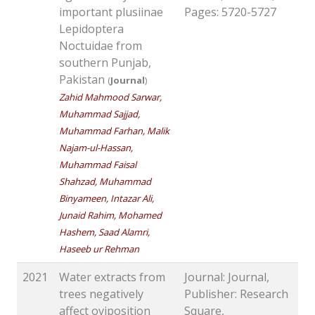
important plusiinae
Pages: 5720-5727
Lepidoptera
Noctuidae from
southern Punjab,
Pakistan
(
Journal
)
Zahid Mahmood Sarwar,
Muhammad Sajjad,
Muhammad Farhan, Malik
Najam-ul-Hassan,
Muhammad Faisal
Shahzad, Muhammad
Binyameen, Intazar Ali,
Junaid Rahim, Mohamed
Hashem, Saad Alamri,
Haseeb ur Rehman
2021
Water extracts from
Journal: Journal,
trees negatively
Publisher: Research
affect oviposition
Square,