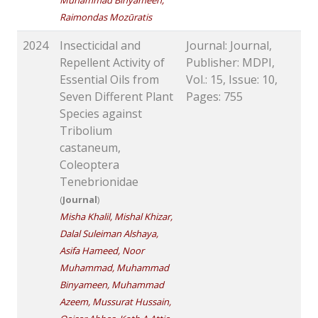
Muhammad Binyameen,
Raimondas Mozūratis
2024
Insecticidal and
Journal: Journal,
Repellent Activity of
Publisher: MDPI,
Essential Oils from
Vol.: 15, Issue: 10,
Seven Different Plant
Pages: 755
Species against
Tribolium
castaneum,
Coleoptera
Tenebrionidae
(
Journal
)
Misha Khalil, Mishal Khizar,
Dalal Suleiman Alshaya,
Asifa Hameed, Noor
Muhammad, Muhammad
Binyameen, Muhammad
Azeem, Mussurat Hussain,