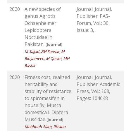
2020
A new species of
Journal: Journal,
genus Agrotis
Publisher: PAS-
Ochsenheimer
Forum, Vol.: 30,
Lepidoptera
Issue: 3,
Noctuidae in
Pakistan.
(
Journal
)
M Sajjad, ZM Sarwar, M
Binyameen, M Qasim, MH
Bashir
2020
Fitness cost, realized
Journal: Journal,
heritability and
Publisher: Academic
stability of resistance
Press, Vol.: 168,
to spiromesifen in
Pages: 104648
house fly, Musca
domestica L.Diptera
Muscidae
(
Journal
)
Mehboob Alam, Rizwan