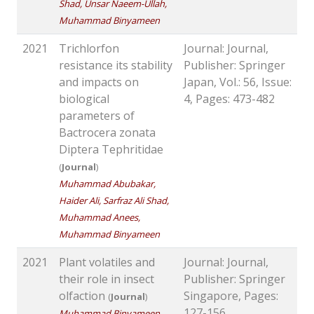
Shad, Unsar Naeem-Ullah,
Muhammad Binyameen
2021
Trichlorfon
Journal: Journal,
resistance its stability
Publisher: Springer
and impacts on
Japan, Vol.: 56, Issue:
biological
4, Pages: 473-482
parameters of
Bactrocera zonata
Diptera Tephritidae
(
Journal
)
Muhammad Abubakar,
Haider Ali, Sarfraz Ali Shad,
Muhammad Anees,
Muhammad Binyameen
2021
Plant volatiles and
Journal: Journal,
their role in insect
Publisher: Springer
olfaction
Singapore, Pages:
(
Journal
)
127-156
Muhammad Binyameen,