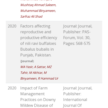
Mushtaq Ahmad Saleem,
Muhammad Binyameen,
Sarfraz Ali Shad
2020
Factors affecting
Journal: Journal,
reproductive and
Publisher: PAS-
productive efficiency
Forum, Vol.: 30,
of nili ravi buffaloes
Pages: 568-575
Bubalus bubalis in
Punjab, Pakistan.
(
Journal
)
MA Yasir, A Sattar, MZ
Tahir, M Akhtar, M
Binyameen, R Hammad Ur
2020
Impact of Farm
Journal: Journal,
Management
Publisher:
Practices on Downy
International
Mildew Disease of
Journal Of