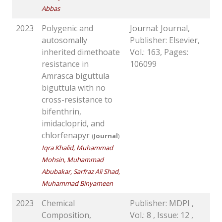
Abbas
2023
Polygenic and
Journal: Journal,
autosomally
Publisher: Elsevier,
inherited dimethoate
Vol.: 163, Pages:
resistance in
106099
Amrasca biguttula
biguttula with no
cross-resistance to
bifenthrin,
imidacloprid, and
chlorfenapyr
(
Journal
)
Iqra Khalid, Muhammad
Mohsin, Muhammad
Abubakar, Sarfraz Ali Shad,
Muhammad Binyameen
2023
Chemical
Publisher: MDPI ,
Composition,
Vol.: 8 , Issue: 12 ,