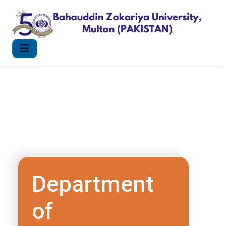
Department
of