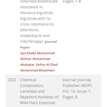
inherited dimethoate
Pages: 1-8
resistance in
Amrasca biguttula
biguttula with no
cross resistance to
bifenthrin,
imidacloprid and
chlorfenapyr
(
Journal
Paper
)
Iqra Khalid, Muhammad
Mohsin, Muhammad
Abubakar, Sarfraz Ali Shad,
Muhammad Binyameen
2022
Chemical
Journal: Journal,
Composition,
Publisher: MDPI,
Larvicidal and
Vol.: 12, Issue: 1,
Repellent Activities of
Pages: 8
Wild Plant Essential