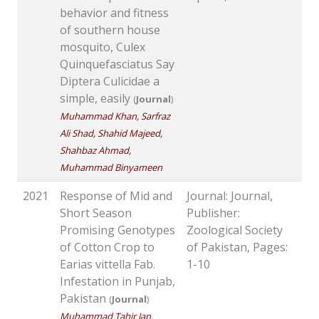
behavior and fitness
of southern house
mosquito, Culex
Quinquefasciatus Say
Diptera Culicidae a
simple, easily
(
Journal
)
Muhammad Khan, Sarfraz
Ali Shad, Shahid Majeed,
Shahbaz Ahmad,
Muhammad Binyameen
2021
Response of Mid and
Journal: Journal,
Short Season
Publisher:
Promising Genotypes
Zoological Society
of Cotton Crop to
of Pakistan, Pages:
Earias vittella Fab.
1-10
Infestation in Punjab,
Pakistan
(
Journal
)
Muhammad Tahir Jan,