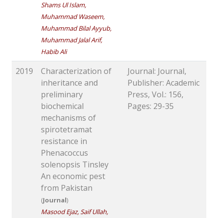
Shams Ul Islam,
Muhammad Waseem,
Muhammad Bilal Ayyub,
Muhammad Jalal Arif,
Habib Ali
2019
Characterization of
Journal: Journal,
inheritance and
Publisher: Academic
preliminary
Press, Vol.: 156,
biochemical
Pages: 29-35
mechanisms of
spirotetramat
resistance in
Phenacoccus
solenopsis Tinsley
An economic pest
from Pakistan
(
Journal
)
Masood Ejaz, Saif Ullah,