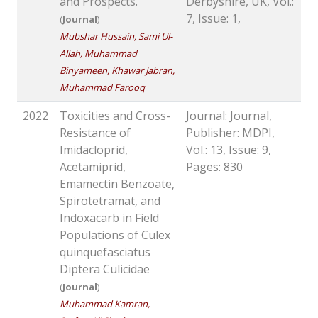
and Prospects.
Derbyshire, UK, Vol.:
7, Issue: 1,
(
Journal
)
Mubshar Hussain, Sami Ul-
Allah, Muhammad
Binyameen, Khawar Jabran,
Muhammad Farooq
2022
Toxicities and Cross-
Journal: Journal,
Resistance of
Publisher: MDPI,
Imidacloprid,
Vol.: 13, Issue: 9,
Acetamiprid,
Pages: 830
Emamectin Benzoate,
Spirotetramat, and
Indoxacarb in Field
Populations of Culex
quinquefasciatus
Diptera Culicidae
(
Journal
)
Muhammad Kamran,