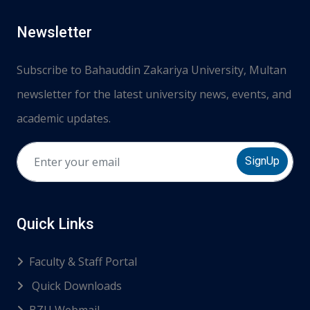
Newsletter
Subscribe to Bahauddin Zakariya University, Multan
newsletter for the latest university news, events, and
academic updates.
SignUp
Quick Links
Faculty & Staff Portal
Quick Downloads