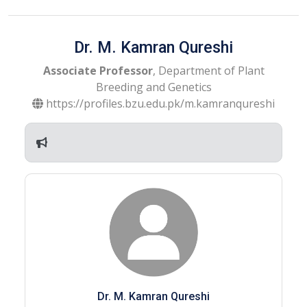
Dr. M. Kamran Qureshi
Associate Professor
, Department of Plant
Breeding and Genetics
https://profiles.bzu.edu.pk/m.kamranqureshi
Dr. M. Kamran Qureshi