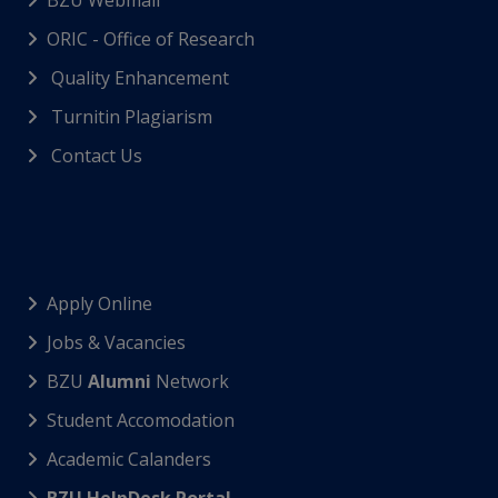
BZU Webmail
ORIC - Office of Research
Quality Enhancement
Turnitin Plagiarism
Contact Us
Apply Online
Jobs & Vacancies
BZU
Alumni
Network
Student Accomodation
Academic Calanders