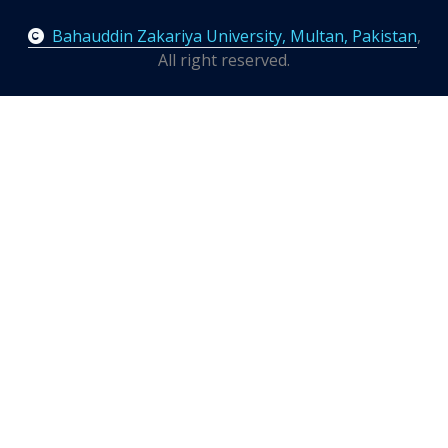
Bahauddin Zakariya University, Multan, Pakistan
,
All right reserved.