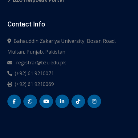
BZU HelpDesk Portal
Contact Info
Bahauddin Zakariya University, Bosan Road,
Multan, Punjab, Pakistan
registrar@bzu.edu.pk
(+92) 61 9210071
(+92) 61 9210069