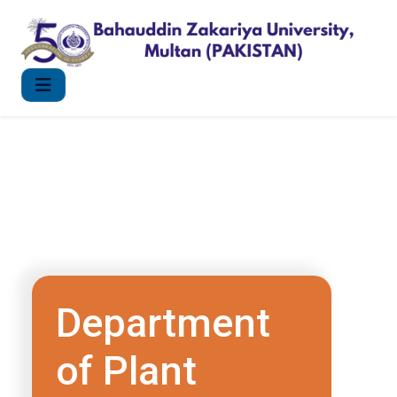
Department
of Plant