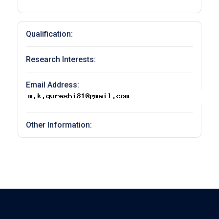
Qualification:
Research Interests:
Email Address:
Other Information: