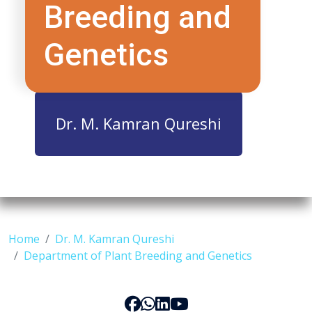
Breeding and
Genetics
Dr. M. Kamran Qureshi
Home
Dr. M. Kamran Qureshi
Department of Plant Breeding and Genetics