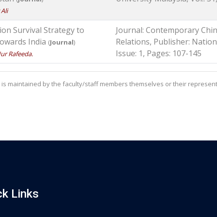
Ali
n Survival Strategy to
Journal: Contemporary Chin
 towards India
Relations, Publisher: Nationa
(
Journal
)
Issue: 1, Pages: 107-145
ur Rafeeda.
is maintained by the faculty/staff members themselves or their represent
ck Links