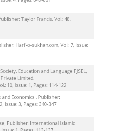
ublisher: Taylor Francis, Vol.: 48,
isher: Harf-o-sukhan.com, Vol.: 7, Issue:
f Society, Education and Language PJSEL,
Private Limited.
.: 10, Issue: 1, Pages: 114-122
s and Economics , Publisher:
2, Issue: 3, Pages: 340-347
se, Publisher: International Islamic
, Issue: 1, Pages: 113-137