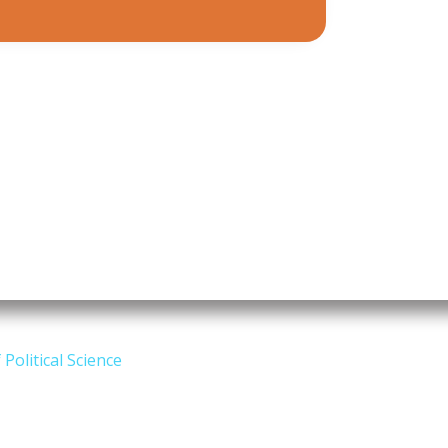
Political Science