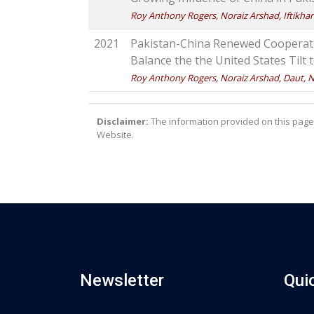
Roy Anthony Rogers, Noraiz Arshad, Iftikhar 
2021
Pakistan-China Renewed Cooperatio
Balance the the United States Tilt
Roy Anthony Rogers, Noraiz Arshad, Daut, N
Disclaimer:
The information provided on this page 
Website.
Newsletter
Qui