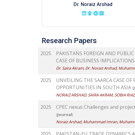
Dr. Noraiz Arshad
Research Papers
2025
PAKISTANS FOREIGN AND PUBLIC
CASE OF BUSINESS IMPLICATION
Dr. Saira Akram, Dr. Noraiz Arshad, Muham
2025
UNVEILING THE SAARCA CASE OF
OPPORTUNITIES IN SOUTH ASIA
(
NORAIZ ARSHAD, SAIRA AKRAM, SOBIA RI
2025
CPEC nexus Challenges and projec
(
Journal
)
Noraiz Arshad, Muhammad Imran, Muham
2025
PAKISTAN-EU TRADE DYNAMICS 