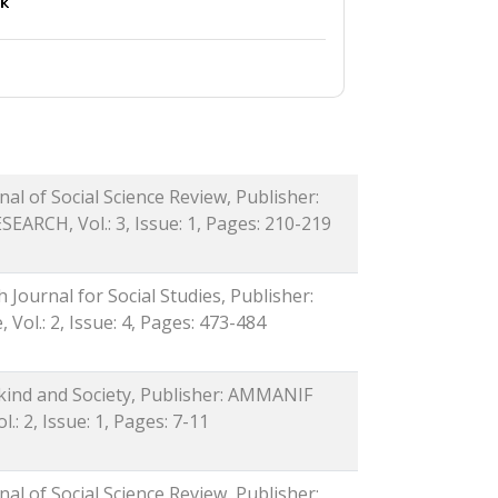
al of Social Science Review, Publisher:
RCH, Vol.: 3, Issue: 1, Pages: 210-219
h Journal for Social Studies, Publisher:
Vol.: 2, Issue: 4, Pages: 473-484
nkind and Society, Publisher: AMMANIF
.: 2, Issue: 1, Pages: 7-11
al of Social Science Review, Publisher: