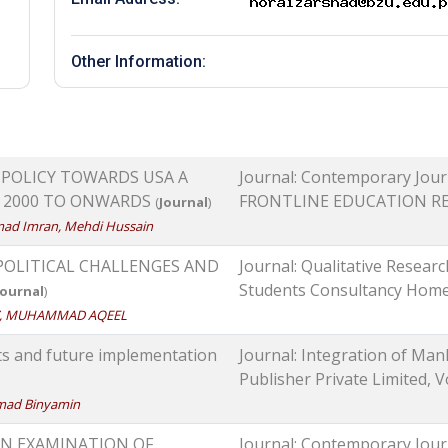
Other Information:
 POLICY TOWARDS USA A
Journal: Contemporary Journ
S 2000 TO ONWARDS
FRONTLINE EDUCATION RESEA
(
Journal
)
mad Imran, Mehdi Hussain
 POLITICAL CHALLENGES AND
Journal: Qualitative Researc
Students Consultancy Home, 
Journal
)
AZ, MUHAMMAD AQEEL
ts and future implementation
Journal: Integration of Ma
Publisher Private Limited, Vol
mad Binyamin
AN EXAMINATION OF
Journal: Contemporary Journ