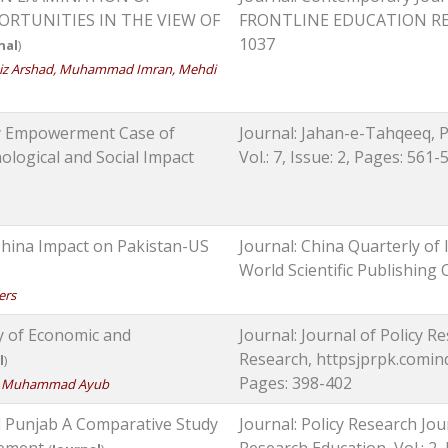
RTUNITIES IN THE VIEW OF
FRONTLINE EDUCATION RESEAR
1037
nal
)
aiz Arshad, Muhammad Imran, Mehdi
y Empowerment Case of
Journal: Jahan-e-Tahqeeq, 
ological and Social Impact
Vol.: 7, Issue: 2, Pages: 561-
China Impact on Pakistan-US
Journal: China Quarterly of 
World Scientific Publishing
ers
y of Economic and
Journal: Journal of Policy Re
Research, httpsjprpk.cominde
l
)
Pages: 398-402
iaz, Muhammad Ayub
nd Punjab A Comparative Study
Journal: Policy Research Jou
gement
Research Education, Vol.: 2,