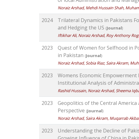
Noraiz Arshad, Mehdi Hussain Shah, Muh
2024
Trilateral Dynamics in Pakistans F
and Hedging the US
(
Journal
)
Iftikhar Ali, Noraiz Arshad, Roy Anthony Rog
2023
Quest of Women for Selfhood in Pol
in Pakistan
(
Journal
)
Noraiz Arshad, Sobia Riaz, Saira Akram, M
2023
Womens Economic Empowerment Ben
Institutional Analysis of Administr
Rashid Hussain, Noraiz Arshad, Sheema Iq
2023
Geopolitics of the Central Americ
Perspective
(
Journal
)
Noraiz Arshad, Saira Akram, Muqarrab Ak
2023
Understanding the Decline of Pakis
Growing Influence of China in Pak