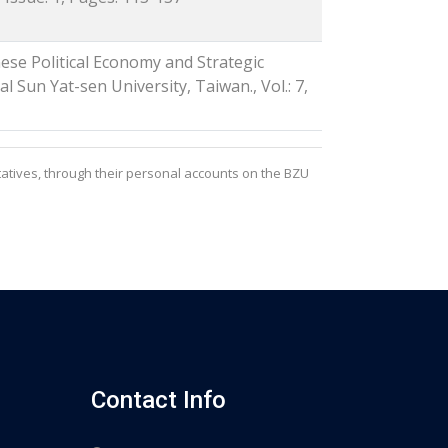
ese Political Economy and Strategic
l Sun Yat-sen University, Taiwan., Vol.: 7,
atives, through their personal accounts on the BZU
Contact Info