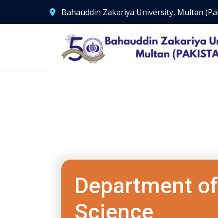
Bahauddin Zakariya University, Multan (Pa
Department of 
Science