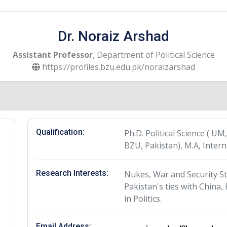
Dr. Noraiz Arshad
Assistant Professor
, Department of Political Science
https://profiles.bzu.edu.pk/noraizarshad
Qualification:
Ph.D. Political Science ( UM,
BZU, Pakistan), M.A, Intern
Research Interests:
Nukes, War and Security St
Pakistan's ties with China
in Politics.
Email Address: