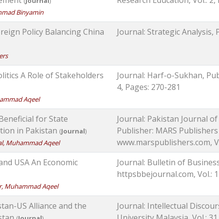
(
Journal
)
ammad Binyamin
oreign Policy Balancing China
Journal: Strategic Analysis, P
ers
itics A Role of Stakeholders
Journal: Harf-o-Sukhan, Publ
4, Pages: 270-281
uhammad Aqeel
eficial for State
Journal: Pakistan Journal o
ation in Pakistan
Publisher: MARS Publishers 
(
Journal
)
www.marspublishers.com, Vol
bal, Muhammad Aqeel
a and USA An Economic
Journal: Bulletin of Busines
httpsbbejournal.com, Vol.: 1
bar, Muhammad Aqeel
tan-US Alliance and the
Journal: Intellectual Discour
istan
University Malaysia, Vol.: 31
(
Journal
)