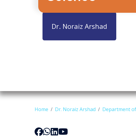
Dr. Noraiz Arshad
Home
Dr. Noraiz Arshad
Department of 