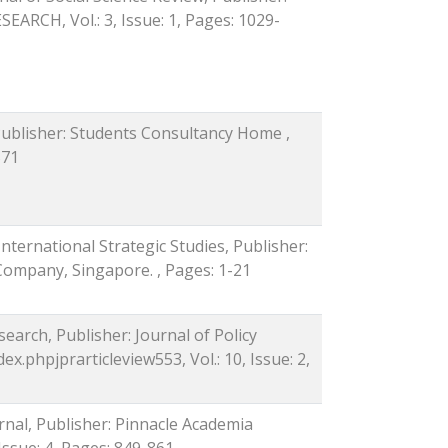
CH, Vol.: 3, Issue: 1, Pages: 1029-
Publisher: Students Consultancy Home ,
571
International Strategic Studies, Publisher:
 Company, Singapore. , Pages: 1-21
search, Publisher: Journal of Policy
x.phpjprarticleview553, Vol.: 10, Issue: 2,
rnal, Publisher: Pinnacle Academia
 Issue: 4, Pages: 849-861