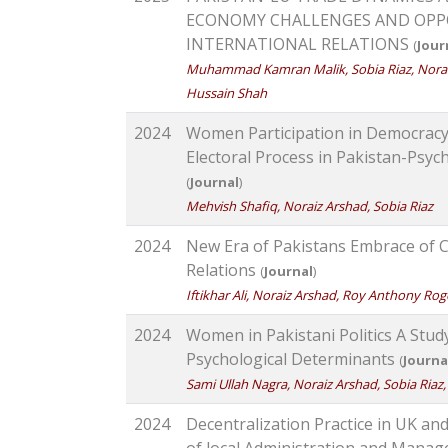
ECONOMY CHALLENGES AND OPPO
INTERNATIONAL RELATIONS
(
Jour
Muhammad Kamran Malik, Sobia Riaz, Nor
Hussain Shah
2024
Women Participation in Democrac
Electoral Process in Pakistan-Psych
(
Journal
)
Mehvish Shafiq, Noraiz Arshad, Sobia Riaz
2024
New Era of Pakistans Embrace of 
Relations
(
Journal
)
Iftikhar Ali, Noraiz Arshad, Roy Anthony Rog
2024
Women in Pakistani Politics A Stud
Psychological Determinants
(
Journa
Sami Ullah Nagra, Noraiz Arshad, Sobia R
2024
Decentralization Practice in UK a
of local Administration and Mana