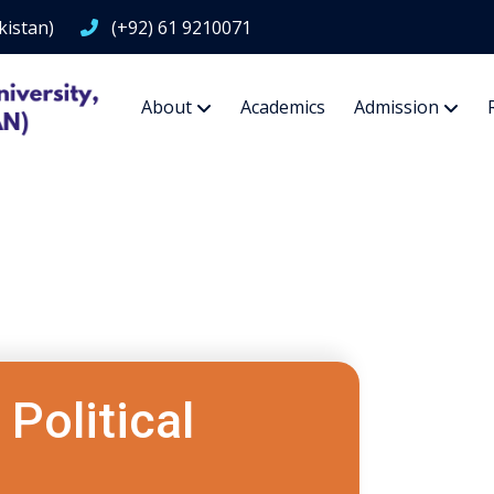
kistan)
(+92) 61 9210071
About
Academics
Admission
Political