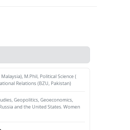
 Malaysia), M.Phil, Political Science (
ational Relations (BZU, Pakistan)
udies, Geopolitics, Geoeconomics,
, Russia and the United States. Women