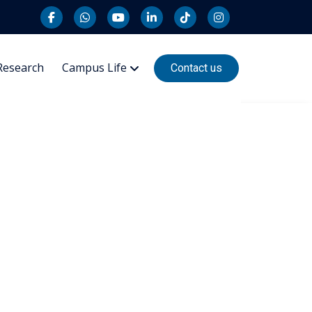
Research
Campus Life
Contact us