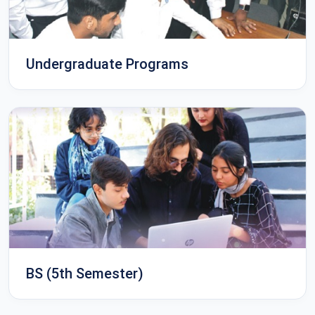
Undergraduate Programs
BS (5th Semester)