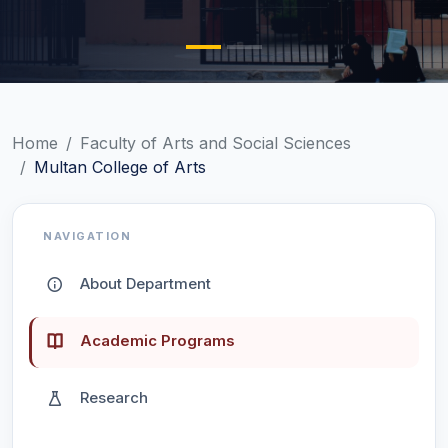
Home
Faculty of Arts and Social Sciences
Multan College of Arts
NAVIGATION
About Department
Academic Programs
Research