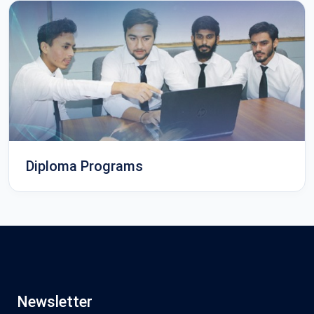
Diploma Programs
Newsletter