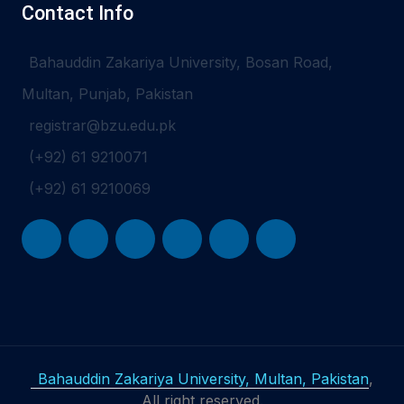
Contact Info
Bahauddin Zakariya University, Bosan Road,
Multan, Punjab, Pakistan
registrar@bzu.edu.pk
(+92) 61 9210071
(+92) 61 9210069
Bahauddin Zakariya University, Multan, Pakistan
,
All right reserved.