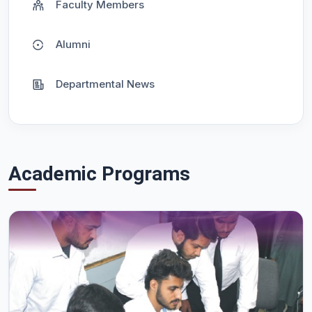
Faculty Members
Alumni
Departmental News
Academic Programs