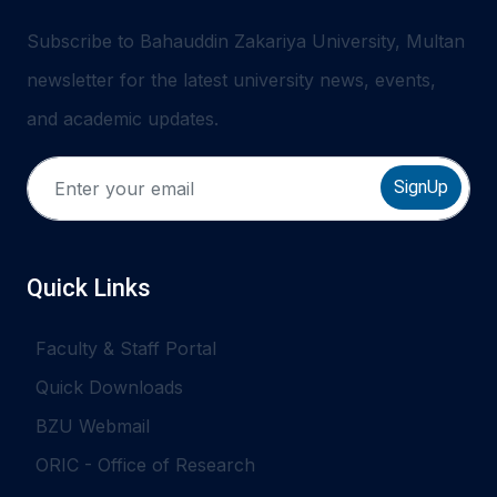
Subscribe to Bahauddin Zakariya University, Multan
newsletter for the latest university news, events,
and academic updates.
SignUp
Quick Links
Faculty & Staff Portal
Quick Downloads
BZU Webmail
ORIC - Office of Research