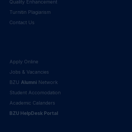
Quality Enhancement
Turnitin Plagiarism
Contact Us
Apply Online
Jobs & Vacancies
BZU
Alumni
Network
Student Accomodation
Academic Calanders
BZU HelpDesk Portal