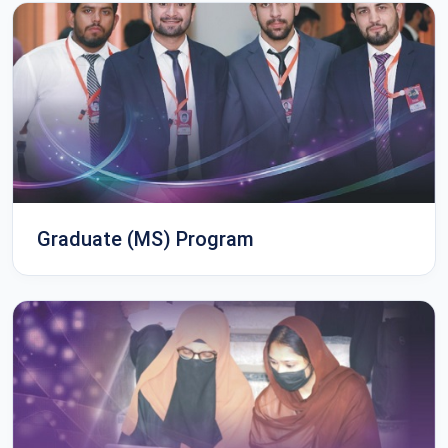
Graduate (MS) Program