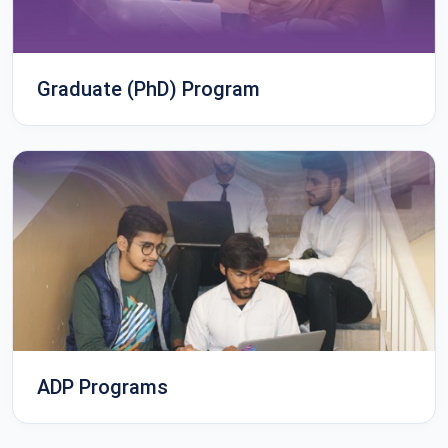
Graduate (PhD) Program
ADP Programs