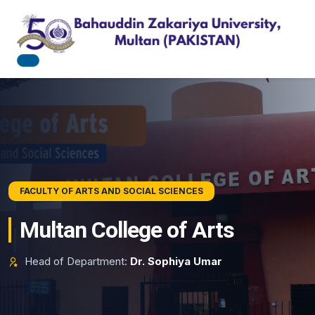
BAHAUDDIN ZAKARIYA UNIVERSITY
FACULTY OF ARTS AND SOCIAL SCIENCES
Pursue Academic Excellence
Multan College of Arts
Explore state-of-the-art research tracks, professional
Head of Department:
Dr. Sophiya Umar
degrees, and modern workspace pathways.