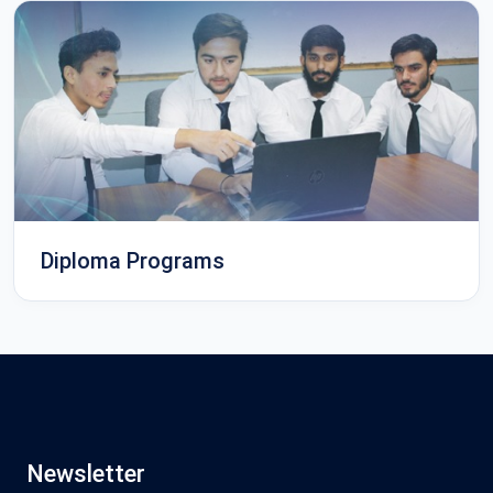
Diploma Programs
Newsletter