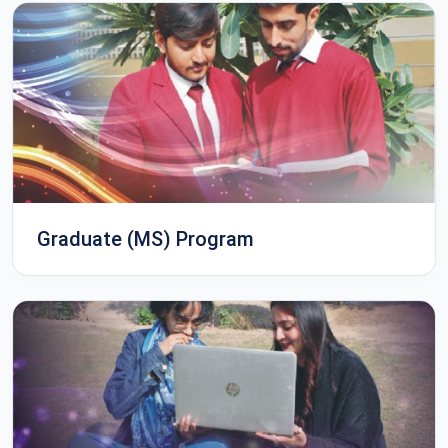
Graduate (MS) Program