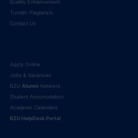
Quality Enhancement
Turnitin Plagiarism
Contact Us
Apply Online
Jobs & Vacancies
BZU
Alumni
Network
Student Accomodation
Academic Calanders
BZU HelpDesk Portal