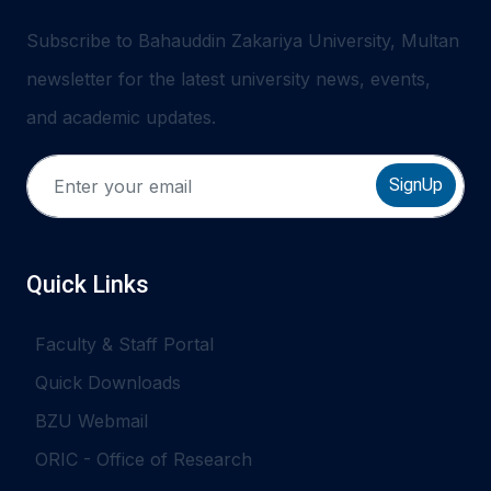
Subscribe to Bahauddin Zakariya University, Multan
newsletter for the latest university news, events,
and academic updates.
SignUp
Quick Links
Faculty & Staff Portal
Quick Downloads
BZU Webmail
ORIC - Office of Research