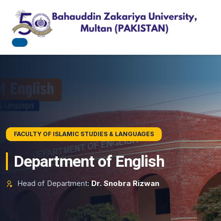
BAHAUDDIN ZAKARIYA UNIVERSITY
FACULTY OF ISLAMIC STUDIES & LANGUAGES
Pursue Academic Excellence
Department of English
Explore state-of-the-art research tracks, professional
Head of Department:
Dr. Snobra Rizwan
degrees, and modern workspace pathways.