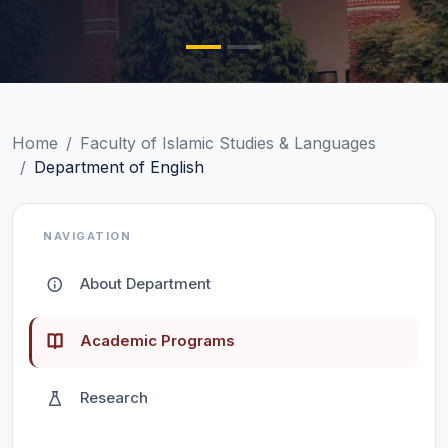
Home
Faculty of Islamic Studies & Languages
Department of English
NAVIGATION
About Department
Academic Programs
Research