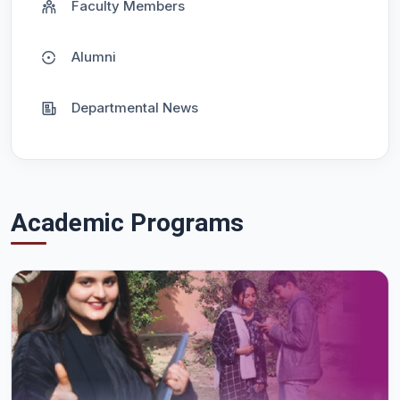
Faculty Members
Alumni
Departmental News
Academic Programs