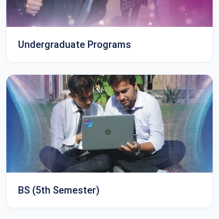
Undergraduate Programs
BS (5th Semester)