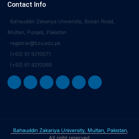
Contact Info
Bahauddin Zakariya University, Bosan Road,
Multan, Punjab, Pakistan
registrar@bzu.edu.pk
(+92) 61 9210071
(+92) 61 9210069
Bahauddin Zakariya University, Multan, Pakistan
,
All right reserved.