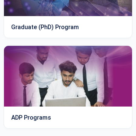
Graduate (PhD) Program
ADP Programs