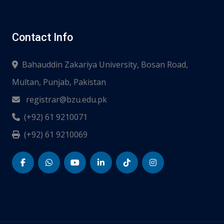
Contact Info
Bahauddin Zakariya University, Bosan Road,
Multan, Punjab, Pakistan
registrar@bzu.edu.pk
(+92) 61 9210071
(+92) 61 9210069