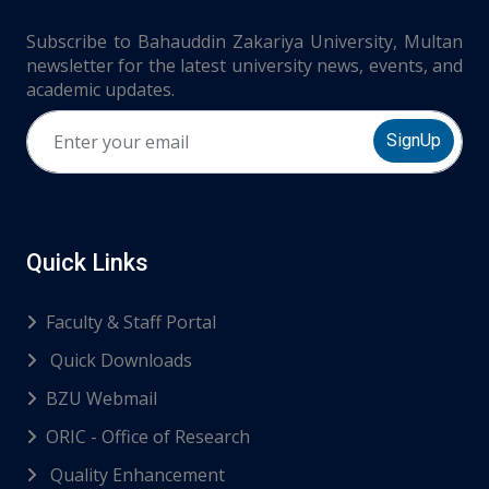
Subscribe to Bahauddin Zakariya University, Multan
newsletter for the latest university news, events, and
academic updates.
SignUp
Quick Links
Faculty & Staff Portal
Quick Downloads
BZU Webmail
ORIC - Office of Research
Quality Enhancement