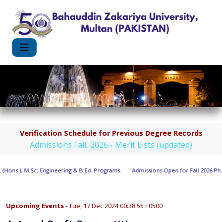
Verification Schedule for Previous Degree Records
Admissions Fall, 2026 - Merit Lists (updated)
(Hons.), M.Sc. Engineering & B.Ed. Programs
Admissions Open for Fall 2026 Ph.D
Upcoming Events
- Tue, 17 Dec 2024 00:38:55 +0500