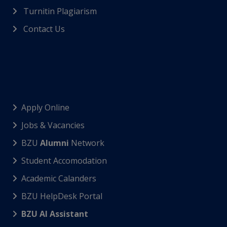
Turnitin Plagiarism
Contact Us
Apply Online
Jobs & Vacancies
BZU
Alumni
Network
Student Accomodation
Academic Calanders
BZU HelpDesk Portal
BZU AI Assistant