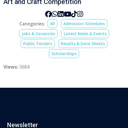
Art and Craft Competition
Categories:
All
Admission Schedules
Jobs & Vacancies
Latest News & Events
Public Tenders
Results & Date Sheets
Scholarships
Views:
3684
Newsletter