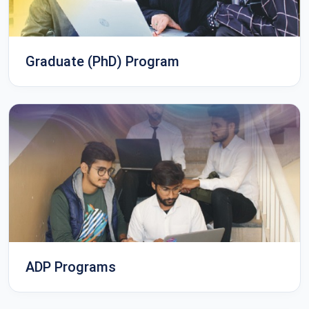
Graduate (PhD) Program
ADP Programs