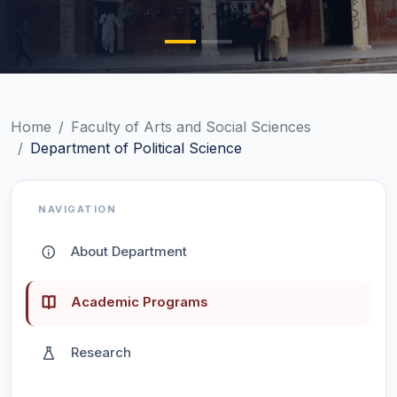
Home
Faculty of Arts and Social Sciences
Department of Political Science
NAVIGATION
About Department
Academic Programs
Research