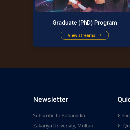
Graduate (PhD) Program
View streams
Newsletter
Qui
Subscribe to Bahauddin
Fac
Zakariya University, Multan
Qui