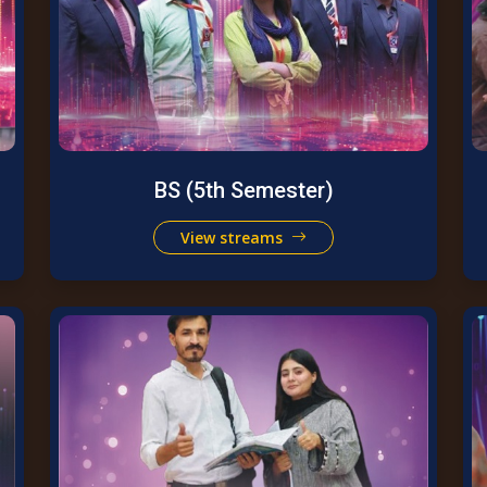
BS (5th Semester)
View streams