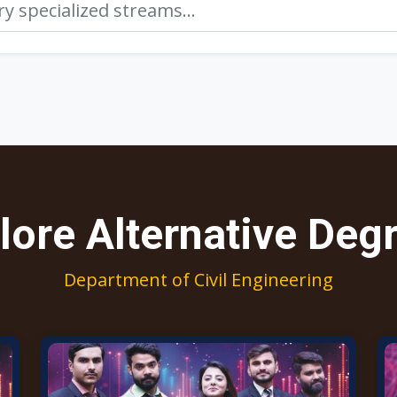
lore Alternative Deg
Department of Civil Engineering