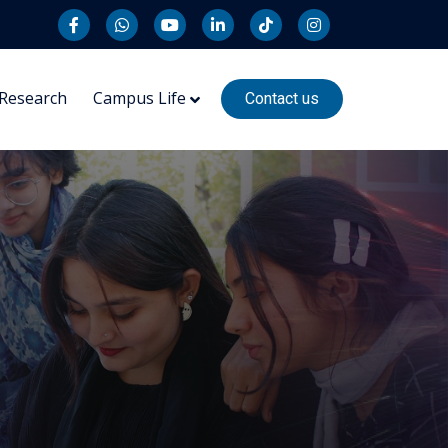
Research
Campus Life
Contact us