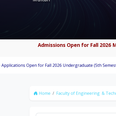
Admissions Open for Fall 2026 M
ns Open for Fall 2026 Undergraduate (5th Semester) Admiss
Home
Faculty of Engineering & Tec