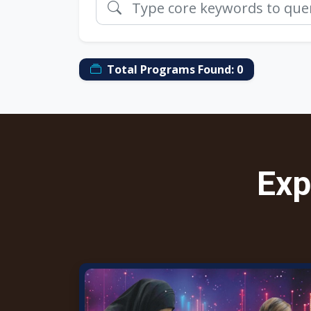
Total Programs Found:
0
Exp