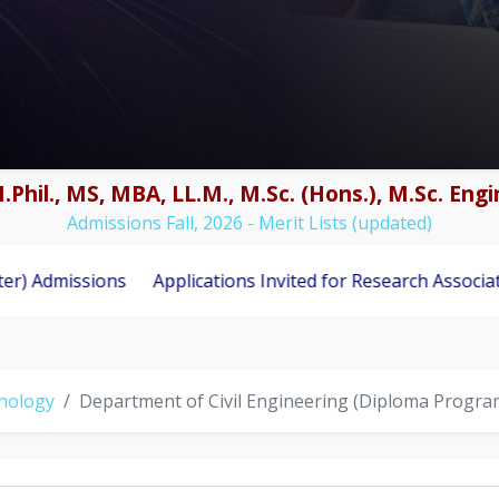
.Phil., MS, MBA, LL.M., M.Sc. (Hons.), M.Sc. En
Admissions Fall, 2026 - Merit Lists (updated)
ions
Applications Invited for Research Associate Position
hnology
Department of Civil Engineering (Diploma Progra