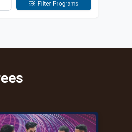
Filter Programs
rees