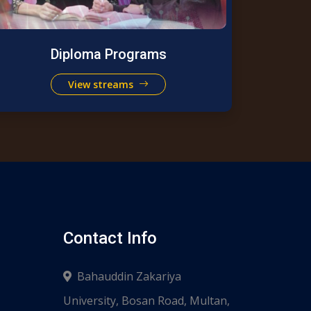
Diploma Programs
View streams
Contact Info
Bahauddin Zakariya
University, Bosan Road, Multan,