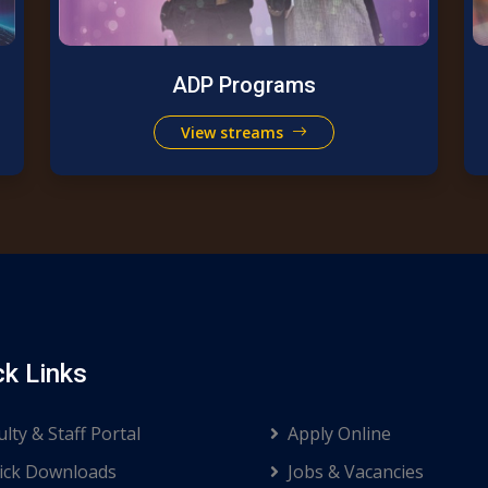
ADP Programs
View streams
ck Links
ulty & Staff Portal
Apply Online
ck Downloads
Jobs & Vacancies