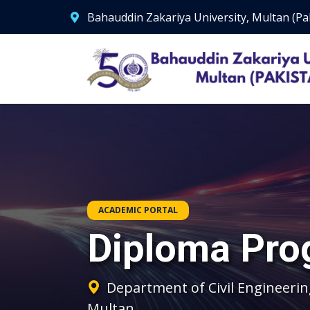
Bahauddin Zakariya University, Multan (Pa
ACADEMIC PORTAL
Diploma Pro
Department of Civil Engineerin
Multan