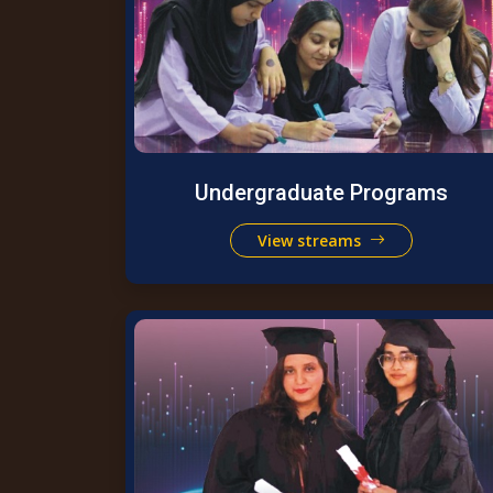
Undergraduate Programs
View streams