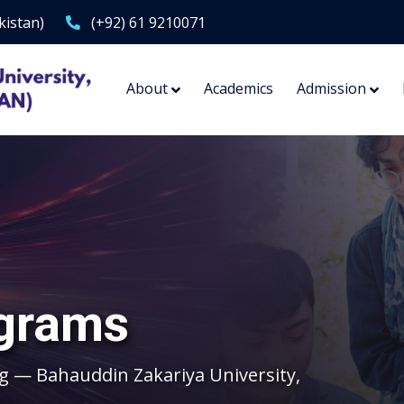
kistan)
(+92) 61 9210071
About
Academics
Admission
grams
g — Bahauddin Zakariya University,