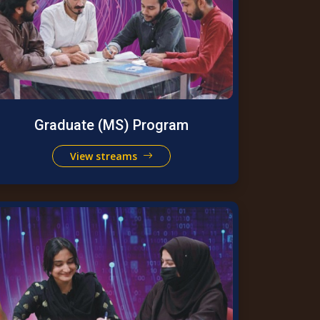
Graduate (MS) Program
View streams