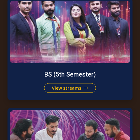
BS (5th Semester)
View streams