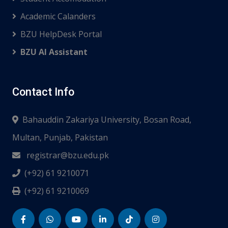
Academic Calanders
BZU HelpDesk Portal
BZU AI Assistant
Contact Info
Bahauddin Zakariya University, Bosan Road,
Multan, Punjab, Pakistan
registrar@bzu.edu.pk
(+92) 61 9210071
(+92) 61 9210069