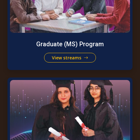
Graduate (MS) Program
View streams