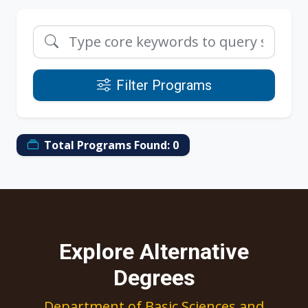
Filter Programs
Total Programs Found:
0
Explore Alternative
Degrees
Department of Basic Sciences and