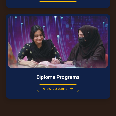
Diploma Programs
View streams