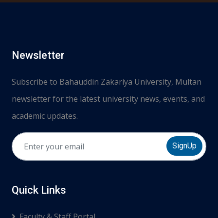
Newsletter
Subscribe to Bahauddin Zakariya University, Multan
newsletter for the latest university news, events, and
academic updates.
SignUp
Quick Links
Faculty & Staff Portal