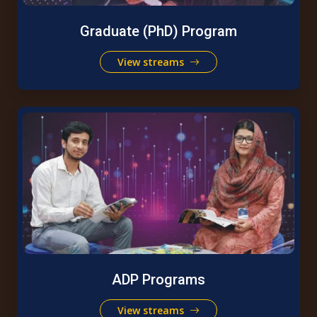
Graduate (PhD) Program
View streams
ADP Programs
View streams