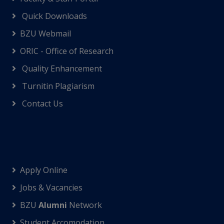
Quick Downloads
BZU Webmail
ORIC - Office of Research
Quality Enhancement
Turnitin Plagiarism
Contact Us
Apply Online
Jobs & Vacancies
BZU
Alumni
Network
Student Accomodation