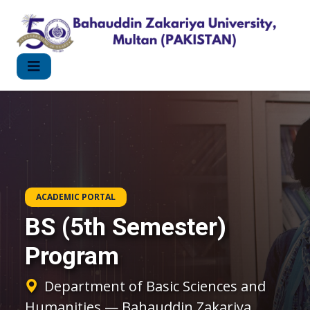
ACADEMIC PORTAL
BS (5th Semester)
Program
Department of Basic Sciences and
Humanities — Bahauddin Zakariya