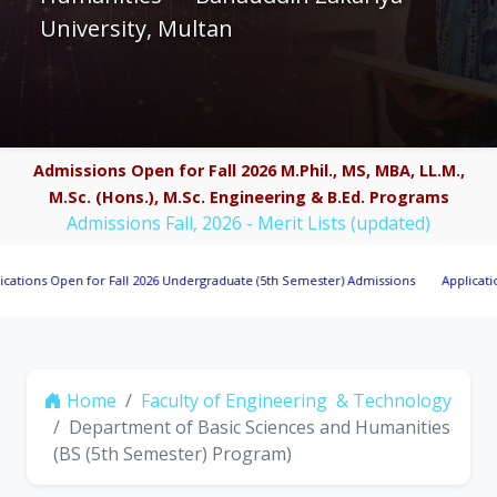
University, Multan
Admissions Open for Fall 2026 M.Phil., MS, MBA, LL.M.,
M.Sc. (Hons.), M.Sc. Engineering & B.Ed. Programs
Admissions Fall, 2026 - Merit Lists (updated)
 Open for Fall 2026 Undergraduate (5th Semester) Admissions
Applications Invi
Home
Faculty of Engineering & Technology
Department of Basic Sciences and Humanities
(BS (5th Semester) Program)