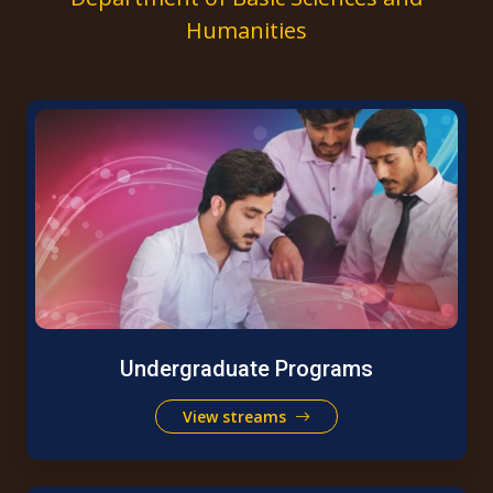
Humanities
Undergraduate Programs
View streams