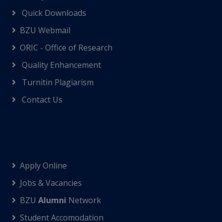
Quick Downloads
BZU Webmail
ORIC - Office of Research
Quality Enhancement
Turnitin Plagiarism
Contact Us
Apply Online
Jobs & Vacancies
BZU
Alumni
Network
Student Accomodation