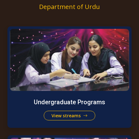
Department of Urdu
Undergraduate Programs
View streams