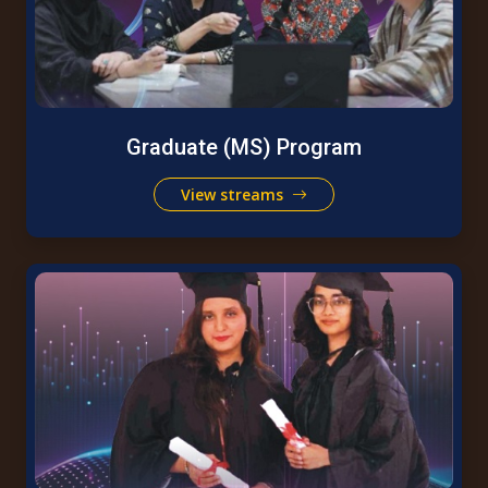
Graduate (MS) Program
View streams