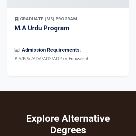
GRADUATE (MS) PROGRAM
M.A Urdu Program
Admission Requirements:
B.A/B.Sc/ADA/ADS/ADP or Equivalent
Explore Alternative
Degrees