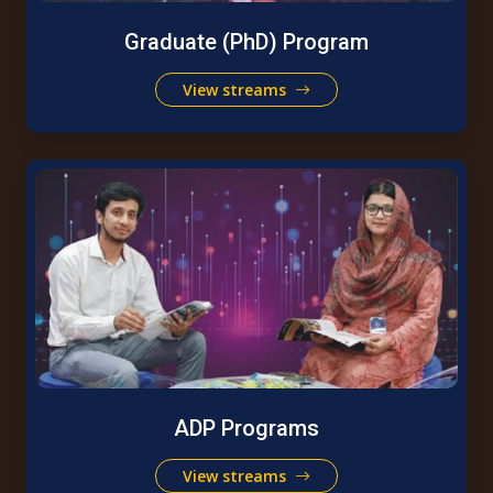
Graduate (PhD) Program
View streams
ADP Programs
View streams