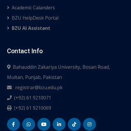
Academic Calanders
BZU HelpDesk Portal
BZU AI Assistant
Contact Info
Bahauddin Zakariya University, Bosan Road,
Multan, Punjab, Pakistan
registrar@bzu.edu.pk
(+92) 61 9210071
(+92) 61 9210069