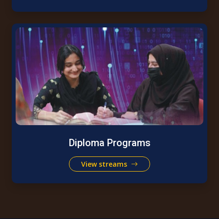
Diploma Programs
View streams