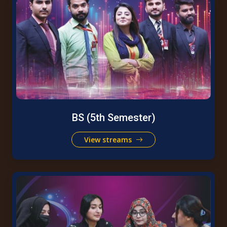
BS (5th Semester)
View streams