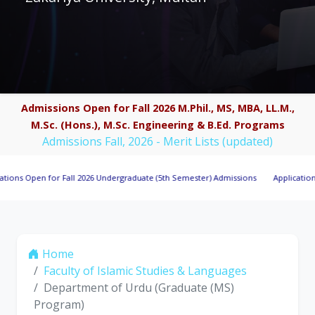
Admissions Open for Fall 2026 M.Phil., MS, MBA, LL.M.,
M.Sc. (Hons.), M.Sc. Engineering & B.Ed. Programs
Admissions Fall, 2026 - Merit Lists (updated)
pen for Fall 2026 Undergraduate (5th Semester) Admissions
Applications Invite
Home
Faculty of Islamic Studies & Languages
Department of Urdu (Graduate (MS)
Program)