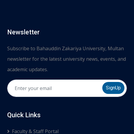
Newsletter
Subscribe to Bahauddin Zakariya University, Multan
newsletter for the latest university news, events, and
academic updates.
SignUp
Quick Links
Faculty & Staff Portal