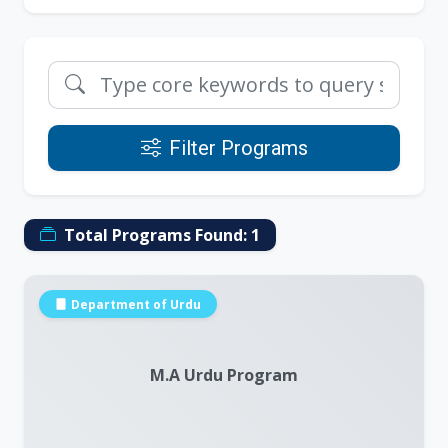
Filter Programs
Total Programs Found:
1
Department of Urdu
M.A Urdu Program