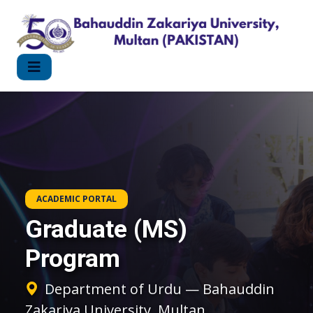
ACADEMIC PORTAL
Graduate (MS)
Program
Department of Urdu — Bahauddin
Zakariya University, Multan