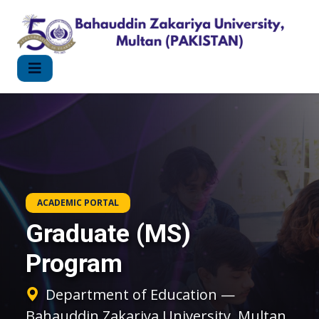
ACADEMIC PORTAL
Graduate (MS)
Program
Department of Education —
Bahauddin Zakariya University, Multan