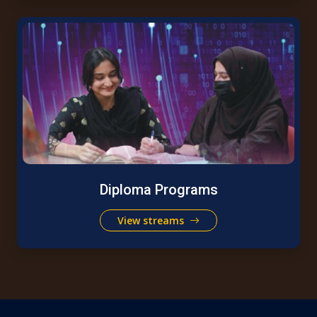
Diploma Programs
View streams