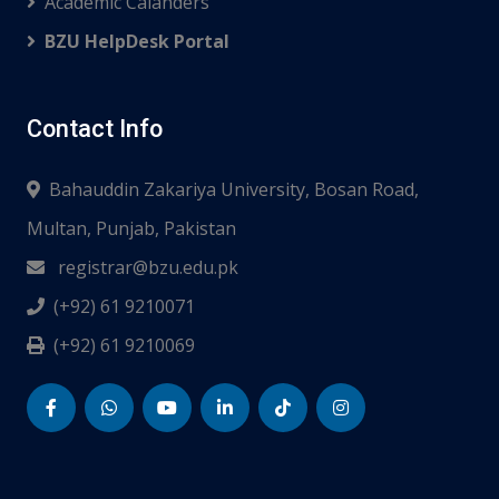
Academic Calanders
BZU HelpDesk Portal
Contact Info
Bahauddin Zakariya University, Bosan Road,
Multan, Punjab, Pakistan
registrar@bzu.edu.pk
(+92) 61 9210071
(+92) 61 9210069