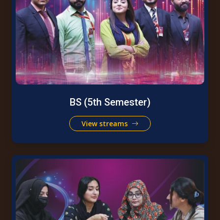
BS (5th Semester)
View streams