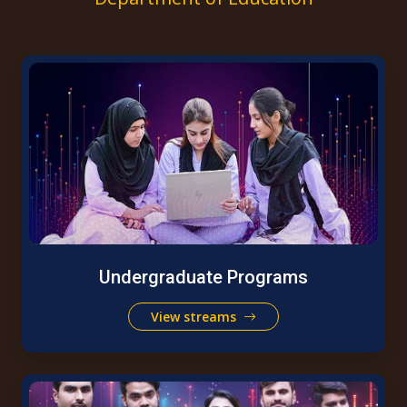
Undergraduate Programs
View streams