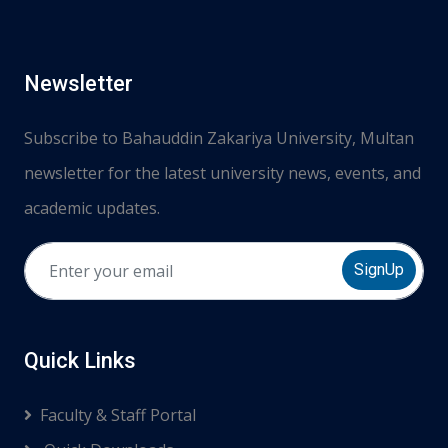
Newsletter
Subscribe to Bahauddin Zakariya University, Multan
newsletter for the latest university news, events, and
academic updates.
SignUp
Quick Links
Faculty & Staff Portal