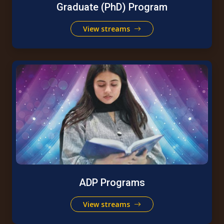
Graduate (PhD) Program
View streams
ADP Programs
View streams