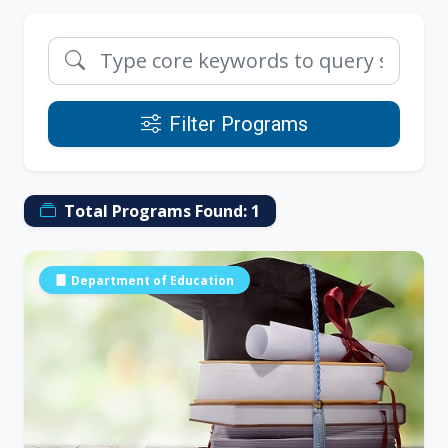
Filter Programs
Total Programs Found:
1
Department of Education