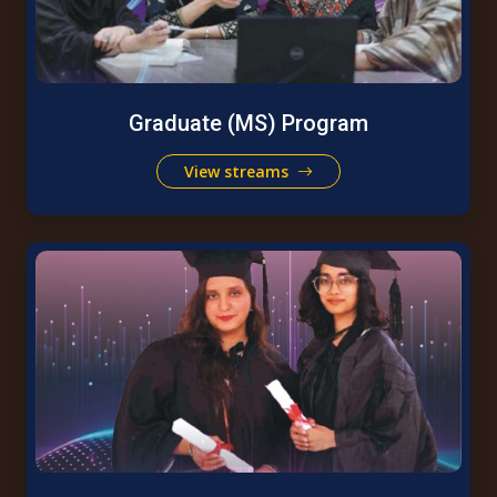
Graduate (MS) Program
View streams