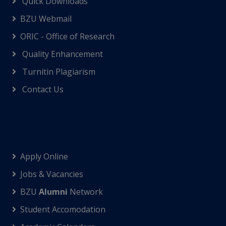
Quick Downloads
BZU Webmail
ORIC - Office of Research
Quality Enhancement
Turnitin Plagiarism
Contact Us
Apply Online
Jobs & Vacancies
BZU
Alumni
Network
Student Accomodation