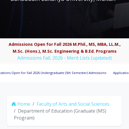
Admissions Open for Fall 2026 M.Phil., MS, MBA, LL.M.,
M.Sc. (Hons.), M.Sc. Engineering & B.Ed. Programs
Admissions Fall, 2026 - Merit Lists (updated)
pen for Fall 2026 Undergraduate (5th Semester) Admissions
Applications Invit
Home
Faculty of Arts and Social Sciences
Department of Education (Graduate (MS)
Program)