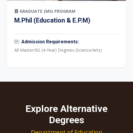
GRADUATE (MS) PROGRAM
M.Phil (Education & E.P.M)
Admission Requirements:
All Master/BS (4-Year) Degrees (Science/Arts)
Explore Alternative
Degrees
Department of Education