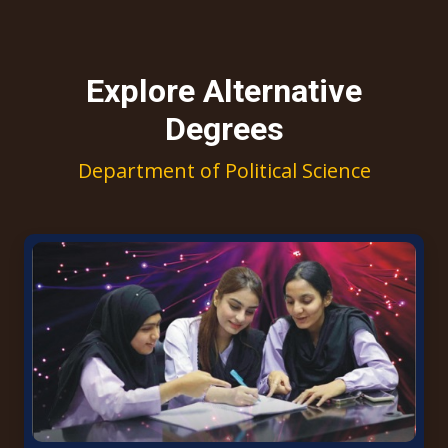
Explore Alternative
Degrees
Department of Political Science