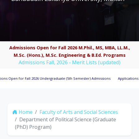
Admissions Open for Fall 2026 M.Phil., MS, MBA, LL.M.,
M.Sc. (Hons.), M.Sc. Engineering & B.Ed. Programs
Admissions Fall, 2026 - Merit Lists (updated)
n for Fall 2026 Undergraduate (5th Semester) Admissions
Applications Invited 
Home
Faculty of Arts and Social Sciences
Department of Political Science (Graduate
(PhD) Program)