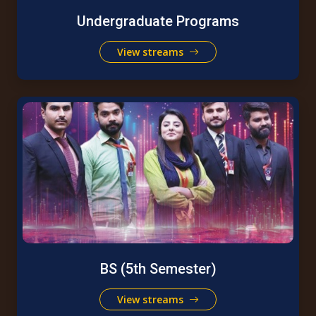
Undergraduate Programs
View streams
BS (5th Semester)
View streams