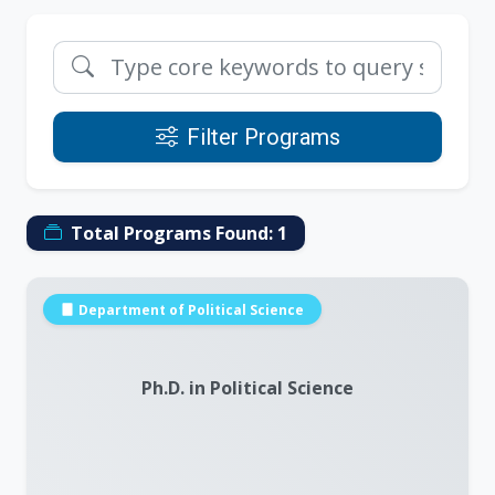
Filter Programs
Total Programs Found:
1
Department of Political Science
Ph.D. in Political Science