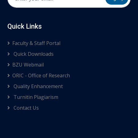
Quick Links
Faculty & Staff Portal
Quick Downloads
BZU Webmail
ORIC - Office of Research
Quality Enhancement
Turnitin Plagiarism
Contact Us