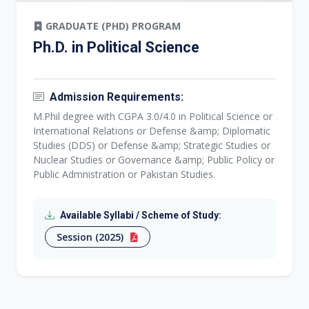
GRADUATE (PHD) PROGRAM
Ph.D. in Political Science
Admission Requirements:
M.Phil degree with CGPA 3.0/4.0 in Political Science or
International Relations or Defense &amp; Diplomatic
Studies (DDS) or Defense &amp; Strategic Studies or
Nuclear Studies or Governance &amp; Public Policy or
Public Admnistration or Pakistan Studies.
Available Syllabi / Scheme of Study:
Session (2025)