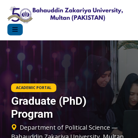
ACADEMIC PORTAL
Graduate (PhD)
Program
Department of Political Science —
Bahauddin Zakariya University, Multan