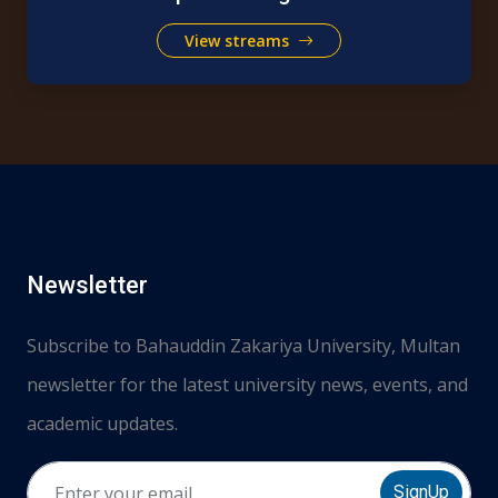
View streams
Newsletter
Subscribe to Bahauddin Zakariya University, Multan
newsletter for the latest university news, events, and
academic updates.
SignUp