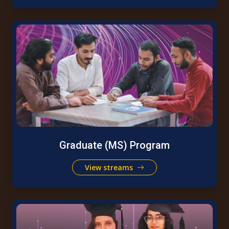
Graduate (MS) Program
View streams