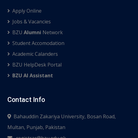
Apply Online
Jobs & Vacancies
BZU
Alumni
Network
Student Accomodation
Academic Calanders
BZU HelpDesk Portal
BZU AI Assistant
Contact Info
Bahauddin Zakariya University, Bosan Road,
Multan, Punjab, Pakistan
registrar@bzu.edu.pk