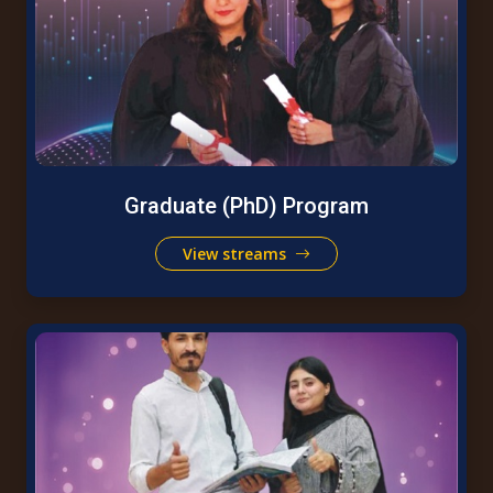
Graduate (PhD) Program
View streams