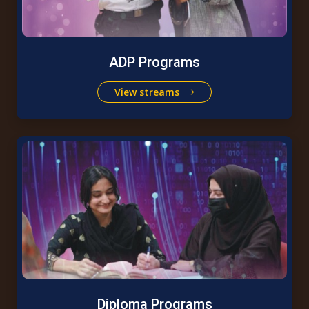
ADP Programs
View streams
Diploma Programs