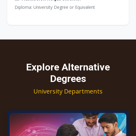
Diploma: University Degree or Equivalent
Explore Alternative
Degrees
University Departments