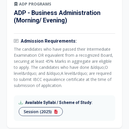
ADP PROGRAMS
ADP - Business Administration
(Morning/ Evening)
Admission Requirements:
The candidates who have passed their Intermediate
Examination OR equivalent from a recognized Board,
securing at least 45% Marks in aggregate are eligible
to apply. The candidates who have done &ldquo;O
level&rdquo; and &ldquo;A level&rdquo; are required
to submit IBCC equivalence certificate at the time of
submission of application.
Available Syllabi / Scheme of Study:
Session (2025)