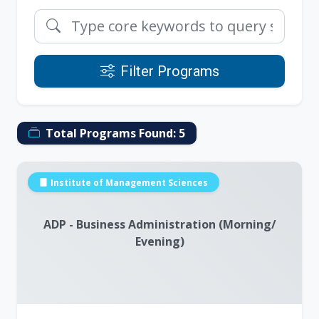
Filter Programs
Total Programs Found:
5
Institute of Management Sciences
ADP - Business Administration (Morning/
Evening)