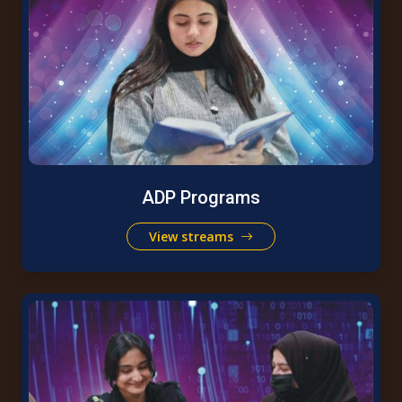
ADP Programs
View streams