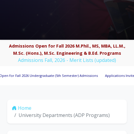
Admissions Open for Fall 2026 M.Phil., MS, MBA, LL.M.,
M.Sc. (Hons.), M.Sc. Engineering & B.Ed. Programs
Admissions Fall, 2026 - Merit Lists (updated)
all 2026 Undergraduate (5th Semester) Admissions
Applications Invited for Res
Home
University Departments (ADP Programs)