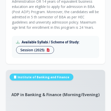
Administration OR 14 years of equivalent business
education are eligible to apply for admission in BBA
(Post ADP) Program. Moreover, the candidates will be
admitted in 5 th semester of BBA as per HEC
guidelines and university admission policy. Maximum
age limit for enrollment in this program is 24 Years.
Available Syllabi / Scheme of Study:
Session (2025)
Institute of Banking and Finance
ADP in Banking & Finance (Morning/Evening)