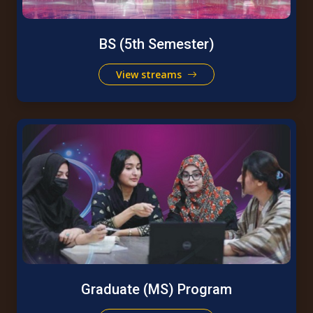
BS (5th Semester)
View streams
Graduate (MS) Program