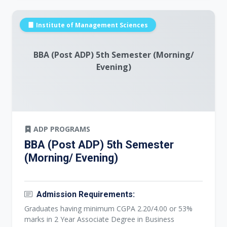
Institute of Management Sciences
BBA (Post ADP) 5th Semester (Morning/
Evening)
ADP PROGRAMS
BBA (Post ADP) 5th Semester
(Morning/ Evening)
Admission Requirements:
Graduates having minimum CGPA 2.20/4.00 or 53%
marks in 2 Year Associate Degree in Business