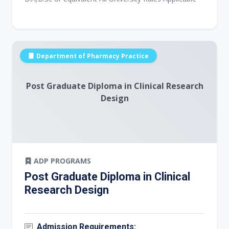
Department of Pharmacy Practice
Post Graduate Diploma in Clinical Research
Design
ADP PROGRAMS
Post Graduate Diploma in Clinical
Research Design
Admission Requirements: