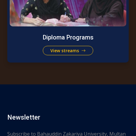
Diploma Programs
View streams
Newsletter
Subscribe to Bahauddin Zakariya University, Multan