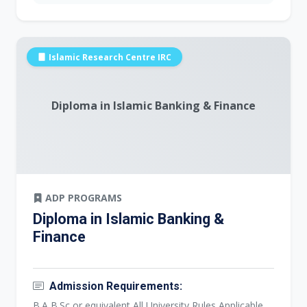
Islamic Research Centre IRC
Diploma in Islamic Banking & Finance
ADP PROGRAMS
Diploma in Islamic Banking &
Finance
Admission Requirements:
B.A,B.Sc or equivalent All University Rules Applicable