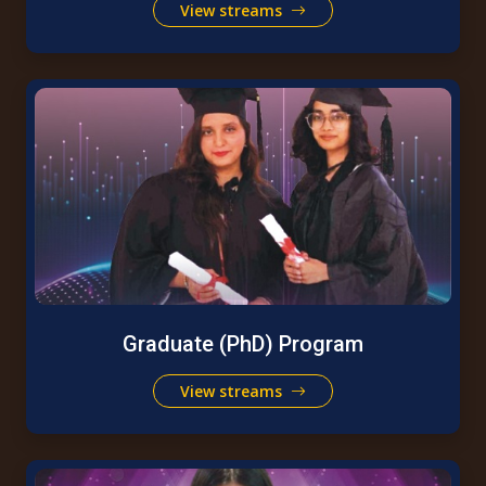
View streams
Graduate (PhD) Program
View streams