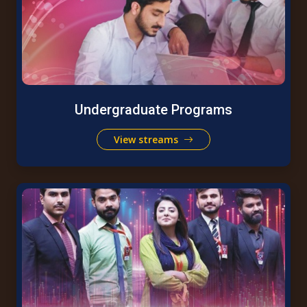
Undergraduate Programs
View streams