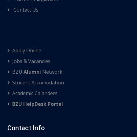
Contact Us
Apply Online
Jobs & Vacancies
BZU
Alumni
Network
Student Accomodation
Academic Calanders
BZU HelpDesk Portal
Contact Info