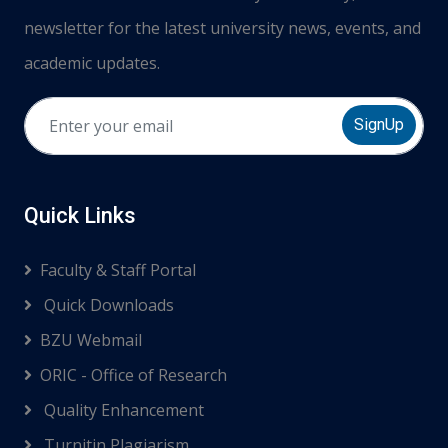
newsletter for the latest university news, events, and
academic updates.
SignUp
Quick Links
Faculty & Staff Portal
Quick Downloads
BZU Webmail
ORIC - Office of Research
Quality Enhancement
Turnitin Plagiarism