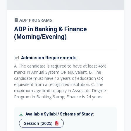
ADP PROGRAMS
ADP in Banking & Finance
(Morning/Evening)
Admission Requirements:
A. The candidate is required to have at least 45%
marks in Annual System OR equivalent. B. The
candidate must have 12 years of education OR
equivalent from a recognized institution. C. The
maximum age limit to apply in Associate Degree
Program in Banking &amp; Finance is 24 years.
Available Syllabi / Scheme of Study:
Session (2025)