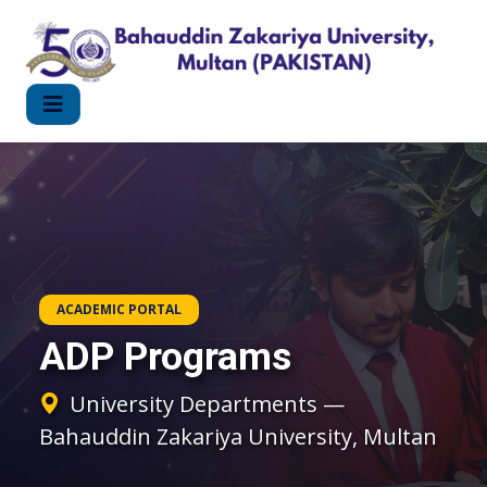
ACADEMIC PORTAL
ADP Programs
University Departments —
Bahauddin Zakariya University, Multan