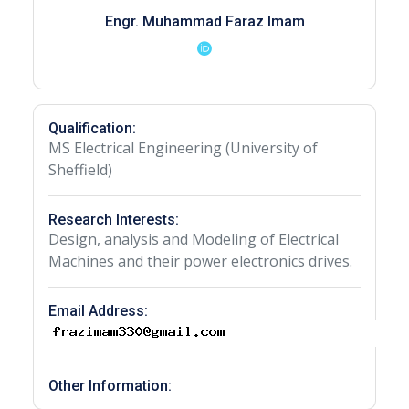
Engr. Muhammad Faraz Imam
Qualification:
MS Electrical Engineering (University of
Sheffield)
Research Interests:
Design, analysis and Modeling of Electrical
Machines and their power electronics drives.
Email Address:
Other Information: