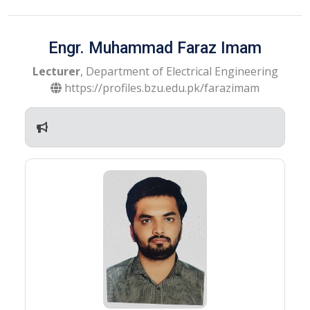
Engr. Muhammad Faraz Imam
Lecturer
, Department of Electrical Engineering
https://profiles.bzu.edu.pk/farazimam