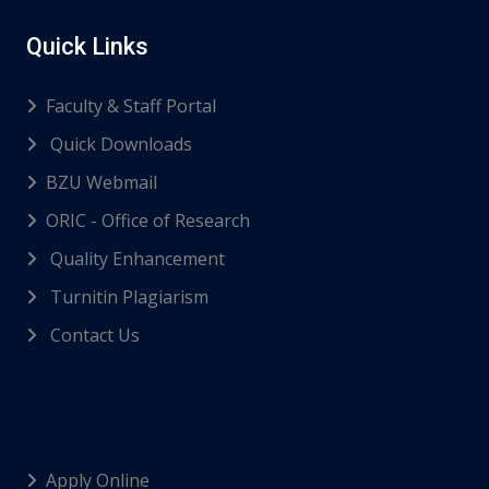
Quick Links
Faculty & Staff Portal
Quick Downloads
BZU Webmail
ORIC - Office of Research
Quality Enhancement
Turnitin Plagiarism
Contact Us
Apply Online