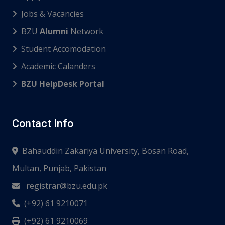
Jobs & Vacancies
BZU
Alumni
Network
Student Accomodation
Academic Calanders
BZU HelpDesk Portal
Contact Info
Bahauddin Zakariya University, Bosan Road,
Multan, Punjab, Pakistan
registrar@bzu.edu.pk
(+92) 61 9210071
(+92) 61 9210069