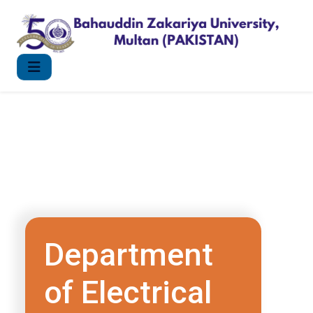
Department
of Electrical