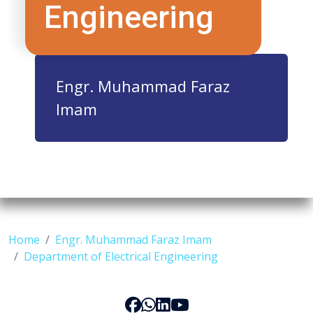
Engineering
Engr. Muhammad Faraz
Imam
Home
Engr. Muhammad Faraz Imam
Department of Electrical Engineering