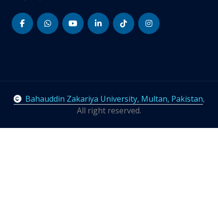
Bahauddin Zakariya University, Multan, Pakistan
,
All right reserved.