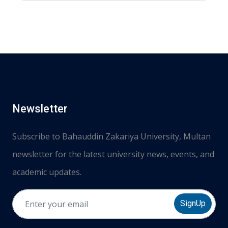
Newsletter
Subscribe to Bahauddin Zakariya University, Multan
newsletter for the latest university news, events, and
academic updates.
SignUp