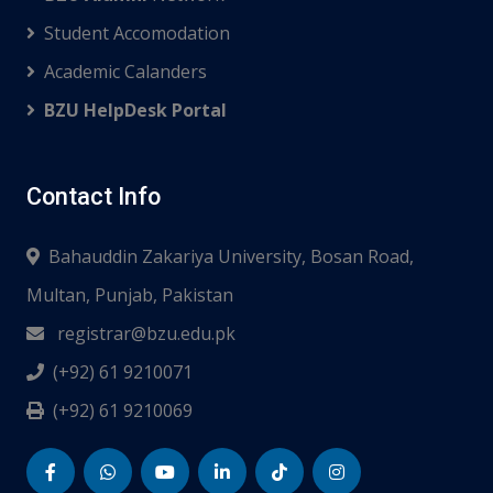
Student Accomodation
Academic Calanders
BZU HelpDesk Portal
Contact Info
Bahauddin Zakariya University, Bosan Road,
Multan, Punjab, Pakistan
registrar@bzu.edu.pk
(+92) 61 9210071
(+92) 61 9210069