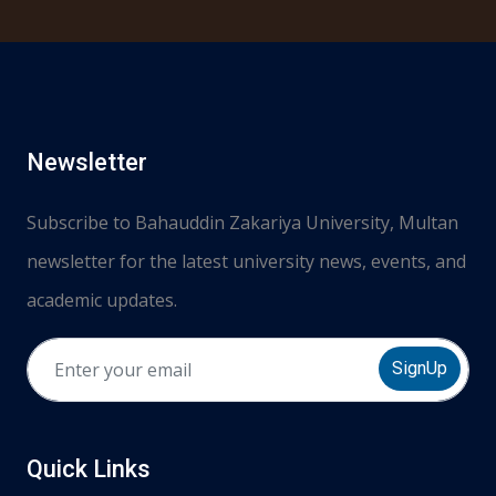
Newsletter
Subscribe to Bahauddin Zakariya University, Multan
newsletter for the latest university news, events, and
academic updates.
SignUp
Quick Links