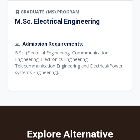
GRADUATE (MS) PROGRAM
M.Sc. Electrical Engineering
Admission Requirements:
B.Sc. (Electrical Engineering, Commmunication
Engineering, Electronics Engineering,
Telecommunication Engineering and Electrical/Power
systems Engineering).
Explore Alternative