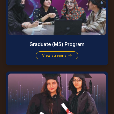
Graduate (MS) Program
View streams