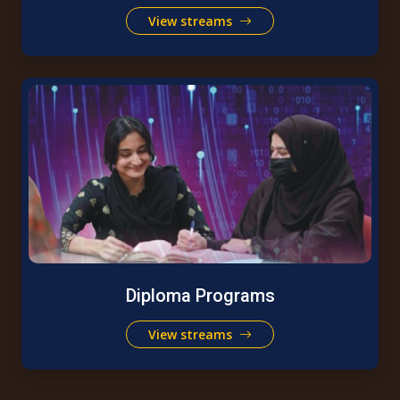
View streams
Diploma Programs
View streams