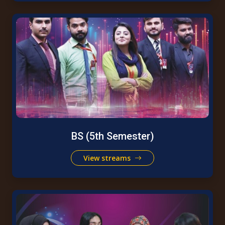
BS (5th Semester)
View streams