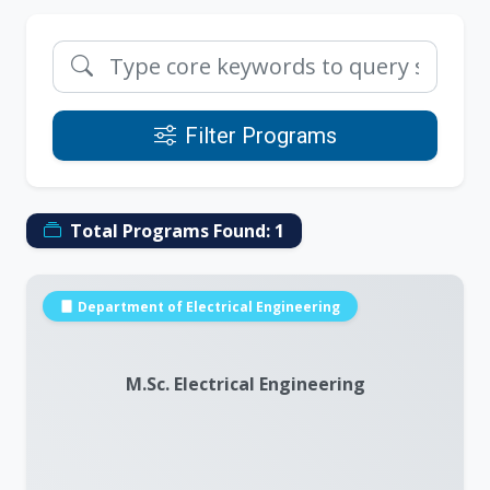
Filter Programs
Total Programs Found:
1
Department of Electrical Engineering
M.Sc. Electrical Engineering