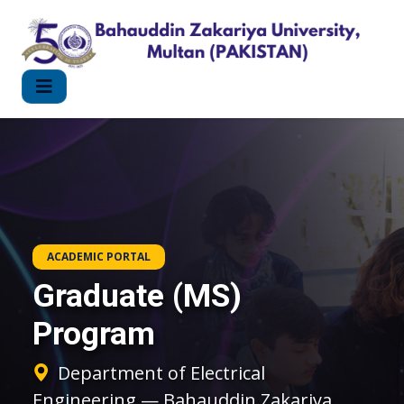
ACADEMIC PORTAL
Graduate (MS)
Program
Department of Electrical
Engineering — Bahauddin Zakariya