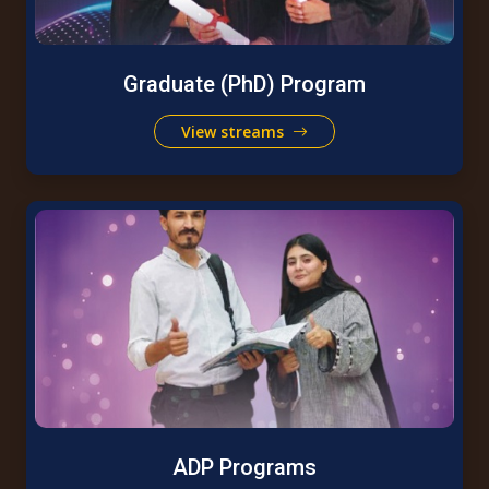
Graduate (PhD) Program
View streams
ADP Programs