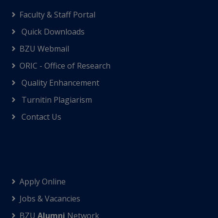
Faculty & Staff Portal
Quick Downloads
BZU Webmail
ORIC - Office of Research
Quality Enhancement
Turnitin Plagiarism
Contact Us
Apply Online
Jobs & Vacancies
BZU
Alumni
Network