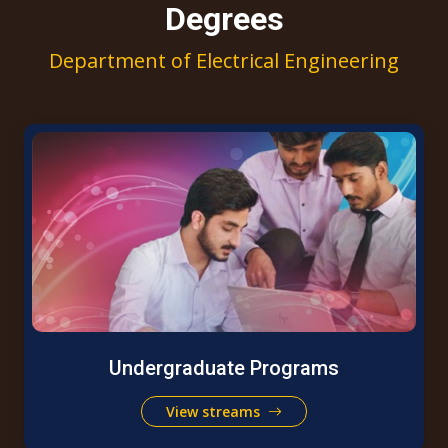
Degrees
Department of Electrical Engineering
Undergraduate Programs
View streams