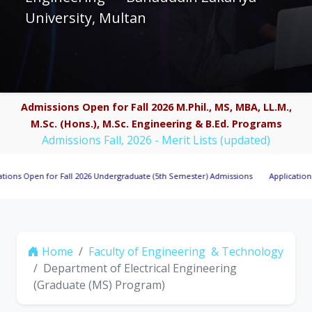
University, Multan
Admissions Open for Fall 2026 M.Phil., MS, MBA, LL.M.,
M.Sc. (Hons.), M.Sc. Engineering & B.Ed. Programs
Admissions Fall, 2026 - Merit Lists (updated)
en for Fall 2026 Undergraduate (5th Semester) Admissions
Applications Invited
Home
Faculty of Engineering & Technology
Department of Electrical Engineering
(Graduate (MS) Program)