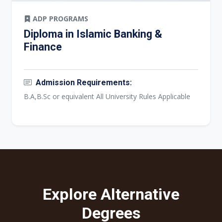
ADP PROGRAMS
Diploma in Islamic Banking &
Finance
Admission Requirements:
B.A,B.Sc or equivalent All University Rules Applicable
Explore Alternative
Degrees