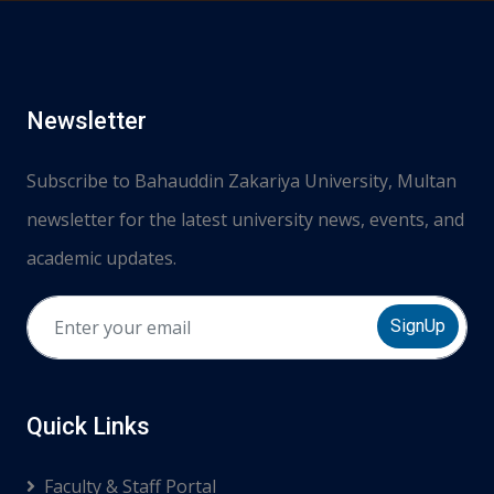
Newsletter
Subscribe to Bahauddin Zakariya University, Multan
newsletter for the latest university news, events, and
academic updates.
SignUp
Quick Links
Faculty & Staff Portal