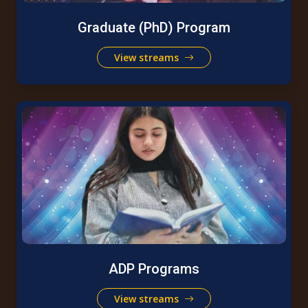
Graduate (PhD) Program
View streams
ADP Programs
View streams