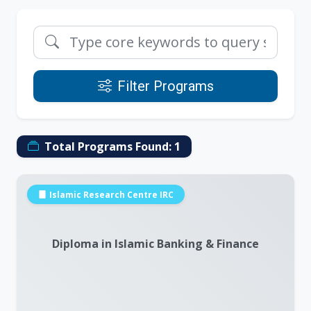
Filter Programs
Total Programs Found:
1
Islamic Research Centre IRC
Diploma in Islamic Banking & Finance