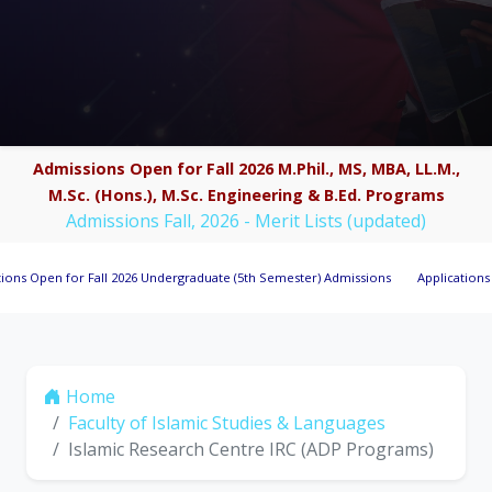
Admissions Open for Fall 2026 M.Phil., MS, MBA, LL.M.,
M.Sc. (Hons.), M.Sc. Engineering & B.Ed. Programs
Admissions Fall, 2026 - Merit Lists (updated)
n for Fall 2026 Undergraduate (5th Semester) Admissions
Applications Invited 
Home
Faculty of Islamic Studies & Languages
Islamic Research Centre IRC (ADP Programs)