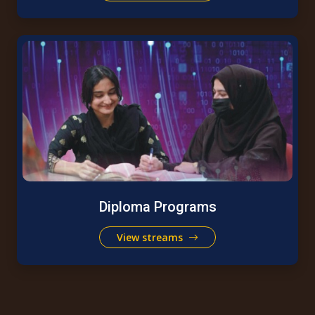
Diploma Programs
View streams