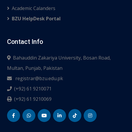
Academic Calanders
BZU HelpDesk Portal
Contact Info
Bahauddin Zakariya University, Bosan Road,
Multan, Punjab, Pakistan
registrar@bzu.edu.pk
(+92) 61 9210071
(+92) 61 9210069