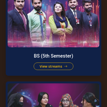
BS (5th Semester)
View streams