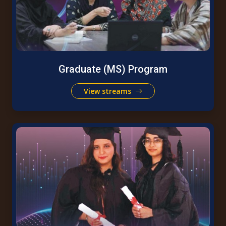
Graduate (MS) Program
View streams