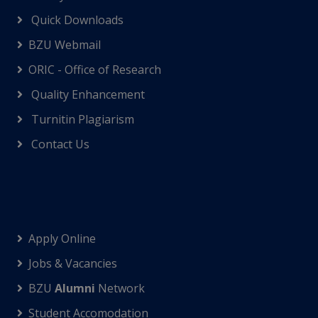
Quick Downloads
BZU Webmail
ORIC - Office of Research
Quality Enhancement
Turnitin Plagiarism
Contact Us
Apply Online
Jobs & Vacancies
BZU
Alumni
Network
Student Accomodation