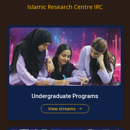
Islamic Research Centre IRC
Undergraduate Programs
View streams