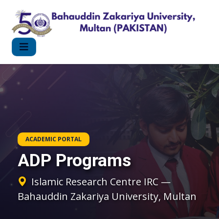
ACADEMIC PORTAL
ADP Programs
Islamic Research Centre IRC —
Bahauddin Zakariya University, Multan