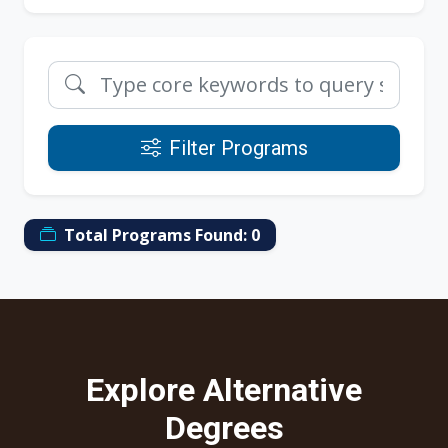
Filter Programs
Total Programs Found:
0
Explore Alternative
Degrees