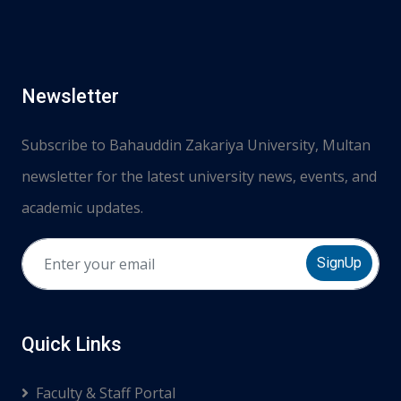
Newsletter
Subscribe to Bahauddin Zakariya University, Multan
newsletter for the latest university news, events, and
academic updates.
SignUp
Quick Links
Faculty & Staff Portal