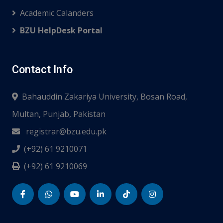
Academic Calanders
BZU HelpDesk Portal
Contact Info
Bahauddin Zakariya University, Bosan Road,
Multan, Punjab, Pakistan
registrar@bzu.edu.pk
(+92) 61 9210071
(+92) 61 9210069