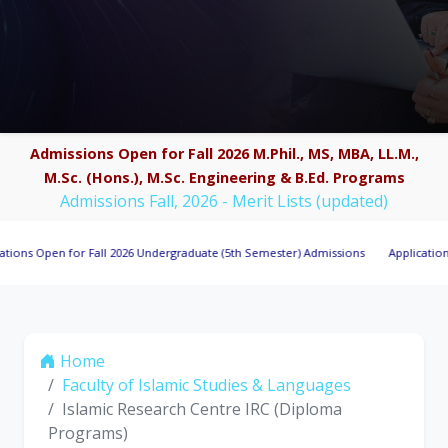
Admissions Open for Fall 2026 M.Phil., MS, MBA, LL.M.,
M.Sc. (Hons.), M.Sc. Engineering & B.Ed. Programs
Admissions Fall, 2026 - Merit Lists (updated)
pen for Fall 2026 Undergraduate (5th Semester) Admissions
Applications Invite
Home
Faculty of Islamic Studies & Languages
Islamic Research Centre IRC (Diploma
Programs)