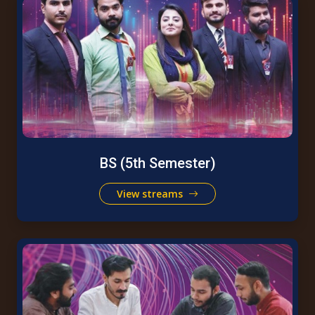
BS (5th Semester)
View streams