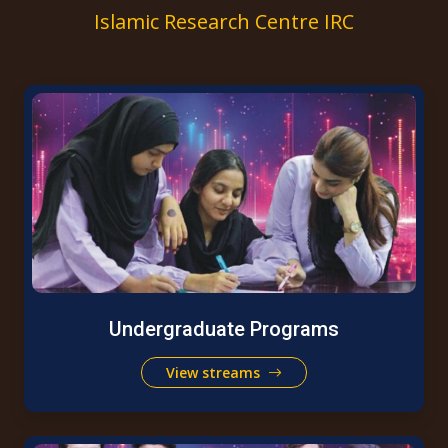
Islamic Research Centre IRC
Undergraduate Programs
View streams