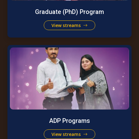
Graduate (PhD) Program
View streams
ADP Programs
View streams