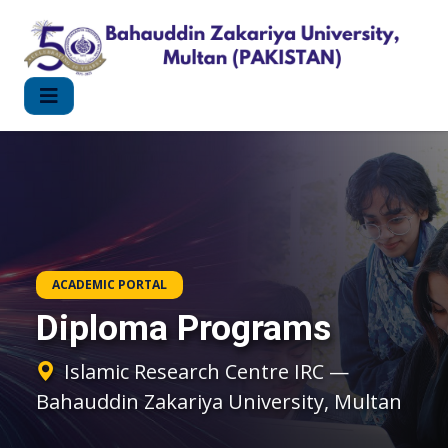
ACADEMIC PORTAL
Diploma Programs
Islamic Research Centre IRC —
Bahauddin Zakariya University, Multan