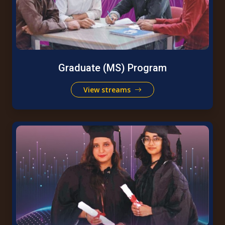
Graduate (MS) Program
View streams