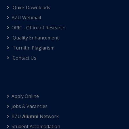
Quick Downloads
BZU Webmail
ORIC - Office of Research
Quality Enhancement
Turnitin Plagiarism
Contact Us
Apply Online
Jobs & Vacancies
BZU
Alumni
Network
Student Accomodation