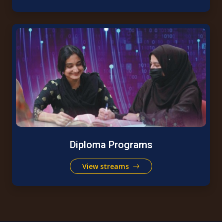
Diploma Programs
View streams