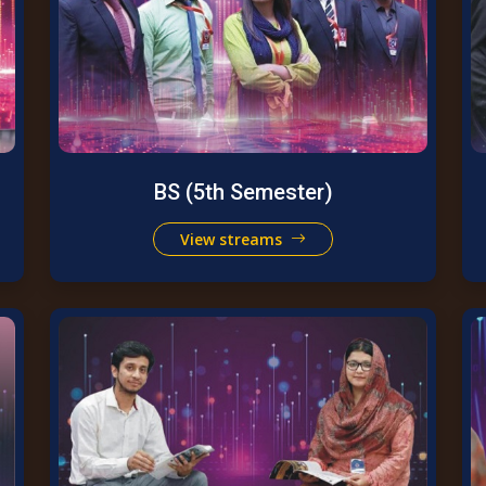
BS (5th Semester)
View streams