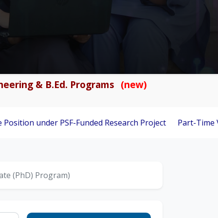
gineering & B.Ed. Programs
(new)
nder PSF-Funded Research Project
Part-Time Visiting Facul
uate (PhD) Program)