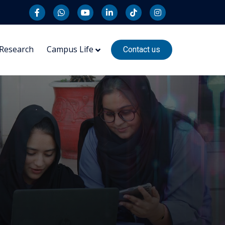
Research
Campus Life
Contact us