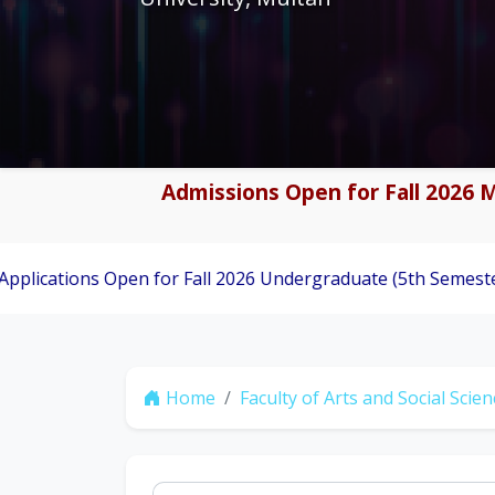
Admissions Open for Fall 2026 M
 Open for Fall 2026 Undergraduate (5th Semester) Admission
Home
Faculty of Arts and Social Scie