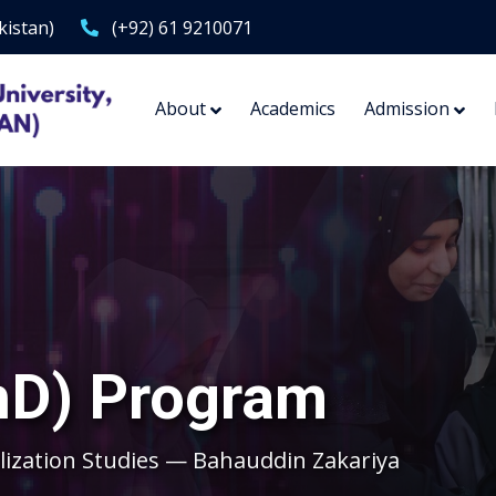
kistan)
(+92) 61 9210071
About
Academics
Admission
hD) Program
lization Studies — Bahauddin Zakariya