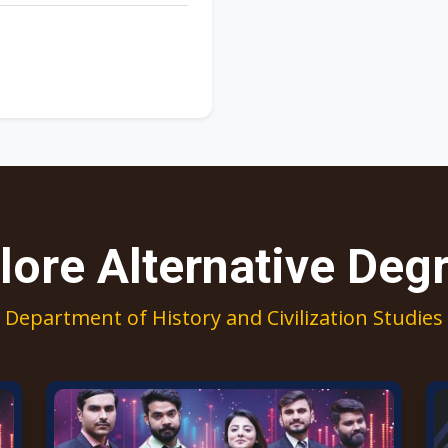
lore Alternative Deg
Department of History and Civilization Studies