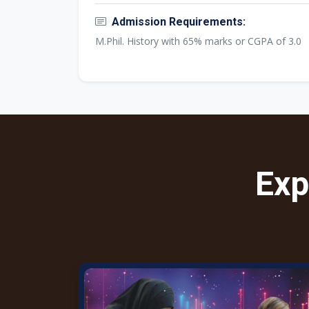
Admission Requirements:
M.Phil. History with 65% marks or CGPA of 3.0
Exp