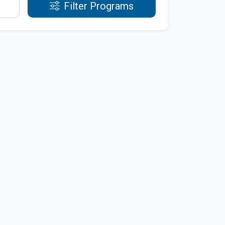
Filter Programs