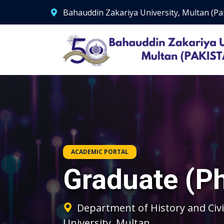
Bahauddin Zakariya University, Multan (Pa
ACADEMIC PORTAL
Graduate (P
Department of History and Civi
University, Multan