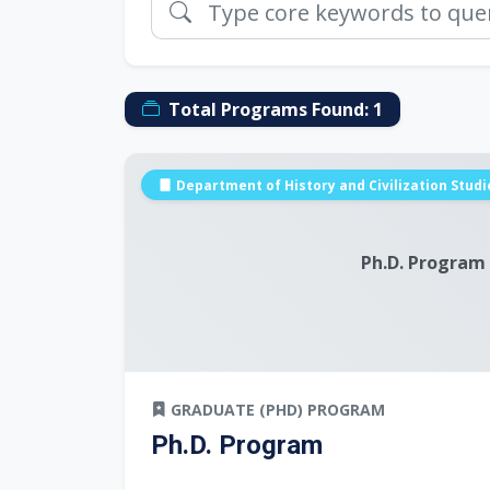
Total Programs Found:
1
Department of History and Civilization Studi
Ph.D. Program
GRADUATE (PHD) PROGRAM
Ph.D. Program