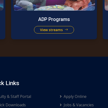
ADP Programs
View streams
ck Links
ulty & Staff Portal
Apply Online
ck Downloads
Jobs & Vacancies