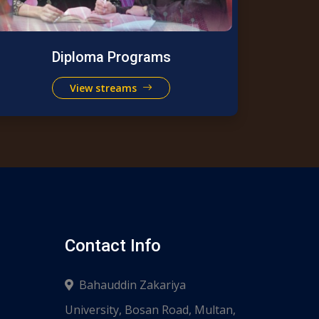
Diploma Programs
View streams
Contact Info
Bahauddin Zakariya
University, Bosan Road, Multan,