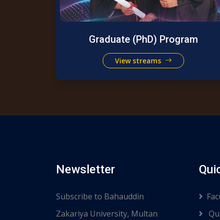
Graduate (PhD) Program
View streams
Newsletter
Qui
Subscribe to Bahauddin
Fac
Zakariya University, Multan
Qui