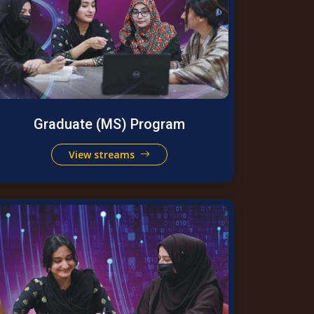
Graduate (MS) Program
View streams