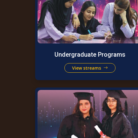
Undergraduate Programs
View streams