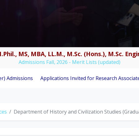
.Phil., MS, MBA, LL.M., M.Sc. (Hons.), M.Sc. En
Admissions Fall, 2026 - Merit Lists (updated)
s
Applications Invited for Research Associate Position u
nces
Department of History and Civilization Studies (Grad