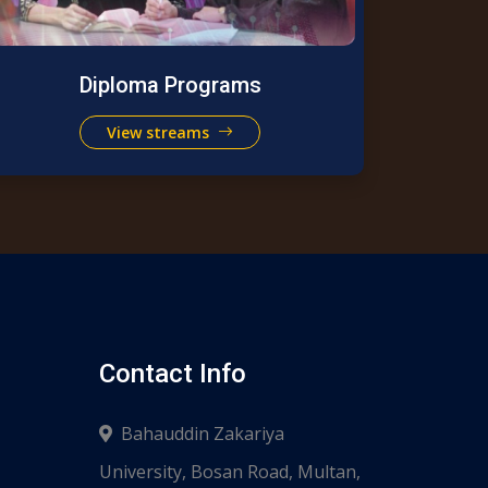
Diploma Programs
View streams
Contact Info
Bahauddin Zakariya
University, Bosan Road, Multan,