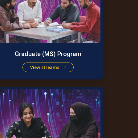
Graduate (MS) Program
View streams