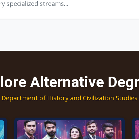
lore Alternative Deg
Department of History and Civilization Studies