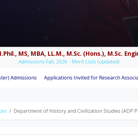
.Phil., MS, MBA, LL.M., M.Sc. (Hons.), M.Sc. En
Admissions Fall, 2026 - Merit Lists (updated)
ions
Applications Invited for Research Associate Positio
nces
Department of History and Civilization Studies (ADP 