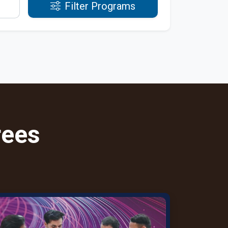
Filter Programs
rees