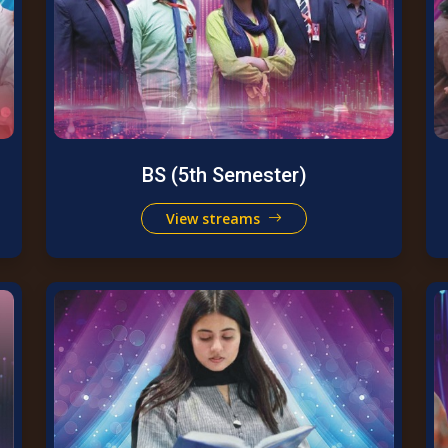
BS (5th Semester)
View streams