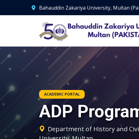
Bahauddin Zakariya University, Multan (Pa
ACADEMIC PORTAL
ADP Progra
Department of History and Civi
University, Multan