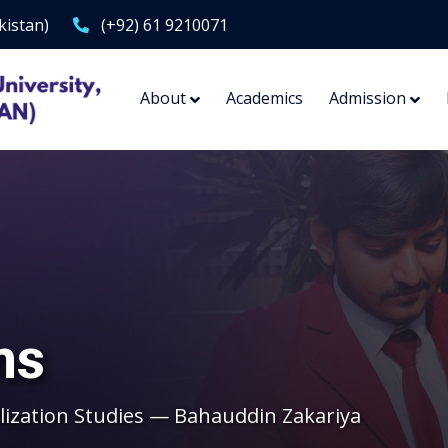
kistan)
(+92) 61 9210071
About
Academics
Admission
ms
lization Studies — Bahauddin Zakariya