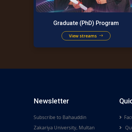
Graduate (PhD) Program
View streams
Newsletter
Qui
Subscribe to Bahauddin
Fac
Zakariya University, Multan
Qui