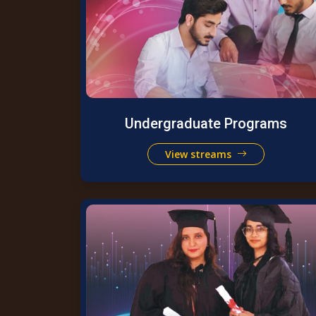
Undergraduate Programs
View streams