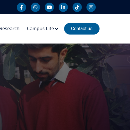
Research
Campus Life
Contact us