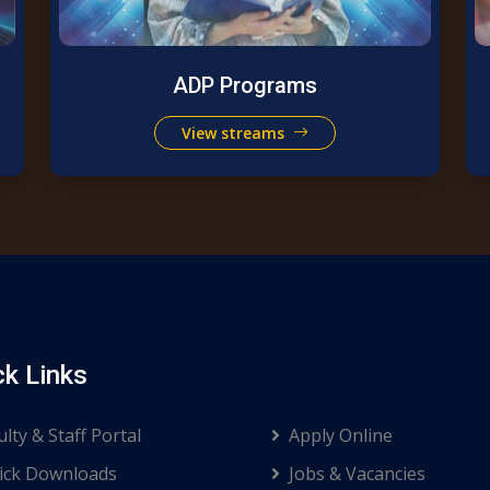
ADP Programs
View streams
ck Links
ulty & Staff Portal
Apply Online
ck Downloads
Jobs & Vacancies