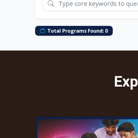
Total Programs Found:
0
Exp