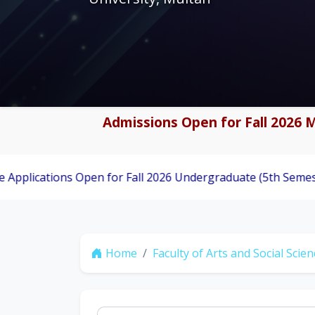
Admissions Open for Fall 2026 M
ons Open for Fall 2026 Undergraduate (5th Semester) Admiss
Home
Faculty of Arts and Social Scie