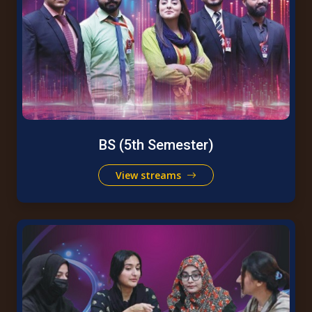
BS (5th Semester)
View streams