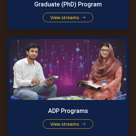
Graduate (PhD) Program
View streams
ADP Programs
View streams