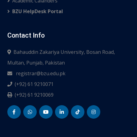
Academic Calanders
BZU HelpDesk Portal
Contact Info
Bahauddin Zakariya University, Bosan Road,
Multan, Punjab, Pakistan
registrar@bzu.edu.pk
(+92) 61 9210071
(+92) 61 9210069