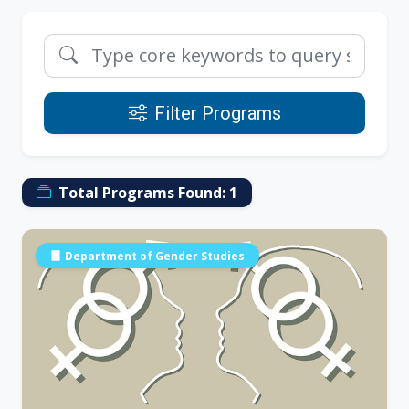
Filter Programs
Total Programs Found:
1
Department of Gender Studies