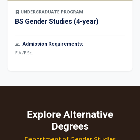
UNDERGRADUATE PROGRAM
BS Gender Studies (4-year)
Admission Requirements:
F.A./F.Sc.
Explore Alternative
Degrees
Department of Gender Studies