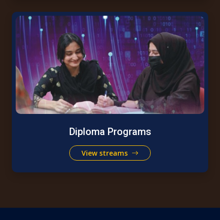
Diploma Programs
View streams