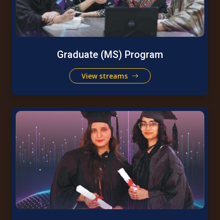
Graduate (MS) Program
View streams