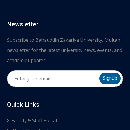
Newsletter
Subscribe to Bahauddin Zakariya University, Multan
newsletter for the latest university news, events, and
academic updates.
SignUp
Quick Links
Faculty & Staff Portal