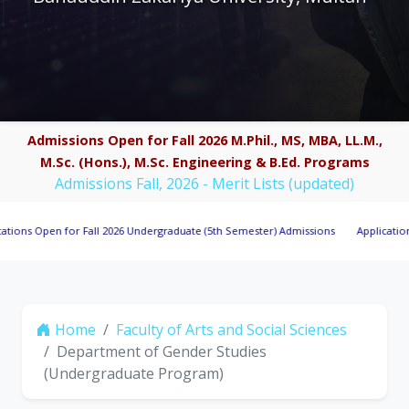
Admissions Open for Fall 2026 M.Phil., MS, MBA, LL.M.,
M.Sc. (Hons.), M.Sc. Engineering & B.Ed. Programs
Admissions Fall, 2026 - Merit Lists (updated)
pen for Fall 2026 Undergraduate (5th Semester) Admissions
Applications Invite
Home
Faculty of Arts and Social Sciences
Department of Gender Studies
(Undergraduate Program)