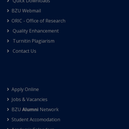
Quick Downloads
BZU Webmail
ORIC - Office of Research
Quality Enhancement
Turnitin Plagiarism
Contact Us
Apply Online
Jobs & Vacancies
BZU
Alumni
Network
Student Accomodation