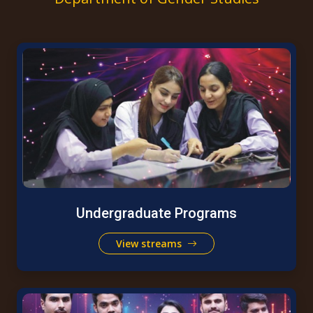
Undergraduate Programs
View streams