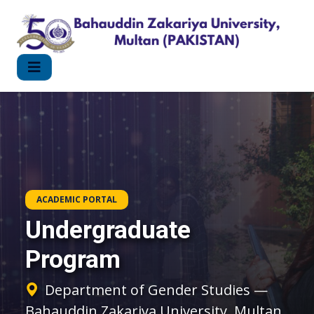
ACADEMIC PORTAL
Undergraduate
Program
Department of Gender Studies —
Bahauddin Zakariya University, Multan