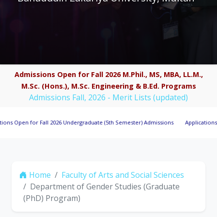
Admissions Open for Fall 2026 M.Phil., MS, MBA, LL.M.,
M.Sc. (Hons.), M.Sc. Engineering & B.Ed. Programs
Admissions Fall, 2026 - Merit Lists (updated)
en for Fall 2026 Undergraduate (5th Semester) Admissions
Applications Invited
Home
Faculty of Arts and Social Sciences
Department of Gender Studies (Graduate
(PhD) Program)