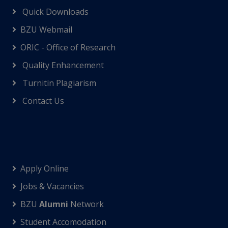
Quick Downloads
BZU Webmail
ORIC - Office of Research
Quality Enhancement
Turnitin Plagiarism
Contact Us
Apply Online
Jobs & Vacancies
BZU
Alumni
Network
Student Accomodation