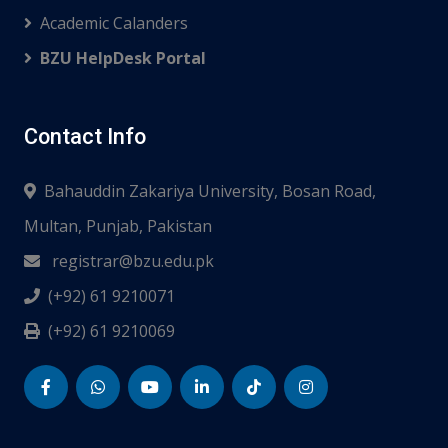
Academic Calanders
BZU HelpDesk Portal
Contact Info
Bahauddin Zakariya University, Bosan Road,
Multan, Punjab, Pakistan
registrar@bzu.edu.pk
(+92) 61 9210071
(+92) 61 9210069