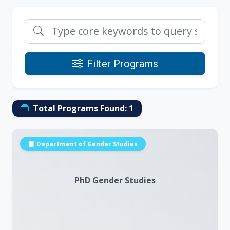
Filter Programs
Total Programs Found:
1
Department of Gender Studies
PhD Gender Studies