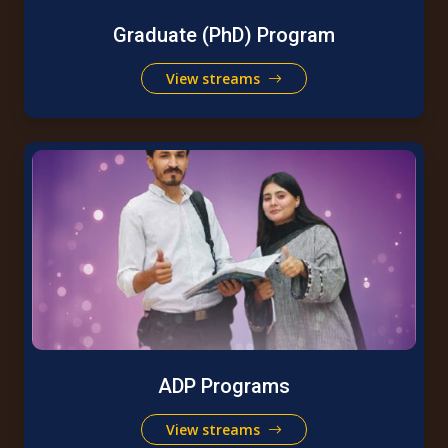
Graduate (PhD) Program
View streams
ADP Programs
View streams