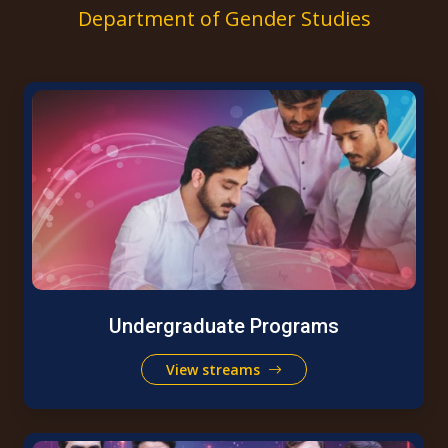
Department of Gender Studies
Undergraduate Programs
View streams