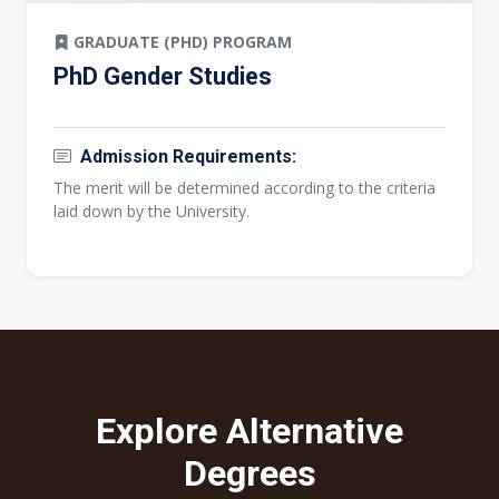
GRADUATE (PHD) PROGRAM
PhD Gender Studies
Admission Requirements:
The merit will be determined according to the criteria
laid down by the University.
Explore Alternative
Degrees