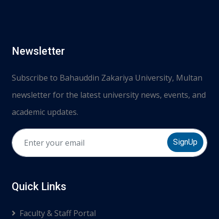
Newsletter
Subscribe to Bahauddin Zakariya University, Multan
newsletter for the latest university news, events, and
academic updates.
SignUp
Quick Links
Faculty & Staff Portal