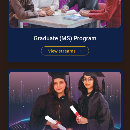
Graduate (MS) Program
View streams