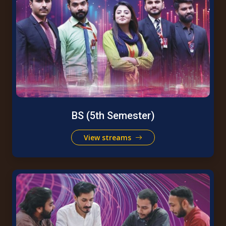
BS (5th Semester)
View streams