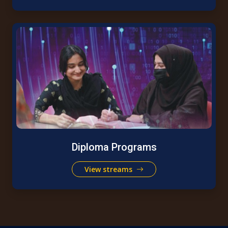
Diploma Programs
View streams