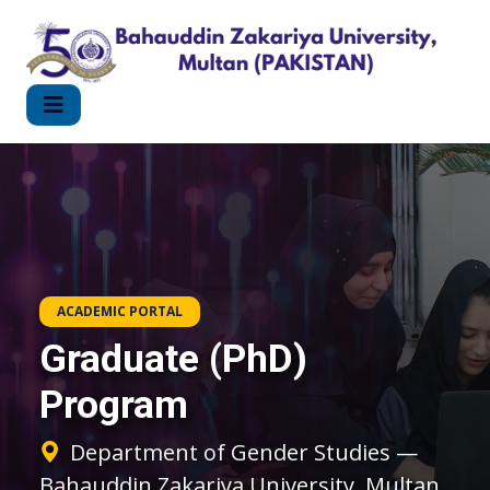
ACADEMIC PORTAL
Graduate (PhD)
Program
Department of Gender Studies —
Bahauddin Zakariya University, Multan